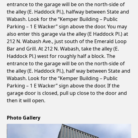
entrance to the garage will be on the north-side of
the alley (E. Haddock Pl.), halfway between State and
Wabash. Look for the “Kemper Building – Public
Parking – 1 E Wacker” sign above the door. You may
also enter this garage via the alley (E Haddock Pl.) at
212 N. Wabash Ave., just south of the Emerald Loop
Bar and Grill. At 212 N. Wabash, take the alley (E.
Haddock Pl.) west for roughly half a block. The
entrance to the garage will be on the north-side of
the alley (E. Haddock Pl.), half way between State and
Wabash. Look for the “Kemper Building – Public
Parking – 1 E Wacker” sign above the door. If the
garage door is closed, pull up close to the door and
then it will open.
Photo Gallery