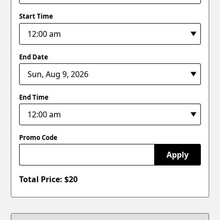
Start Time
End Date
End Time
Promo Code
Apply
Total Price: $
20