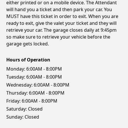
either printed or on a mobile device. The Attendant
will hand you a ticket and then park your car. You
MUST have this ticket in order to exit. When you are
ready to exit, give the valet your ticket and they will
retrieve your car. The garage closes daily at 9:45pm
so make sure to retrieve your vehicle before the
garage gets locked.
Hours of Operation
Monday:
6:00AM - 8:00PM
Tuesday:
6:00AM - 8:00PM
Wednesday:
6:00AM - 8:00PM
Thursday:
6:00AM - 8:00PM
Friday:
6:00AM - 8:00PM
Saturday:
Closed
Sunday:
Closed