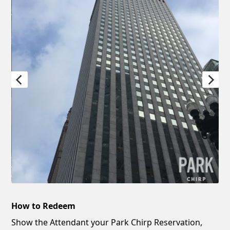
How to Redeem
Show the Attendant your Park Chirp Reservation,