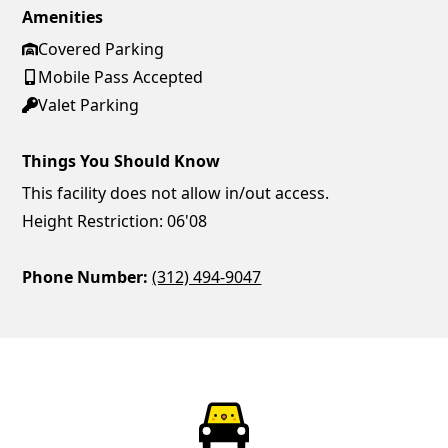
Amenities
Covered Parking
Mobile Pass Accepted
Valet Parking
Things You Should Know
This facility does not allow in/out access.
Height Restriction: 06'08
Phone Number:
(312) 494-9047
ParkChirp