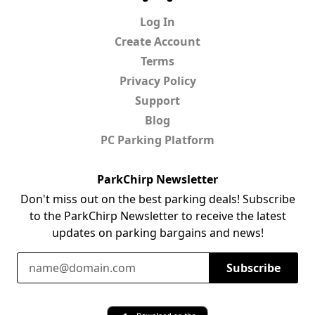
Log In
Create Account
Terms
Privacy Policy
Support
Blog
PC Parking Platform
ParkChirp Newsletter
Don't miss out on the best parking deals! Subscribe
to the ParkChirp Newsletter to receive the latest
updates on parking bargains and news!
Email Address
Subscribe