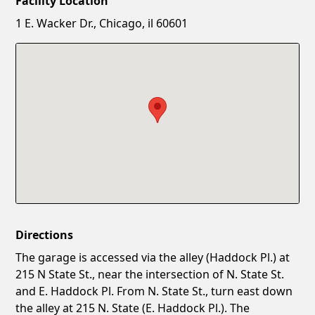
Facility Location
New Password
Show
1 E. Wacker Dr., Chicago, il 60601
Confirm New Password
Show
Directions
The garage is accessed via the alley (Haddock Pl.) at
215 N State St., near the intersection of N. State St.
and E. Haddock Pl. From N. State St., turn east down
the alley at 215 N. State (E. Haddock Pl.). The