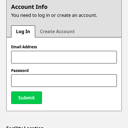
Account Info
You need to log in or create an account.
Log In
Create Account
Email Address
Password
Submit