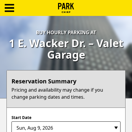
ParkChirp
Log
BUY HOURLY PARKING AT
In
1 E. Wacker Dr. – Valet
Create
Garage
Account
Terms
Reservation Summary
Support
Pricing and availability may change if you
change parking dates and times.
Blog
Start Date