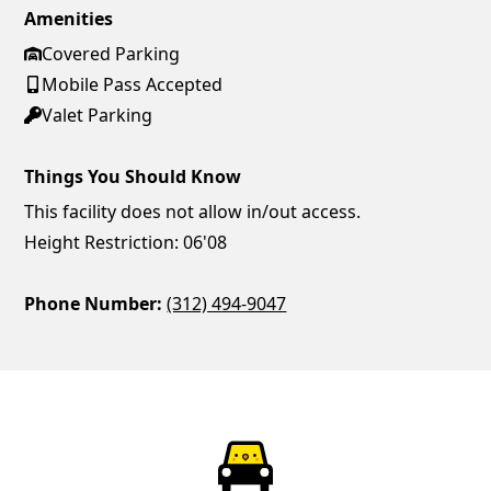
Amenities
Covered Parking
Mobile Pass Accepted
Valet Parking
Things You Should Know
This facility does not allow in/out access.
Height Restriction: 06'08
Phone Number:
(312) 494-9047
ParkChirp