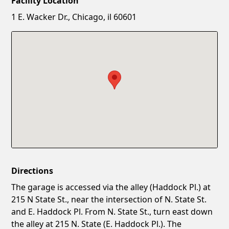
Facility Location
New Password
Show
1 E. Wacker Dr., Chicago, il 60601
Confirm New Password
Show
Directions
The garage is accessed via the alley (Haddock Pl.) at
215 N State St., near the intersection of N. State St.
and E. Haddock Pl. From N. State St., turn east down
the alley at 215 N. State (E. Haddock Pl.). The