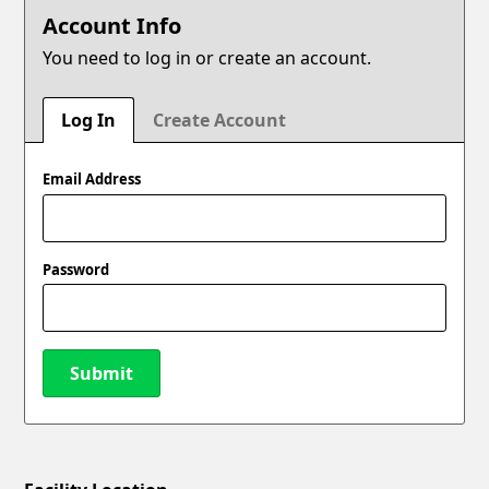
Account Info
You need to log in or create an account.
Log In
Create Account
Email Address
Password
Submit