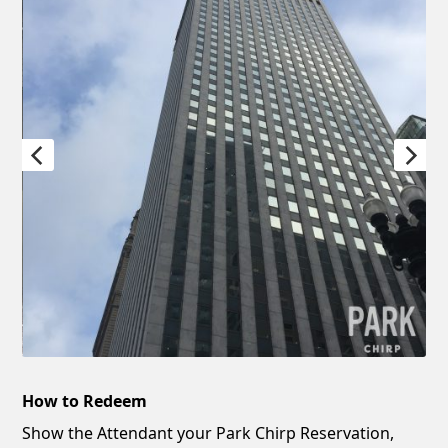
How to Redeem
Show the Attendant your Park Chirp Reservation,