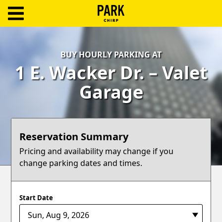
ParkChirp
Log
BUY HOURLY PARKING AT
In
1 E. Wacker Dr. – Valet
Create
Garage
Account
Terms
Reservation Summary
Support
Pricing and availability may change if you
change parking dates and times.
Blog
Start Date