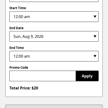
Start Time
End Date
End Time
Promo Code
Apply
Total Price: $
20