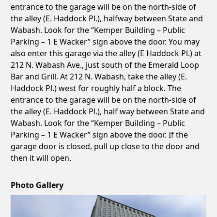
entrance to the garage will be on the north-side of
the alley (E. Haddock Pl.), halfway between State and
Wabash. Look for the “Kemper Building – Public
Parking – 1 E Wacker” sign above the door. You may
also enter this garage via the alley (E Haddock Pl.) at
212 N. Wabash Ave., just south of the Emerald Loop
Bar and Grill. At 212 N. Wabash, take the alley (E.
Haddock Pl.) west for roughly half a block. The
entrance to the garage will be on the north-side of
the alley (E. Haddock Pl.), half way between State and
Wabash. Look for the “Kemper Building – Public
Parking – 1 E Wacker” sign above the door. If the
garage door is closed, pull up close to the door and
then it will open.
Photo Gallery