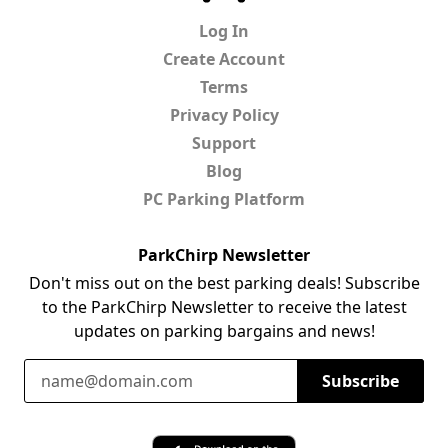
Log In
Create Account
Terms
Privacy Policy
Support
Blog
PC Parking Platform
ParkChirp Newsletter
Don't miss out on the best parking deals! Subscribe
to the ParkChirp Newsletter to receive the latest
updates on parking bargains and news!
Email Address
Subscribe