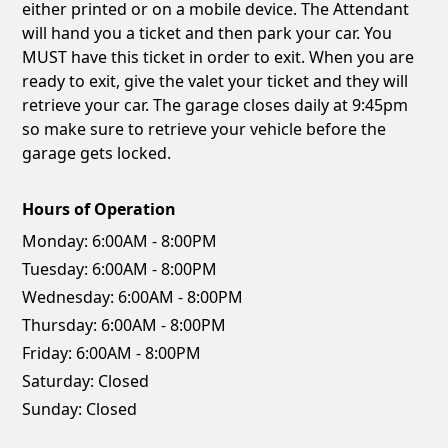
either printed or on a mobile device. The Attendant
will hand you a ticket and then park your car. You
MUST have this ticket in order to exit. When you are
ready to exit, give the valet your ticket and they will
retrieve your car. The garage closes daily at 9:45pm
so make sure to retrieve your vehicle before the
garage gets locked.
Hours of Operation
Monday:
6:00AM - 8:00PM
Tuesday:
6:00AM - 8:00PM
Wednesday:
6:00AM - 8:00PM
Thursday:
6:00AM - 8:00PM
Friday:
6:00AM - 8:00PM
Saturday:
Closed
Sunday:
Closed