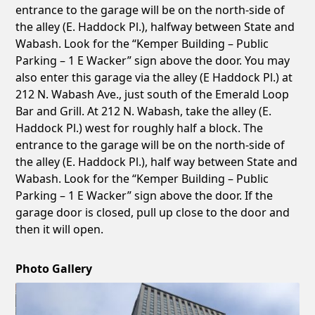
entrance to the garage will be on the north-side of
the alley (E. Haddock Pl.), halfway between State and
Wabash. Look for the “Kemper Building – Public
Parking – 1 E Wacker” sign above the door. You may
also enter this garage via the alley (E Haddock Pl.) at
212 N. Wabash Ave., just south of the Emerald Loop
Bar and Grill. At 212 N. Wabash, take the alley (E.
Haddock Pl.) west for roughly half a block. The
entrance to the garage will be on the north-side of
the alley (E. Haddock Pl.), half way between State and
Wabash. Look for the “Kemper Building – Public
Parking – 1 E Wacker” sign above the door. If the
garage door is closed, pull up close to the door and
then it will open.
Photo Gallery