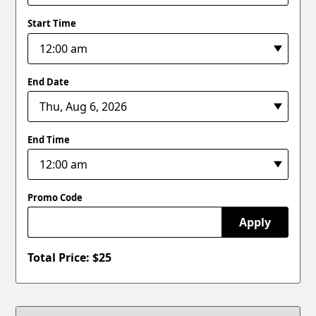
Start Time
End Date
End Time
Promo Code
Apply
Total Price: $
25