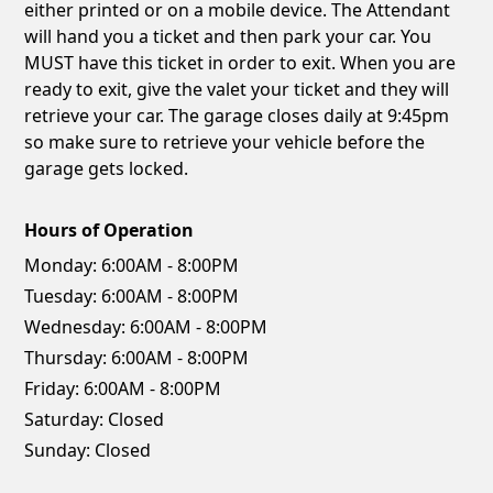
either printed or on a mobile device. The Attendant
will hand you a ticket and then park your car. You
MUST have this ticket in order to exit. When you are
ready to exit, give the valet your ticket and they will
retrieve your car. The garage closes daily at 9:45pm
so make sure to retrieve your vehicle before the
garage gets locked.
Hours of Operation
Monday:
6:00AM - 8:00PM
Tuesday:
6:00AM - 8:00PM
Wednesday:
6:00AM - 8:00PM
Thursday:
6:00AM - 8:00PM
Friday:
6:00AM - 8:00PM
Saturday:
Closed
Sunday:
Closed