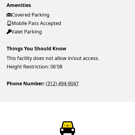
Amenities
Covered Parking
Mobile Pass Accepted
Valet Parking
Things You Should Know
This facility does not allow in/out access.
Height Restriction: 06'08
Phone Number:
(312) 494-9047
ParkChirp