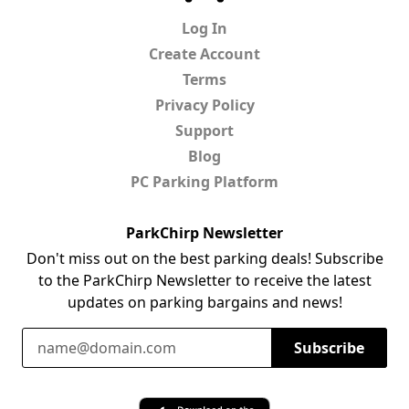
Log In
Create Account
Terms
Privacy Policy
Support
Blog
PC Parking Platform
ParkChirp Newsletter
Don't miss out on the best parking deals! Subscribe
to the ParkChirp Newsletter to receive the latest
updates on parking bargains and news!
Email Address
Subscribe