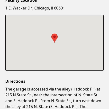
Facility Location
New Password
Show
1 E. Wacker Dr., Chicago, il 60601
Confirm New Password
Show
Directions
The garage is accessed via the alley (Haddock Pl.) at
215 N State St., near the intersection of N. State St.
and E. Haddock Pl. From N. State St., turn east down
the alley at 215 N. State (E. Haddock Pl.). The