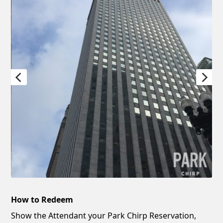
How to Redeem
Show the Attendant your Park Chirp Reservation,