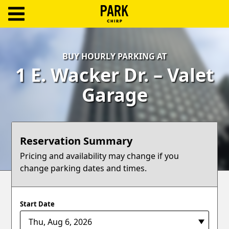
ParkChirp
Log
BUY HOURLY PARKING AT
In
1 E. Wacker Dr. – Valet
Create
Garage
Account
Terms
Reservation Summary
Support
Pricing and availability may change if you
change parking dates and times.
Blog
Start Date