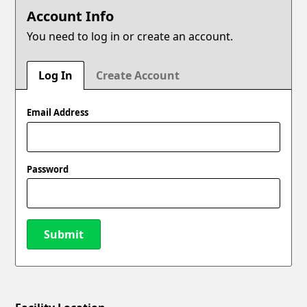
Account Info
You need to log in or create an account.
Log In
Create Account
Email Address
Password
Submit