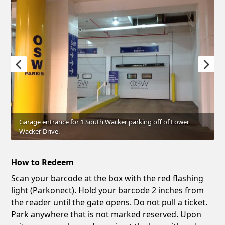
Garage entrance for 1 South Wacker parking off of Lower
Wacker Drive.
How to Redeem
Scan your barcode at the box with the red flashing
light (Parkonect). Hold your barcode 2 inches from
the reader until the gate opens. Do not pull a ticket.
Park anywhere that is not marked reserved. Upon