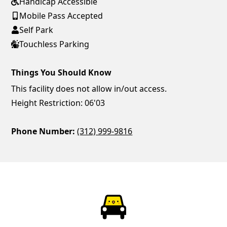
Handicap Accessible
Mobile Pass Accepted
Self Park
Touchless Parking
Things You Should Know
This facility does not allow in/out access.
Height Restriction: 06'03
Phone Number:
(312) 999-9816
ParkChirp