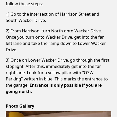
follow these steps:
1) Go to the intersection of Harrison Street and
South Wacker Drive.
2) From Harrison, turn North onto Wacker Drive.
Once you turn onto Wacker Drive, get into the far
left lane and take the ramp down to Lower Wacker
Drive.
3) Once on Lower Wacker Drive, go through the first
stoplight. After this, immediately get into the far
right lane. Look for a yellow pillar with “OSW
Parking” written in blue. This marks the entrance to
the garage.
Entrance is only possible if you are
going north.
Photo Gallery