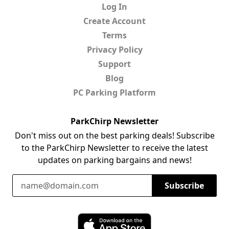
Log In
Create Account
Terms
Privacy Policy
Support
Blog
PC Parking Platform
ParkChirp Newsletter
Don't miss out on the best parking deals! Subscribe
to the ParkChirp Newsletter to receive the latest
updates on parking bargains and news!
Email Address
Subscribe