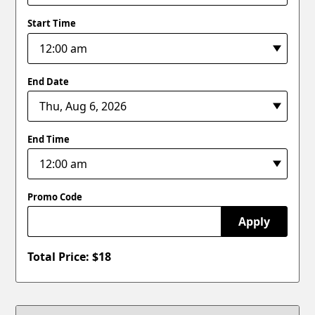
Start Time
End Date
End Time
Promo Code
Apply
Total Price: $
18