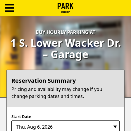
ParkChirp
Log
BUY HOURLY PARKING AT
In
1 S. Lower Wacker Dr.
Create
– Garage
Account
Terms
Reservation Summary
Support
Pricing and availability may change if you
change parking dates and times.
Blog
Start Date