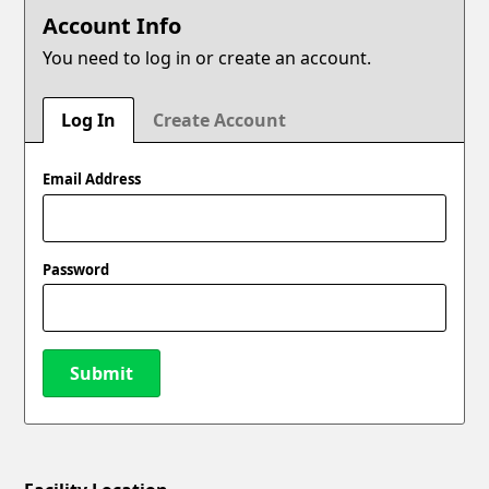
Account Info
You need to log in or create an account.
Log In
Create Account
Email Address
Password
Submit