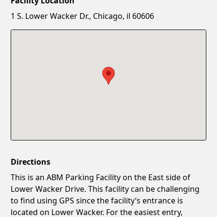
Facility Location
New Password
Show
1 S. Lower Wacker Dr., Chicago, il 60606
Confirm New Password
Show
Directions
This is an ABM Parking Facility on the East side of
Lower Wacker Drive. This facility can be challenging
to find using GPS since the facility’s entrance is
located on Lower Wacker. For the easiest entry,