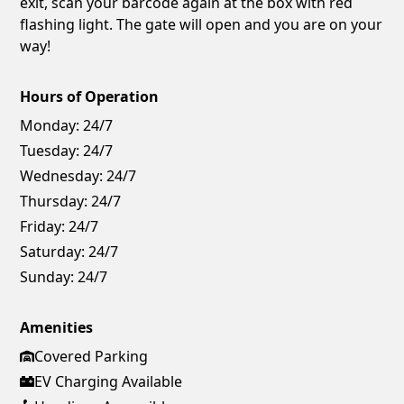
exit, scan your barcode again at the box with red
flashing light. The gate will open and you are on your
way!
Hours of Operation
Monday:
24/7
Tuesday:
24/7
Wednesday:
24/7
Thursday:
24/7
Friday:
24/7
Saturday:
24/7
Sunday:
24/7
Amenities
Covered Parking
EV Charging Available