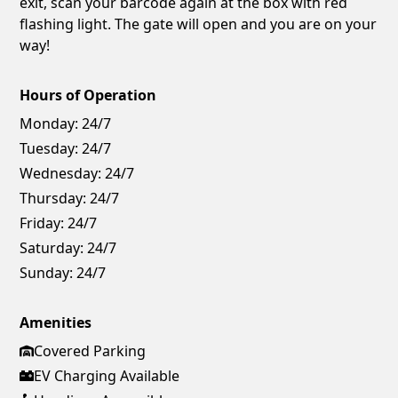
exit, scan your barcode again at the box with red
flashing light. The gate will open and you are on your
way!
Hours of Operation
Monday:
24/7
Tuesday:
24/7
Wednesday:
24/7
Thursday:
24/7
Friday:
24/7
Saturday:
24/7
Sunday:
24/7
Amenities
Covered Parking
EV Charging Available