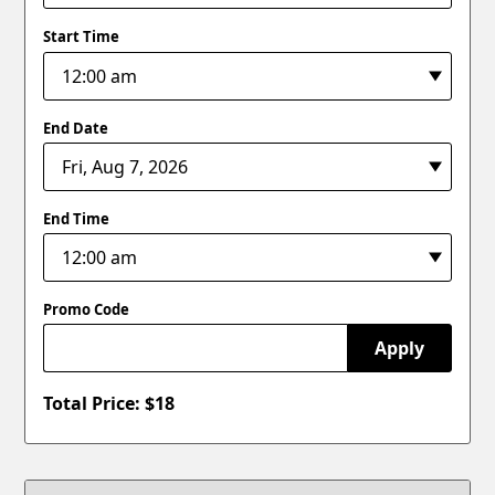
Start Time
End Date
End Time
Promo Code
Apply
Total Price: $
18