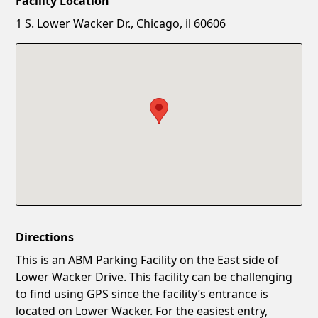
Facility Location
New Password
Show
1 S. Lower Wacker Dr., Chicago, il 60606
Confirm New Password
Show
Directions
This is an ABM Parking Facility on the East side of
Lower Wacker Drive. This facility can be challenging
to find using GPS since the facility’s entrance is
located on Lower Wacker. For the easiest entry,