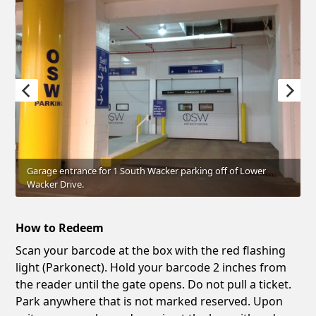
Garage entrance for 1 South Wacker parking off of Lower
Wacker Drive.
How to Redeem
Scan your barcode at the box with the red flashing
light (Parkonect). Hold your barcode 2 inches from
the reader until the gate opens. Do not pull a ticket.
Park anywhere that is not marked reserved. Upon