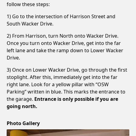
follow these steps:
1) Go to the intersection of Harrison Street and
South Wacker Drive.
2) From Harrison, turn North onto Wacker Drive.
Once you turn onto Wacker Drive, get into the far
left lane and take the ramp down to Lower Wacker
Drive.
3) Once on Lower Wacker Drive, go through the first
stoplight. After this, immediately get into the far
right lane. Look for a yellow pillar with “OSW
Parking” written in blue. This marks the entrance to
the garage.
Entrance is only possible if you are
going north.
Photo Gallery