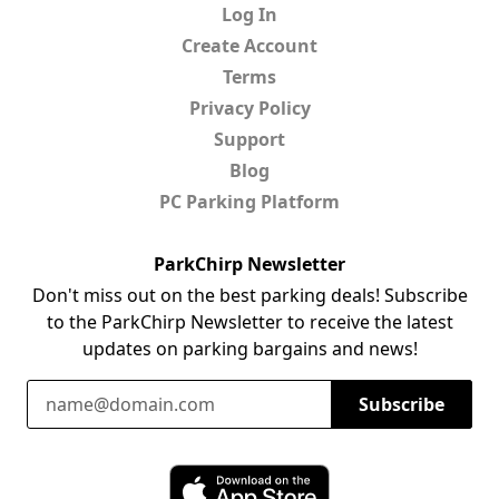
Log In
Create Account
Terms
Privacy Policy
Support
Blog
PC Parking Platform
ParkChirp Newsletter
Don't miss out on the best parking deals! Subscribe
to the ParkChirp Newsletter to receive the latest
updates on parking bargains and news!
Email Address
Subscribe