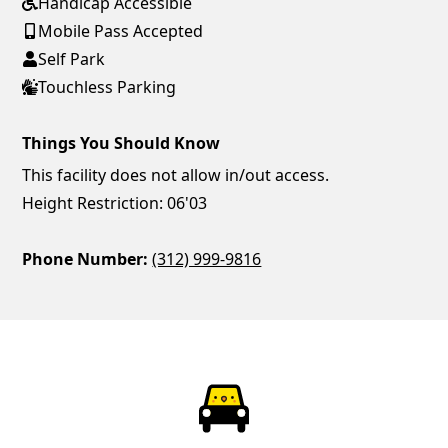
Handicap Accessible
Mobile Pass Accepted
Self Park
Touchless Parking
Things You Should Know
This facility does not allow in/out access.
Height Restriction: 06'03
Phone Number:
(312) 999-9816
ParkChirp