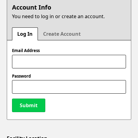
Account Info
You need to log in or create an account.
Log In
Create Account
Email Address
Password
Submit