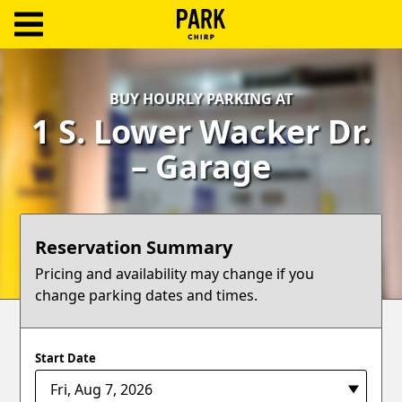
ParkChirp
Log
BUY HOURLY PARKING AT
In
1 S. Lower Wacker Dr.
Create
– Garage
Account
Terms
Reservation Summary
Support
Pricing and availability may change if you
change parking dates and times.
Blog
Start Date