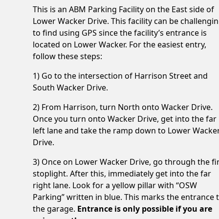
This is an ABM Parking Facility on the East side of
Lower Wacker Drive. This facility can be challengi
to find using GPS since the facility’s entrance is
located on Lower Wacker. For the easiest entry,
follow these steps:
1) Go to the intersection of Harrison Street and
South Wacker Drive.
2) From Harrison, turn North onto Wacker Drive.
Once you turn onto Wacker Drive, get into the far
left lane and take the ramp down to Lower Wacke
Drive.
3) Once on Lower Wacker Drive, go through the fi
stoplight. After this, immediately get into the far
right lane. Look for a yellow pillar with “OSW
Parking” written in blue. This marks the entrance 
the garage.
Entrance is only possible if you are