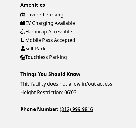
Amenities
Covered Parking
EV Charging Available
Handicap Accessible
Mobile Pass Accepted
Self Park
Touchless Parking
Things You Should Know
This facility does not allow in/out access.
Height Restriction: 06'03
Phone Number:
(312) 999-9816