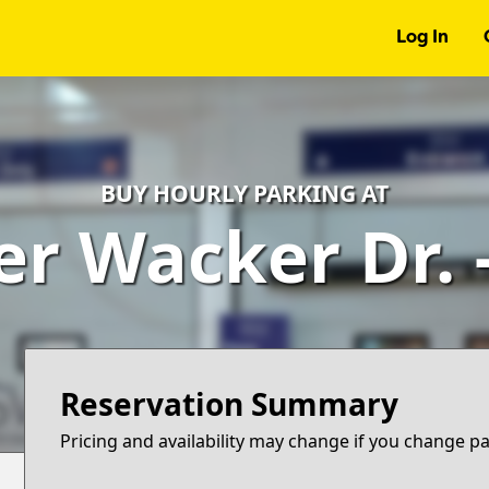
Log In
BUY HOURLY PARKING AT
er Wacker Dr.
Reservation Summary
Pricing and availability may change if you change p