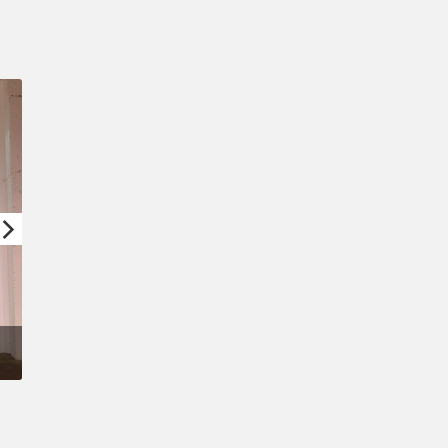
Confirm New Password