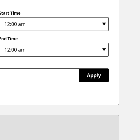
Start Time
End Time
Apply