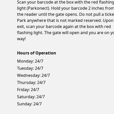
Scan your barcode at the box with the red flashin
light (Parkonect). Hold your barcode 2 inches fro
the reader until the gate opens. Do not pull a ticke
Park anywhere that is not marked reserved. Upon
exit, scan your barcode again at the box with red
flashing light. The gate will open and you are on y
way!
Hours of Operation
Monday:
24/7
Tuesday:
24/7
Wednesday:
24/7
Thursday:
24/7
Friday:
24/7
Saturday:
24/7
Sunday:
24/7