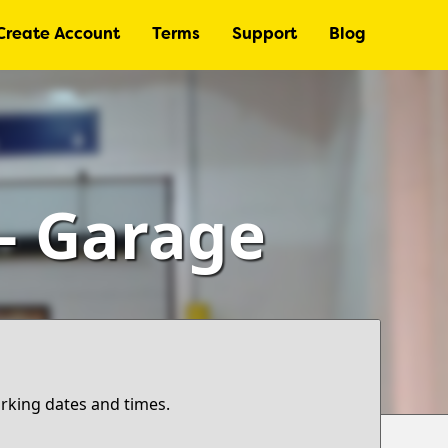
Create Account
Terms
Support
Blog
 – Garage
arking dates and times.