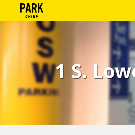
ParkChirp
Log
In
Create
1 S. Low
Account
Terms
Support
Blog