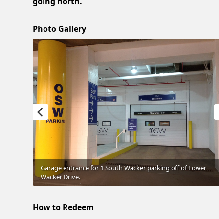
going north.
Photo Gallery
Garage entrance for 1 South Wacker parking off of Lower
Wacker Drive.
How to Redeem