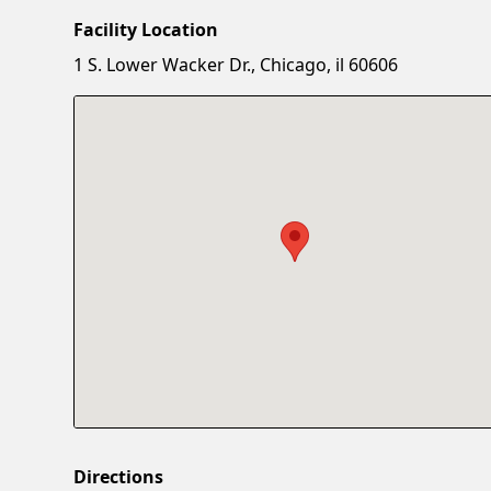
Facility Location
1 S. Lower Wacker Dr., Chicago, il 60606
Directions