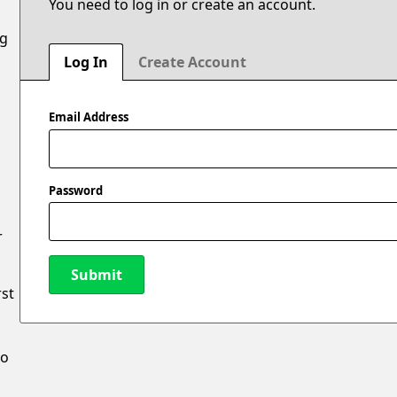
You need to log in or create an account.
ng
Log In
Create Account
Email Address
Password
r
Submit
rst
New Password
to