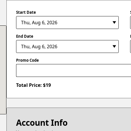
Start Date
End Date
Promo Code
Total Price: $
19
Account Info