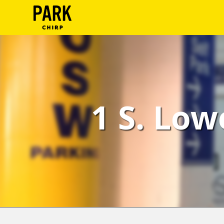
ParkChirp
Log
In
Create
1 S. Low
Account
Terms
Support
Blog