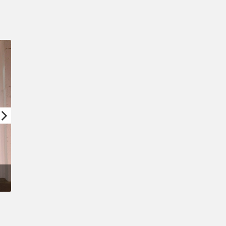
Confirm New Password