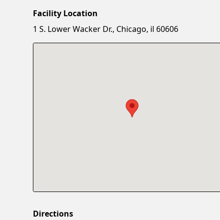
Facility Location
1 S. Lower Wacker Dr., Chicago, il 60606
Directions