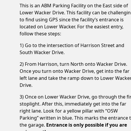
This is an ABM Parking Facility on the East side of
Lower Wacker Drive. This facility can be challengi
to find using GPS since the facility’s entrance is
located on Lower Wacker. For the easiest entry,
follow these steps:
1) Go to the intersection of Harrison Street and
South Wacker Drive.
2) From Harrison, turn North onto Wacker Drive.
Once you turn onto Wacker Drive, get into the far
left lane and take the ramp down to Lower Wacke
Drive.
3) Once on Lower Wacker Drive, go through the fi
stoplight. After this, immediately get into the far
right lane. Look for a yellow pillar with “OSW
Parking” written in blue. This marks the entrance 
the garage.
Entrance is only possible if you are