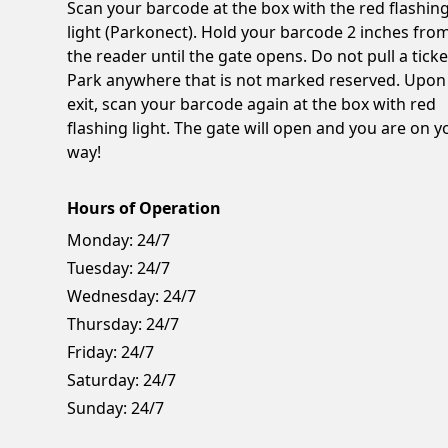
Scan your barcode at the box with the red flashin
light (Parkonect). Hold your barcode 2 inches fro
the reader until the gate opens. Do not pull a ticke
Park anywhere that is not marked reserved. Upon
exit, scan your barcode again at the box with red
flashing light. The gate will open and you are on y
way!
Hours of Operation
Monday:
24/7
Tuesday:
24/7
Wednesday:
24/7
Thursday:
24/7
Friday:
24/7
Saturday:
24/7
Sunday:
24/7