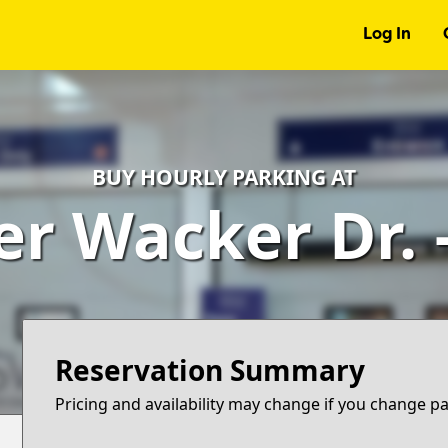
Log In
BUY HOURLY PARKING AT
er Wacker Dr.
Reservation Summary
Pricing and availability may change if you change p