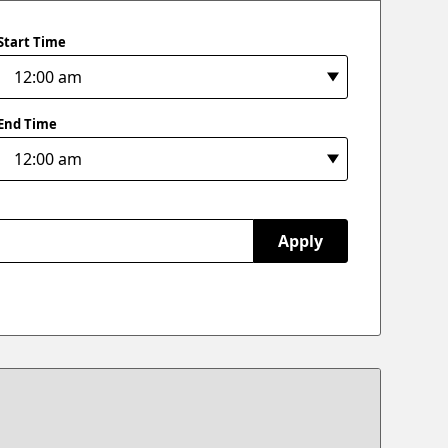
Start Time
End Time
Apply