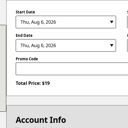
Start Date
End Date
Promo Code
Total Price: $
19
Account Info