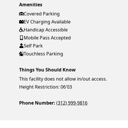
Amenities
Covered Parking
EV Charging Available
Handicap Accessible
Mobile Pass Accepted
Self Park
Touchless Parking
Things You Should Know
This facility does not allow in/out access.
Height Restriction: 06'03
Phone Number:
(312) 999-9816