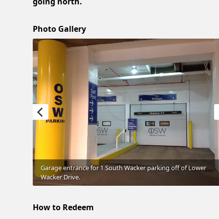
going north.
Photo Gallery
Garage entrance for 1 South Wacker parking off of Lower
Wacker Drive.
How to Redeem