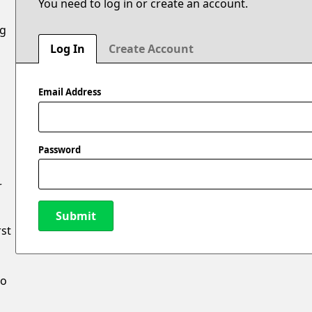
You need to log in or create an account.
ng
Log In
Create Account
Email Address
Password
r
Submit
rst
New Password
to