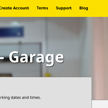
Create Account
Terms
Support
Blog
 – Garage
arking dates and times.