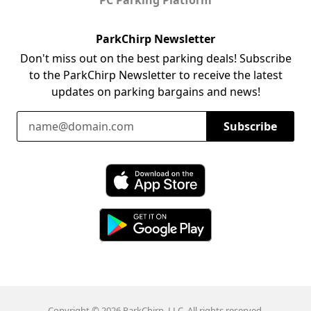
ParkChirp Newsletter
Don't miss out on the best parking deals! Subscribe
to the ParkChirp Newsletter to receive the latest
updates on parking bargains and news!
Email Address
Subscribe
Download ParkChirp on the App Store
Download ParkChirp on Google Play
Copyright © 2026 ParkChirp, LLC. All rights reserved.