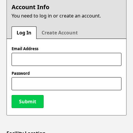
Account Info
You need to log in or create an account.
Log In
Create Account
Email Address
Password
Submit