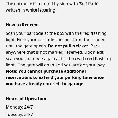
The entrance is marked by sign with ‘Self Park’
written in white lettering.
How to Redeem
Scan your barcode at the box with the red flashing
light. Hold your barcode 2 inches from the reader
until the gate opens.
Do not pull a ticket.
Park
anywhere that is not marked reserved. Upon exit,
scan your barcode again at the box with red flashing
light. The gate will open and you are on your way!
Note: You cannot purchase additional
reservations to extend your parking time once
you have already entered the garage.
Hours of Operation
Monday:
24/7
Tuesday:
24/7