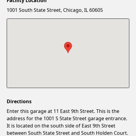
Facility Location
New Password
Show
1001 South State Street, Chicago, IL 60605
Confirm New Password
Show
Directions
Enter this garage at 11 East 9th Street. This is the
address for the 1001 S State Street garage entrance.
It is located on the south side of East 9th Street
between South State Street and South Holden Court.