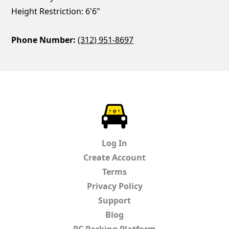
Height Restriction: 6'6"
Phone Number:
(312) 951-8697
ParkChirp
Log In
Create Account
Terms
Privacy Policy
Support
Blog
PC Parking Platform