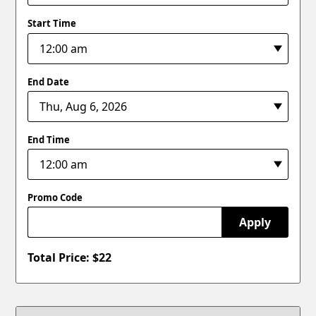
Start Time
End Date
End Time
Promo Code
Apply
Total Price: $
22