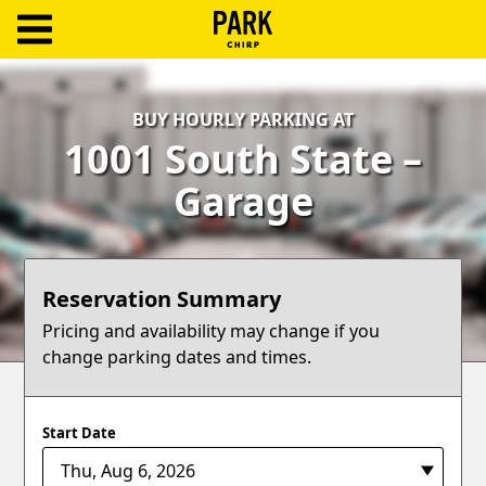
ParkChirp
Log
BUY HOURLY PARKING AT
In
1001 South State –
Create
Garage
Account
Terms
Reservation Summary
Support
Pricing and availability may change if you
change parking dates and times.
Blog
Start Date