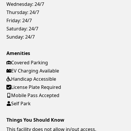
Wednesday:
24/7
Thursday:
24/7
Friday:
24/7
Saturday:
24/7
Sunday:
24/7
Amenities
Covered Parking
EV Charging Available
Handicap Accessible
License Plate Required
Mobile Pass Accepted
Self Park
Things You Should Know
This facility does not allow in/out access.