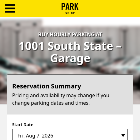
ParkChirp
Log
BUY HOURLY PARKING AT
In
1001 South State –
Create
Garage
Account
Terms
Reservation Summary
Support
Pricing and availability may change if you
change parking dates and times.
Blog
Start Date