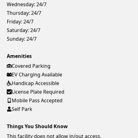
Wednesday:
24/7
Thursday:
24/7
Friday:
24/7
Saturday:
24/7
Sunday:
24/7
Amenities
Covered Parking
EV Charging Available
Handicap Accessible
License Plate Required
Mobile Pass Accepted
Self Park
Things You Should Know
This facility does not allow in/out access.