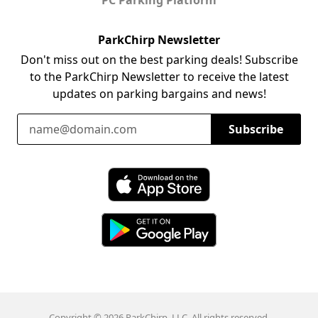
ParkChirp Newsletter
Don't miss out on the best parking deals! Subscribe
to the ParkChirp Newsletter to receive the latest
updates on parking bargains and news!
Email Address
Subscribe
Download ParkChirp on the App Store
Download ParkChirp on Google Play
Copyright © 2026 ParkChirp, LLC. All rights reserved.