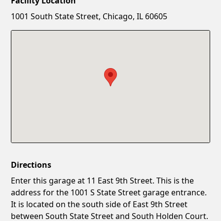
Facility Location
New Password
Show
1001 South State Street, Chicago, IL 60605
Confirm New Password
Show
Directions
Enter this garage at 11 East 9th Street. This is the
address for the 1001 S State Street garage entrance.
It is located on the south side of East 9th Street
between South State Street and South Holden Court.