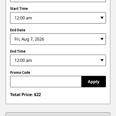
Start Time
End Date
End Time
Promo Code
Apply
Total Price: $
22