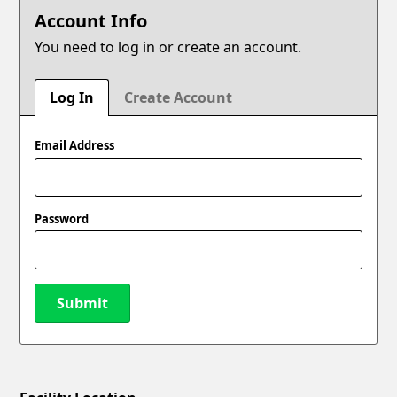
Account Info
You need to log in or create an account.
Log In
Create Account
Email Address
Password
Submit