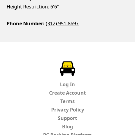
Height Restriction: 6'6"
Phone Number:
(312) 951-8697
ParkChirp
Log In
Create Account
Terms
Privacy Policy
Support
Blog
PC Parking Platform