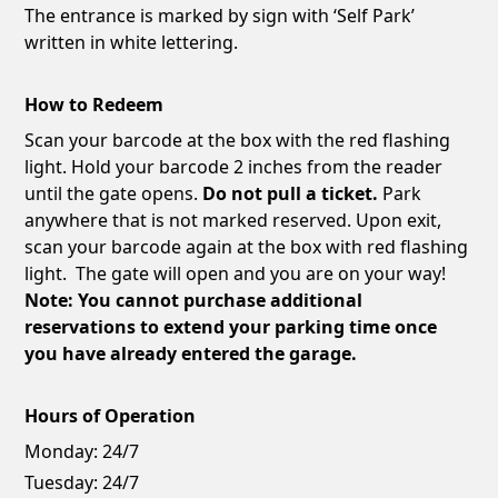
The entrance is marked by sign with ‘Self Park’
written in white lettering.
How to Redeem
Scan your barcode at the box with the red flashing
light. Hold your barcode 2 inches from the reader
until the gate opens.
Do not pull a ticket.
Park
anywhere that is not marked reserved. Upon exit,
scan your barcode again at the box with red flashing
light. The gate will open and you are on your way!
Note: You cannot purchase additional
reservations to extend your parking time once
you have already entered the garage.
Hours of Operation
Monday:
24/7
Tuesday:
24/7