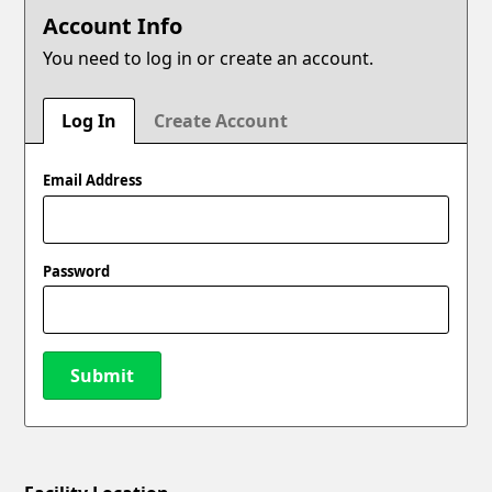
Account Info
You need to log in or create an account.
Log In
Create Account
Email Address
Password
Submit