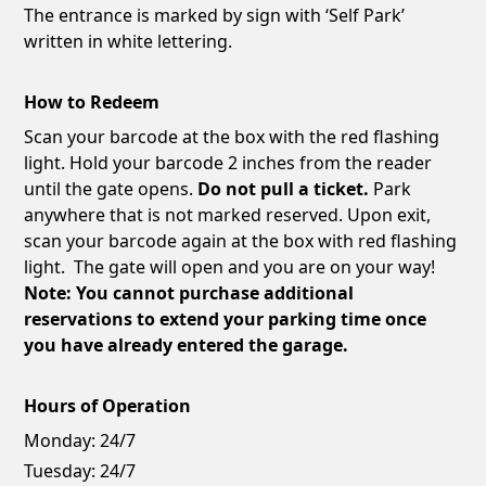
The entrance is marked by sign with ‘Self Park’
written in white lettering.
How to Redeem
Scan your barcode at the box with the red flashing
light. Hold your barcode 2 inches from the reader
until the gate opens.
Do not pull a ticket.
Park
anywhere that is not marked reserved. Upon exit,
scan your barcode again at the box with red flashing
light. The gate will open and you are on your way!
Note: You cannot purchase additional
reservations to extend your parking time once
you have already entered the garage.
Hours of Operation
Monday:
24/7
Tuesday:
24/7