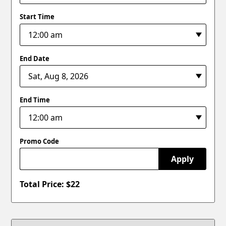
Start Time
End Date
End Time
Promo Code
Apply
Total Price: $
22