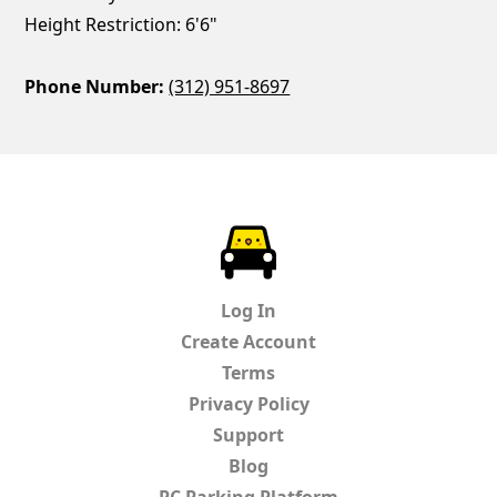
Height Restriction: 6'6"
Phone Number:
(312) 951-8697
ParkChirp
Log In
Create Account
Terms
Privacy Policy
Support
Blog
PC Parking Platform