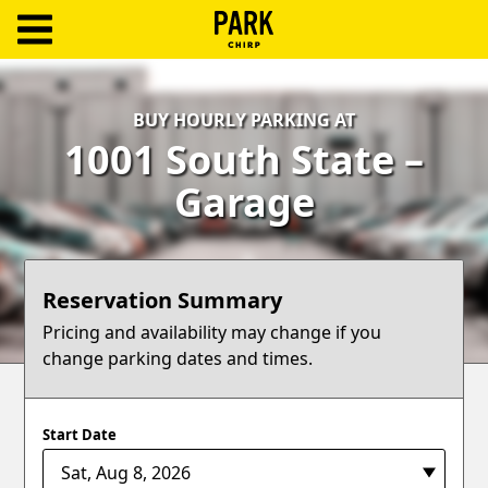
ParkChirp
Log
BUY HOURLY PARKING AT
In
1001 South State –
Create
Garage
Account
Terms
Reservation Summary
Support
Pricing and availability may change if you
change parking dates and times.
Blog
Start Date