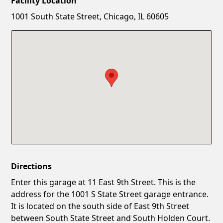
Facility Location
New Password
Show
1001 South State Street, Chicago, IL 60605
Confirm New Password
Show
Directions
Enter this garage at 11 East 9th Street. This is the
address for the 1001 S State Street garage entrance.
It is located on the south side of East 9th Street
between South State Street and South Holden Court.