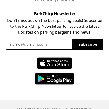
ParkChirp Newsletter
Don't miss out on the best parking deals! Subscribe
to the ParkChirp Newsletter to receive the latest
updates on parking bargains and news!
Email Address
Subscribe
Download ParkChirp on the App Store
Download ParkChirp on Google Play
Copyright © 2026 ParkChirp, LLC. All rights reserved.