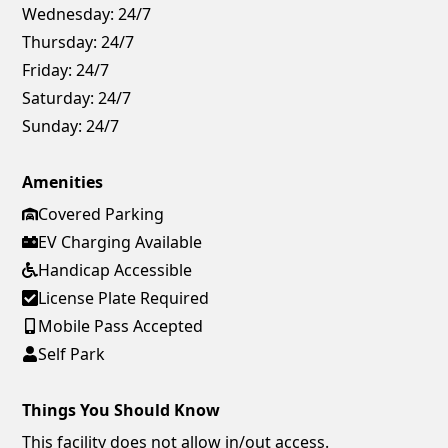
Wednesday:
24/7
Thursday:
24/7
Friday:
24/7
Saturday:
24/7
Sunday:
24/7
Amenities
Covered Parking
EV Charging Available
Handicap Accessible
License Plate Required
Mobile Pass Accepted
Self Park
Things You Should Know
This facility does not allow in/out access.