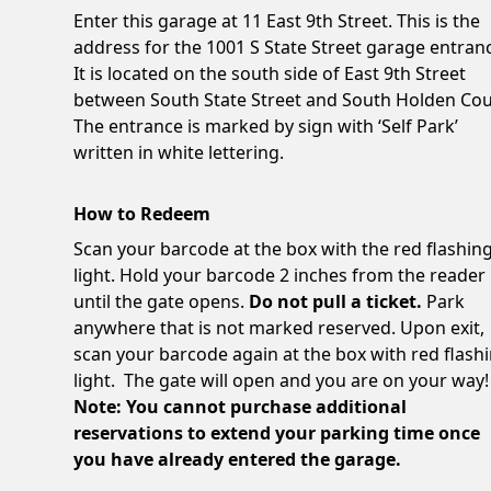
Enter this garage at 11 East 9th Street. This is the
address for the 1001 S State Street garage entran
It is located on the south side of East 9th Street
between South State Street and South Holden Cou
The entrance is marked by sign with ‘Self Park’
written in white lettering.
How to Redeem
Scan your barcode at the box with the red flashin
light. Hold your barcode 2 inches from the reader
until the gate opens.
Do not pull a ticket.
Park
anywhere that is not marked reserved. Upon exit,
scan your barcode again at the box with red flash
light. The gate will open and you are on your way!
Note: You cannot purchase additional
reservations to extend your parking time once
you have already entered the garage.