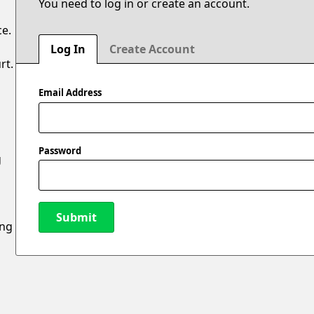
You need to log in or create an account.
ce.
Log In
Create Account
rt.
Email Address
Password
g
Submit
ing
New Password