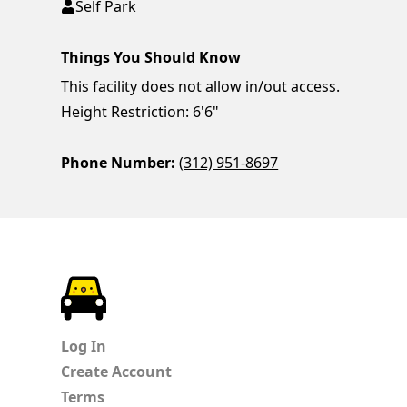
Self Park
Things You Should Know
This facility does not allow in/out access.
Height Restriction: 6'6"
Phone Number:
(312) 951-8697
ParkChirp
Log In
Create Account
Terms