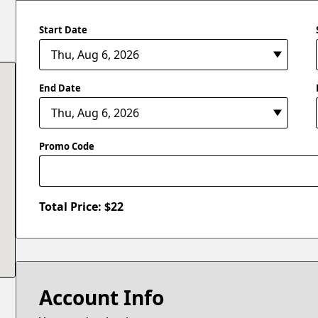
Start Date
End Date
Promo Code
Total Price: $
22
Account Info