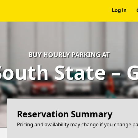
Log In
BUY HOURLY PARKING AT
South State – 
Reservation Summary
Pricing and availability may change if you change p