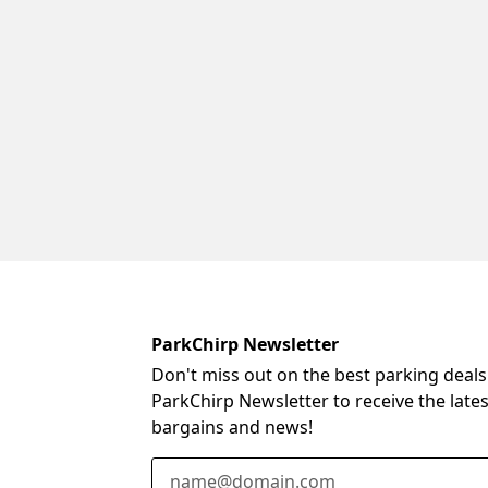
ParkChirp Newsletter
Don't miss out on the best parking deals
ParkChirp Newsletter to receive the late
bargains and news!
Email Address