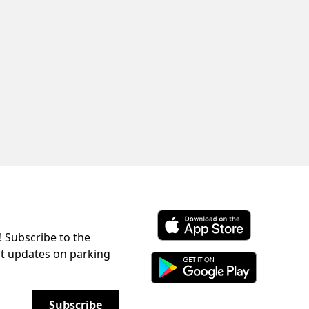
! Subscribe to the
Download ParkChirp on the 
st updates on parking
Download ParkChirp on Googl
Subscribe