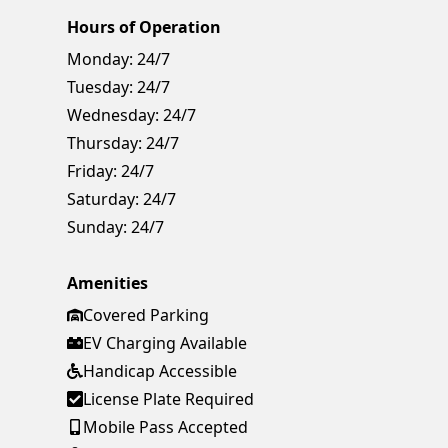
Hours of Operation
Monday:
24/7
Tuesday:
24/7
Wednesday:
24/7
Thursday:
24/7
Friday:
24/7
Saturday:
24/7
Sunday:
24/7
Amenities
Covered Parking
EV Charging Available
Handicap Accessible
License Plate Required
Mobile Pass Accepted