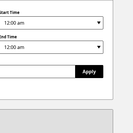
Start Time
End Time
Apply