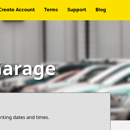
Create Account
Terms
Support
Blog
Garage
arking dates and times.