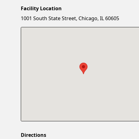
Facility Location
1001 South State Street, Chicago, IL 60605
Directions