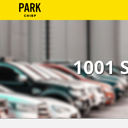
ParkChirp
Log
In
Create
1001 
Account
Terms
Support
Blog