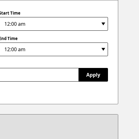
Start Time
End Time
Apply