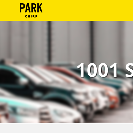
ParkChirp
Log
In
Create
1001 
Account
Terms
Support
Blog