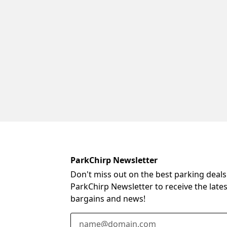
ParkChirp Newsletter
Don't miss out on the best parking deals
ParkChirp Newsletter to receive the late
bargains and news!
Email Address