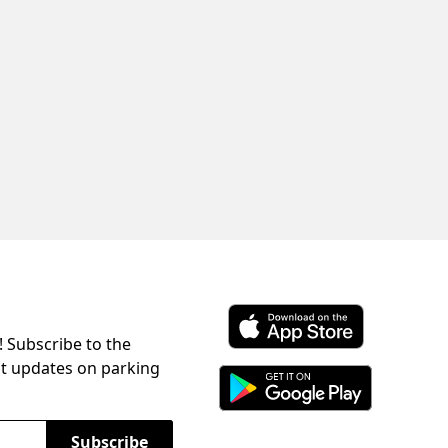
! Subscribe to the
Download ParkChirp on the 
st updates on parking
Download ParkChirp on Googl
Subscribe