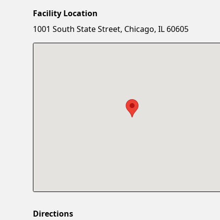
Facility Location
1001 South State Street, Chicago, IL 60605
Directions