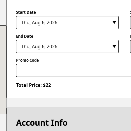
Start Date
End Date
Promo Code
Total Price: $
22
Account Info