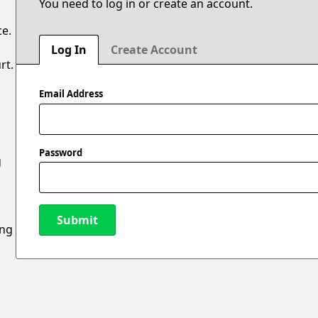
You need to log in or create an account.
ce.
Log In
Create Account
rt.
Email Address
Password
g
Submit
ing
New Password