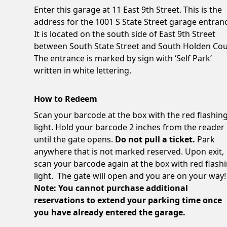
Enter this garage at 11 East 9th Street. This is the
address for the 1001 S State Street garage entran
It is located on the south side of East 9th Street
between South State Street and South Holden Cou
The entrance is marked by sign with ‘Self Park’
written in white lettering.
How to Redeem
Scan your barcode at the box with the red flashin
light. Hold your barcode 2 inches from the reader
until the gate opens.
Do not pull a ticket.
Park
anywhere that is not marked reserved. Upon exit,
scan your barcode again at the box with red flash
light. The gate will open and you are on your way!
Note: You cannot purchase additional
reservations to extend your parking time once
you have already entered the garage.