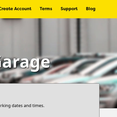
Create Account
Terms
Support
Blog
Garage
arking dates and times.