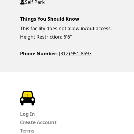
Self Park
Things You Should Know
This facility does not allow in/out access.
Height Restriction: 6'6"
Phone Number:
(312) 951-8697
ParkChirp
Log In
Create Account
Terms