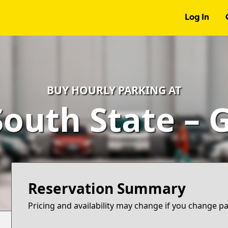
Log In
BUY HOURLY PARKING AT
South State – 
Reservation Summary
Pricing and availability may change if you change p