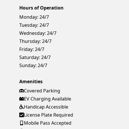
Hours of Operation
Monday:
24/7
Tuesday:
24/7
Wednesday:
24/7
Thursday:
24/7
Friday:
24/7
Saturday:
24/7
Sunday:
24/7
Amenities
Covered Parking
EV Charging Available
Handicap Accessible
License Plate Required
Mobile Pass Accepted