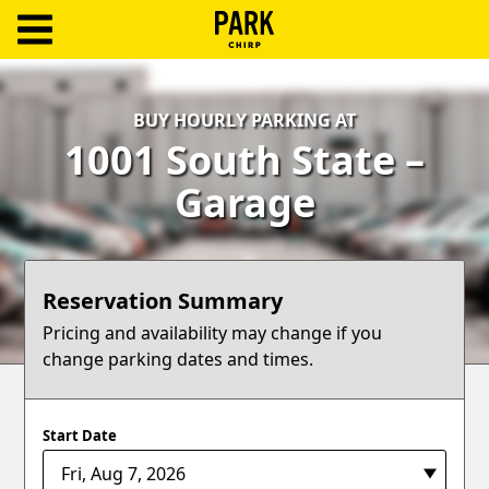
ParkChirp
Log
BUY HOURLY PARKING AT
In
1001 South State –
Create
Garage
Account
Terms
Reservation Summary
Support
Pricing and availability may change if you
change parking dates and times.
Blog
Start Date