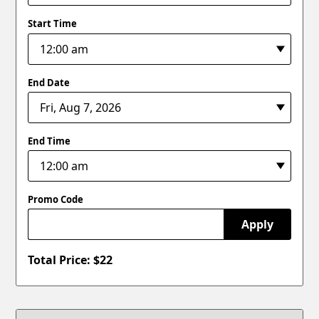
Start Time
End Date
End Time
Promo Code
Apply
Total Price: $
22