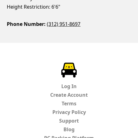
Height Restriction: 6'6"
Phone Number:
(312) 951-8697
ParkChirp
Log In
Create Account
Terms
Privacy Policy
Support
Blog
PC Parking Platform