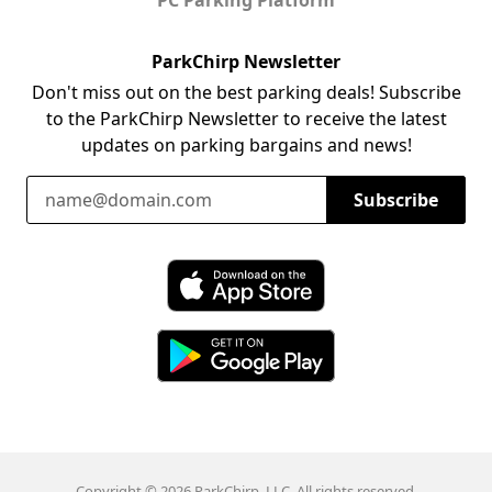
ParkChirp Newsletter
Don't miss out on the best parking deals! Subscribe
to the ParkChirp Newsletter to receive the latest
updates on parking bargains and news!
Email Address
Subscribe
Download ParkChirp on the App Store
Download ParkChirp on Google Play
Copyright © 2026 ParkChirp, LLC. All rights reserved.