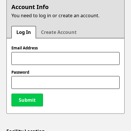
Account Info
You need to log in or create an account.
Log In
Create Account
Email Address
Password
Submit