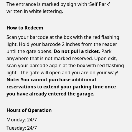
The entrance is marked by sign with ‘Self Park’
written in white lettering.
How to Redeem
Scan your barcode at the box with the red flashing
light. Hold your barcode 2 inches from the reader
until the gate opens.
Do not pull a ticket.
Park
anywhere that is not marked reserved. Upon exit,
scan your barcode again at the box with red flashing
light. The gate will open and you are on your way!
Note: You cannot purchase additional
reservations to extend your parking time once
you have already entered the garage.
Hours of Operation
Monday:
24/7
Tuesday:
24/7