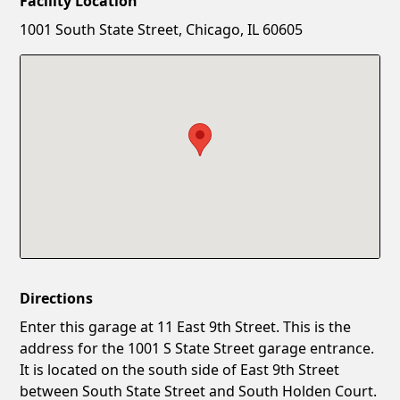
Facility Location
New Password
Show
1001 South State Street, Chicago, IL 60605
Confirm New Password
Show
Directions
Enter this garage at 11 East 9th Street. This is the
address for the 1001 S State Street garage entrance.
It is located on the south side of East 9th Street
between South State Street and South Holden Court.