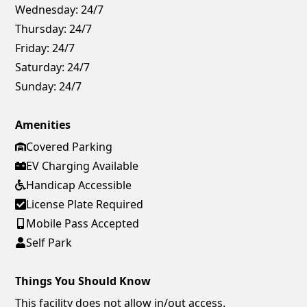
Wednesday:
24/7
Thursday:
24/7
Friday:
24/7
Saturday:
24/7
Sunday:
24/7
Amenities
Covered Parking
EV Charging Available
Handicap Accessible
License Plate Required
Mobile Pass Accepted
Self Park
Things You Should Know
This facility does not allow in/out access.