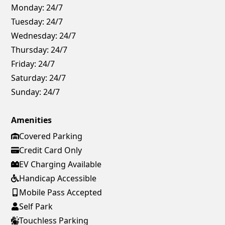
Monday:
24/7
Tuesday:
24/7
Wednesday:
24/7
Thursday:
24/7
Friday:
24/7
Saturday:
24/7
Sunday:
24/7
Amenities
Covered Parking
Credit Card Only
EV Charging Available
Handicap Accessible
Mobile Pass Accepted
Self Park
Touchless Parking