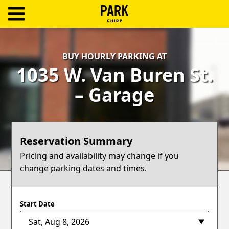
ParkChirp
Log
BUY HOURLY PARKING AT
In
1035 W. Van Buren St.
Create
– Garage
Account
Terms
Reservation Summary
Support
Pricing and availability may change if you
change parking dates and times.
Blog
Start Date