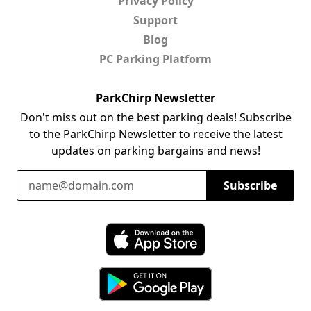
Privacy Policy
Support
Blog
PC Parking Platform
ParkChirp Newsletter
Don't miss out on the best parking deals! Subscribe
to the ParkChirp Newsletter to receive the latest
updates on parking bargains and news!
Email Address
Subscribe
Download ParkChirp on the App Store
Download ParkChirp on Google Play