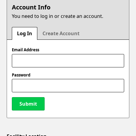
Account Info
You need to log in or create an account.
Log In
Create Account
Email Address
Password
Submit