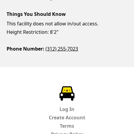
Things You Should Know
This facility does not allow in/out access.
Height Restriction: 8'2"
Phone Number:
(312) 255-7023
ParkChirp
Log In
Create Account
Terms