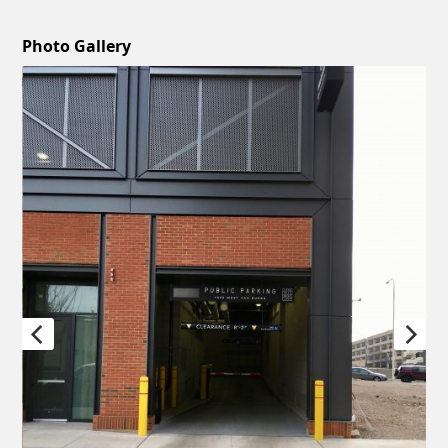
Photo Gallery