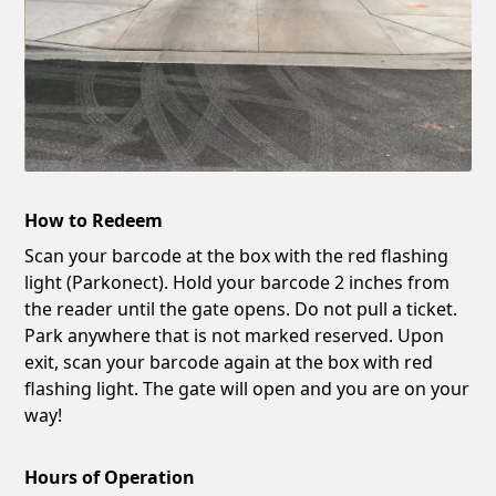
How to Redeem
Scan your barcode at the box with the red flashing
light (Parkonect). Hold your barcode 2 inches from
the reader until the gate opens. Do not pull a ticket.
Park anywhere that is not marked reserved. Upon
exit, scan your barcode again at the box with red
flashing light. The gate will open and you are on your
way!
Hours of Operation