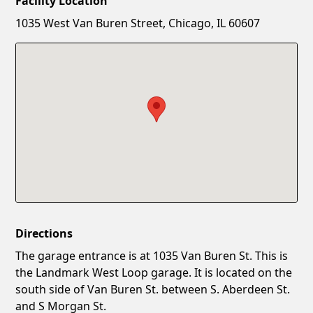
Facility Location
New Password
Show
1035 West Van Buren Street, Chicago, IL 60607
Confirm New Password
Show
Directions
The garage entrance is at 1035 Van Buren St. This is
the Landmark West Loop garage. It is located on the
south side of Van Buren St. between S. Aberdeen St.
and S Morgan St.