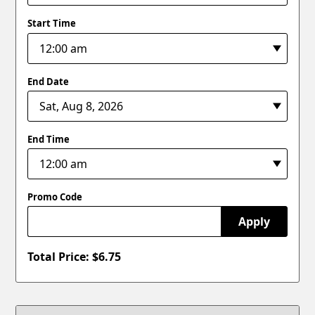
Start Time
End Date
End Time
Promo Code
Apply
Total Price: $
6.75