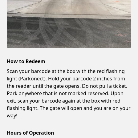
How to Redeem
Scan your barcode at the box with the red flashing
light (Parkonect). Hold your barcode 2 inches from
the reader until the gate opens. Do not pull a ticket.
Park anywhere that is not marked reserved. Upon
exit, scan your barcode again at the box with red
flashing light. The gate will open and you are on your
way!
Hours of Operation