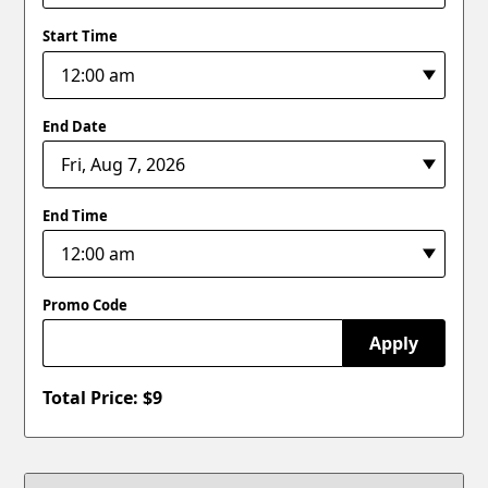
Start Time
End Date
End Time
Promo Code
Apply
Total Price: $
9