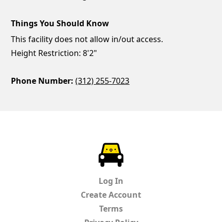
Things You Should Know
This facility does not allow in/out access.
Height Restriction: 8'2"
Phone Number:
(312) 255-7023
ParkChirp
Log In
Create Account
Terms