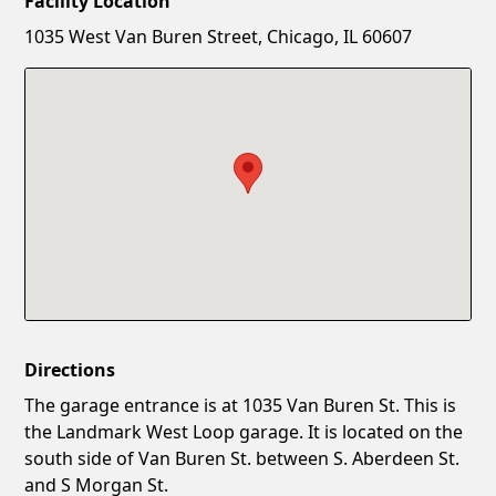
Facility Location
New Password
Show
1035 West Van Buren Street, Chicago, IL 60607
Confirm New Password
Show
Directions
The garage entrance is at 1035 Van Buren St. This is
the Landmark West Loop garage. It is located on the
south side of Van Buren St. between S. Aberdeen St.
and S Morgan St.