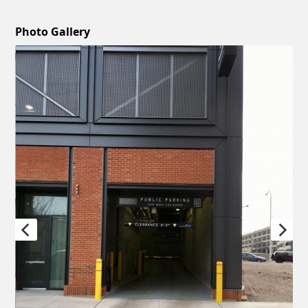
Photo Gallery