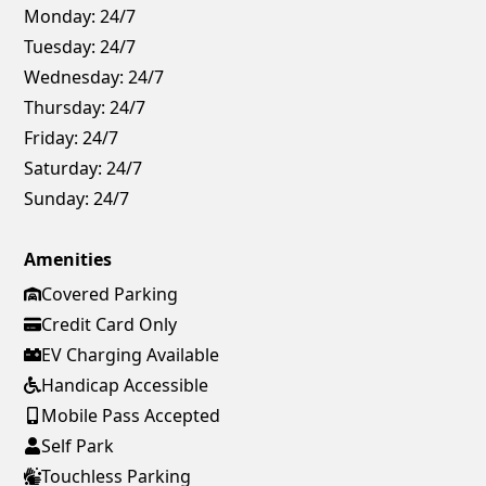
Monday:
24/7
Tuesday:
24/7
Wednesday:
24/7
Thursday:
24/7
Friday:
24/7
Saturday:
24/7
Sunday:
24/7
Amenities
Covered Parking
Credit Card Only
EV Charging Available
Handicap Accessible
Mobile Pass Accepted
Self Park
Touchless Parking