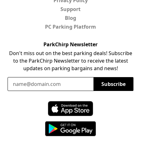
Privacy Policy
Support
Blog
PC Parking Platform
ParkChirp Newsletter
Don't miss out on the best parking deals! Subscribe
to the ParkChirp Newsletter to receive the latest
updates on parking bargains and news!
Email Address
Subscribe
Download ParkChirp on the App Store
Download ParkChirp on Google Play