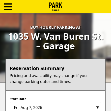
ParkChirp
Log
BUY HOURLY PARKING AT
In
1035 W. Van Buren St.
Create
– Garage
Account
Terms
Reservation Summary
Support
Pricing and availability may change if you
change parking dates and times.
Blog
Start Date