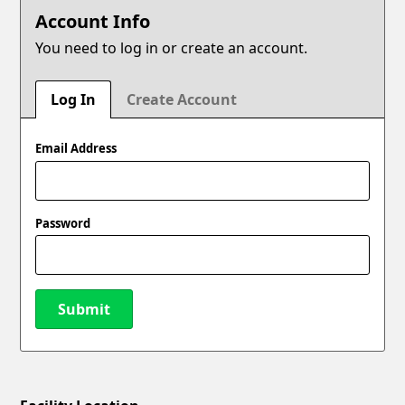
Account Info
You need to log in or create an account.
Log In
Create Account
Email Address
Password
Submit