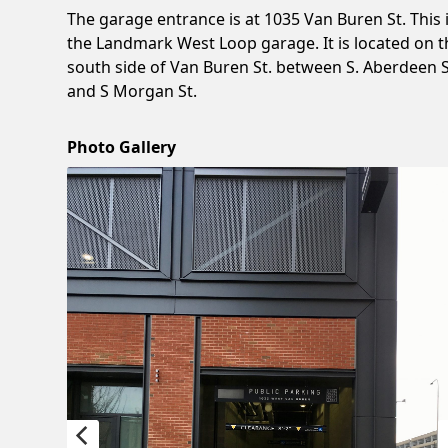
The garage entrance is at 1035 Van Buren St. This 
the Landmark West Loop garage. It is located on t
south side of Van Buren St. between S. Aberdeen S
and S Morgan St.
Photo Gallery