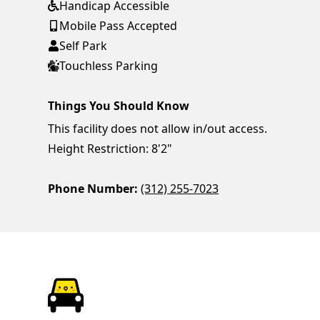
Handicap Accessible
Mobile Pass Accepted
Self Park
Touchless Parking
Things You Should Know
This facility does not allow in/out access.
Height Restriction: 8'2"
Phone Number:
(312) 255-7023
ParkChirp