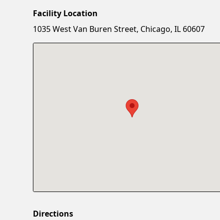
Facility Location
1035 West Van Buren Street, Chicago, IL 60607
Directions