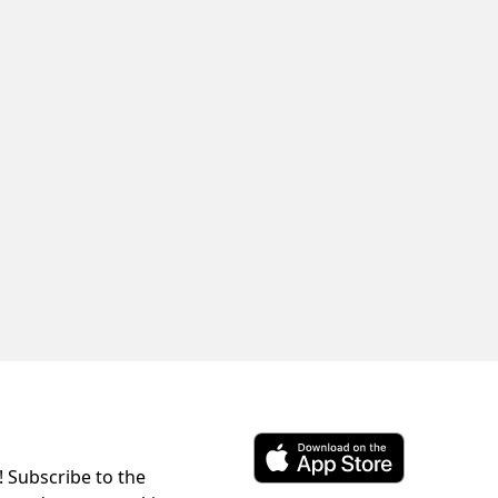
! Subscribe to the
Download ParkChirp on the 