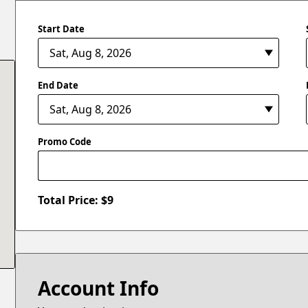
Start Date
End Date
Promo Code
Total Price: $
9
Account Info