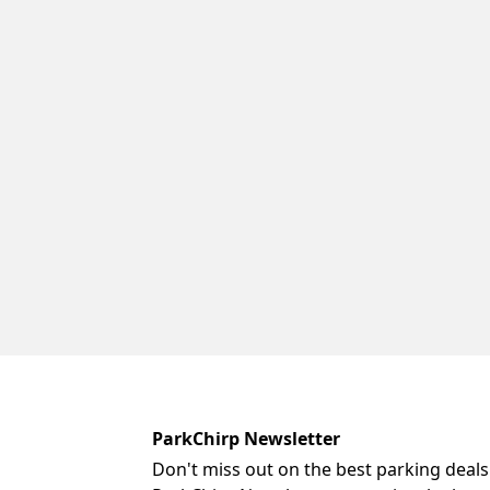
ParkChirp Newsletter
Don't miss out on the best parking deals