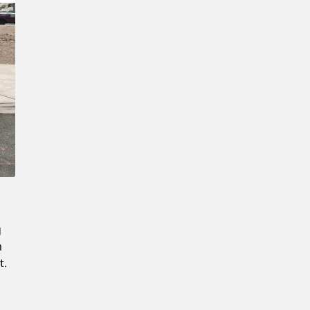
Confirm New Password
g
m
t.