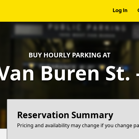
Log In
BUY HOURLY PARKING AT
Van Buren St.
Reservation Summary
Pricing and availability may change if you change p