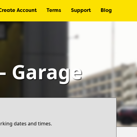
Create Account
Terms
Support
Blog
 – Garage
arking dates and times.