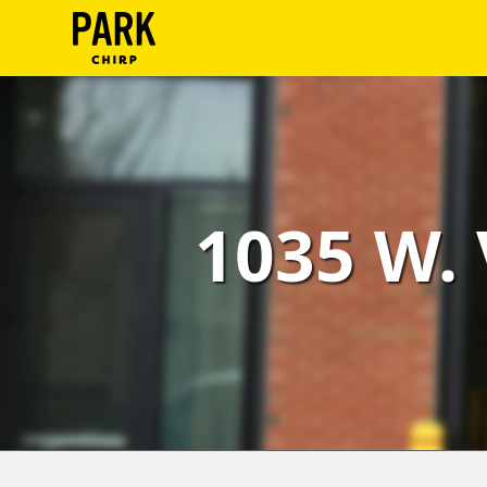
ParkChirp
Log
In
Create
1035 W. 
Account
Terms
Support
Blog