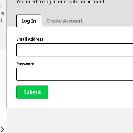
You need to log in or create an account.
is
he
t.
Log In
Create Account
Email Address
Password
Submit
New Password