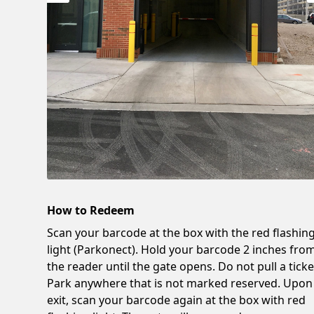
How to Redeem
Scan your barcode at the box with the red flashin
light (Parkonect). Hold your barcode 2 inches fro
the reader until the gate opens. Do not pull a ticke
Park anywhere that is not marked reserved. Upon
exit, scan your barcode again at the box with red