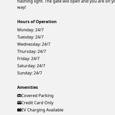
flashing light. The gate will open and you are on y
way!
Hours of Operation
Monday:
24/7
Tuesday:
24/7
Wednesday:
24/7
Thursday:
24/7
Friday:
24/7
Saturday:
24/7
Sunday:
24/7
Amenities
Covered Parking
Credit Card Only
EV Charging Available