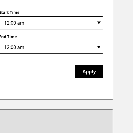
Start Time
End Time
Apply