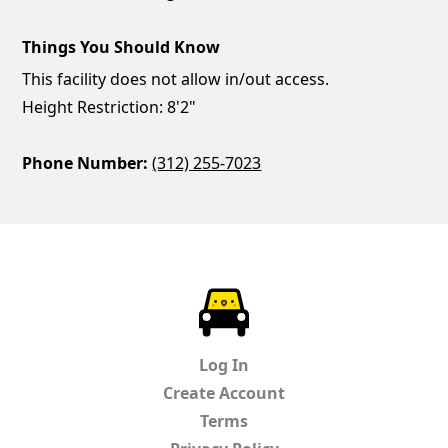
Things You Should Know
This facility does not allow in/out access.
Height Restriction: 8'2"
Phone Number:
(312) 255-7023
ParkChirp
Log In
Create Account
Terms