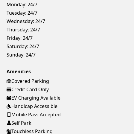
Monday:
24/7
Tuesday:
24/7
Wednesday:
24/7
Thursday:
24/7
Friday:
24/7
Saturday:
24/7
Sunday:
24/7
Amenities
Covered Parking
Credit Card Only
EV Charging Available
Handicap Accessible
Mobile Pass Accepted
Self Park
Touchless Parking