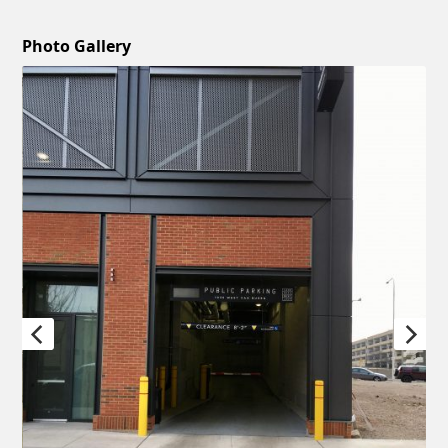
Photo Gallery