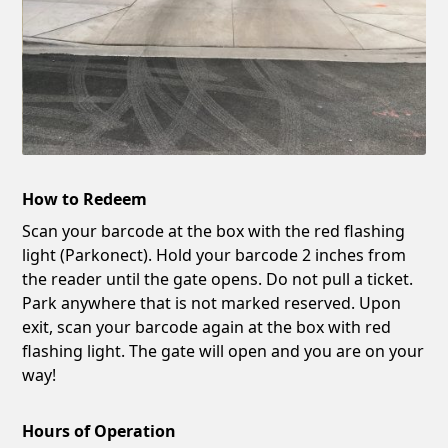
How to Redeem
Scan your barcode at the box with the red flashing
light (Parkonect). Hold your barcode 2 inches from
the reader until the gate opens. Do not pull a ticket.
Park anywhere that is not marked reserved. Upon
exit, scan your barcode again at the box with red
flashing light. The gate will open and you are on your
way!
Hours of Operation