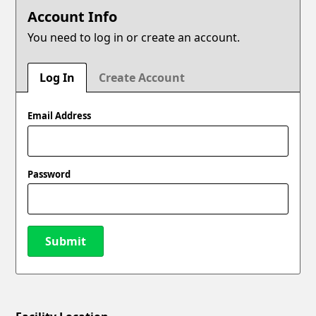
Account Info
You need to log in or create an account.
Log In
Create Account
Email Address
Password
Submit