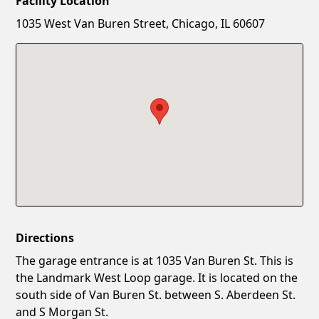
Facility Location
New Password
Show
1035 West Van Buren Street, Chicago, IL 60607
Confirm New Password
Show
Directions
The garage entrance is at 1035 Van Buren St. This is
the Landmark West Loop garage. It is located on the
south side of Van Buren St. between S. Aberdeen St.
and S Morgan St.