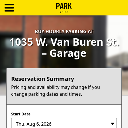
ParkChirp
Log
BUY HOURLY PARKING AT
In
1035 W. Van Buren St.
Create
– Garage
Account
Terms
Reservation Summary
Support
Pricing and availability may change if you
change parking dates and times.
Blog
Start Date