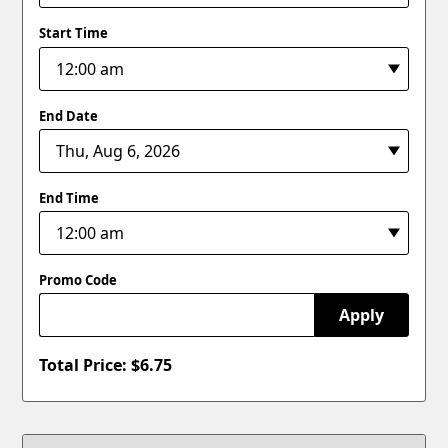
Start Time
End Date
End Time
Promo Code
Apply
Total Price: $
6.75