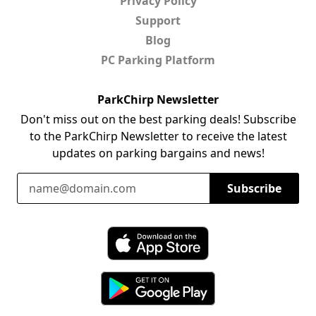
Privacy Policy
Support
Blog
PC Parking Platform
ParkChirp Newsletter
Don't miss out on the best parking deals! Subscribe
to the ParkChirp Newsletter to receive the latest
updates on parking bargains and news!
Email Address
Subscribe
Download ParkChirp on the App Store
Download ParkChirp on Google Play