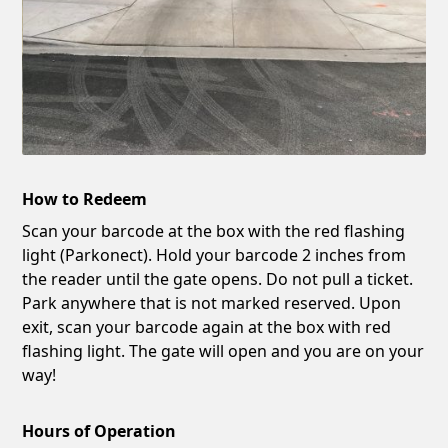
How to Redeem
Scan your barcode at the box with the red flashing
light (Parkonect). Hold your barcode 2 inches from
the reader until the gate opens. Do not pull a ticket.
Park anywhere that is not marked reserved. Upon
exit, scan your barcode again at the box with red
flashing light. The gate will open and you are on your
way!
Hours of Operation