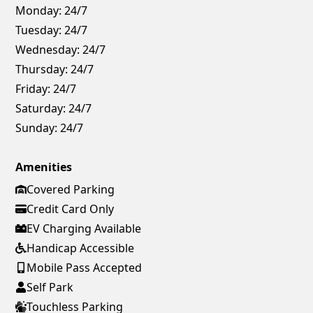
Monday:
24/7
Tuesday:
24/7
Wednesday:
24/7
Thursday:
24/7
Friday:
24/7
Saturday:
24/7
Sunday:
24/7
Amenities
Covered Parking
Credit Card Only
EV Charging Available
Handicap Accessible
Mobile Pass Accepted
Self Park
Touchless Parking