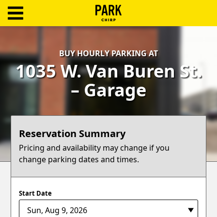
ParkChirp
Log
BUY HOURLY PARKING AT
In
1035 W. Van Buren St.
Create
– Garage
Account
Terms
Reservation Summary
Support
Pricing and availability may change if you
change parking dates and times.
Blog
Start Date