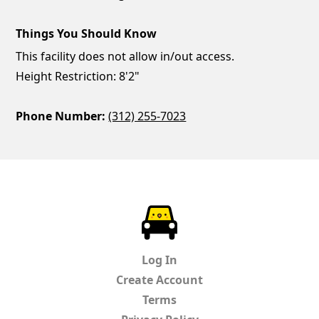
Things You Should Know
This facility does not allow in/out access.
Height Restriction: 8'2"
Phone Number:
(312) 255-7023
ParkChirp
Log In
Create Account
Terms