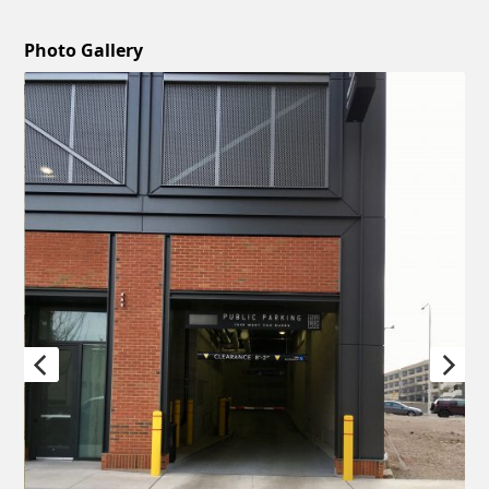
Photo Gallery