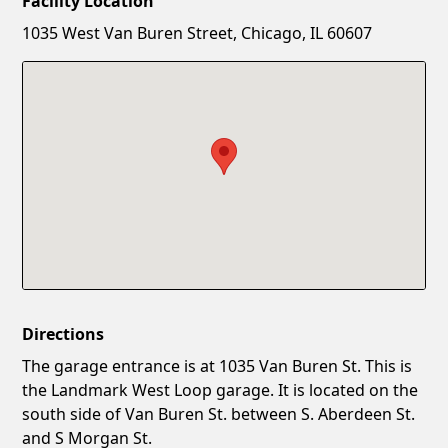
Facility Location
New Password
Show
1035 West Van Buren Street, Chicago, IL 60607
Confirm New Password
Show
Directions
The garage entrance is at 1035 Van Buren St. This is
the Landmark West Loop garage. It is located on the
south side of Van Buren St. between S. Aberdeen St.
and S Morgan St.