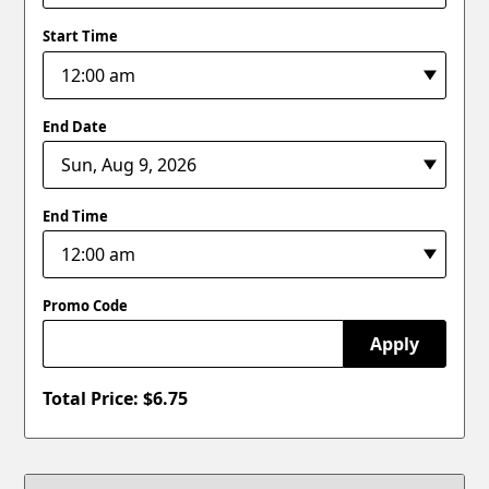
Start Time
End Date
End Time
Promo Code
Apply
Total Price: $
6.75