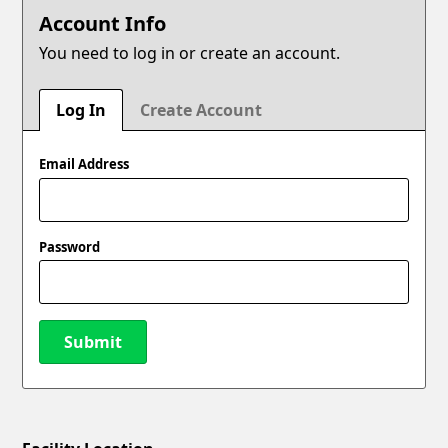
Account Info
You need to log in or create an account.
Log In
Create Account
Email Address
Password
Submit