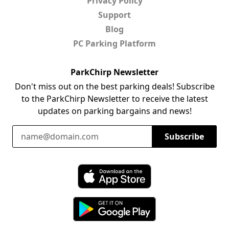
Privacy Policy
Support
Blog
PC Parking Platform
ParkChirp Newsletter
Don't miss out on the best parking deals! Subscribe
to the ParkChirp Newsletter to receive the latest
updates on parking bargains and news!
Email Address
Subscribe
Download ParkChirp on the App Store
Download ParkChirp on Google Play