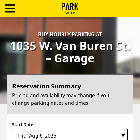
ParkChirp
Log
BUY HOURLY PARKING AT
In
1035 W. Van Buren St.
Create
– Garage
Account
Terms
Reservation Summary
Support
Pricing and availability may change if you
change parking dates and times.
Blog
Start Date