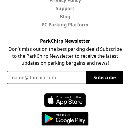
Privacy Policy
Support
Blog
PC Parking Platform
ParkChirp Newsletter
Don't miss out on the best parking deals! Subscribe
to the ParkChirp Newsletter to receive the latest
updates on parking bargains and news!
Email Address
Subscribe
Download ParkChirp on the App Store
Download ParkChirp on Google Play