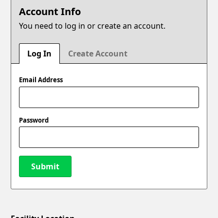
Account Info
You need to log in or create an account.
Log In
Create Account
Email Address
Password
Submit