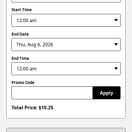
Start Time
End Date
End Time
Promo Code
Apply
Total Price: $
10.25