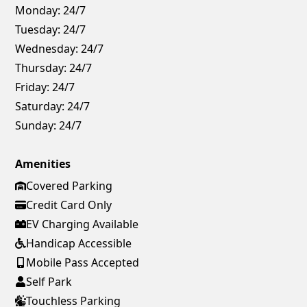
Monday:
24/7
Tuesday:
24/7
Wednesday:
24/7
Thursday:
24/7
Friday:
24/7
Saturday:
24/7
Sunday:
24/7
Amenities
Covered Parking
Credit Card Only
EV Charging Available
Handicap Accessible
Mobile Pass Accepted
Self Park
Touchless Parking