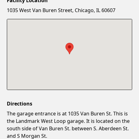
Facility Location
New Password
Show
1035 West Van Buren Street, Chicago, IL 60607
Confirm New Password
Show
Directions
The garage entrance is at 1035 Van Buren St. This is
the Landmark West Loop garage. It is located on the
south side of Van Buren St. between S. Aberdeen St.
and S Morgan St.