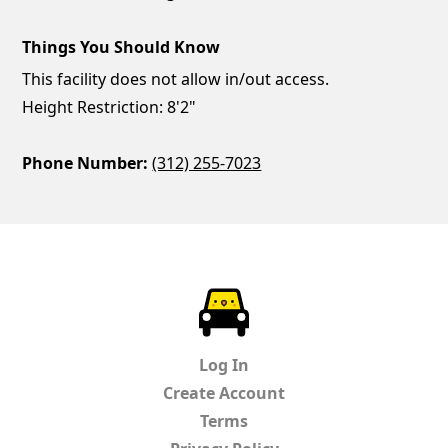
Things You Should Know
This facility does not allow in/out access.
Height Restriction: 8'2"
Phone Number:
(312) 255-7023
ParkChirp
Log In
Create Account
Terms