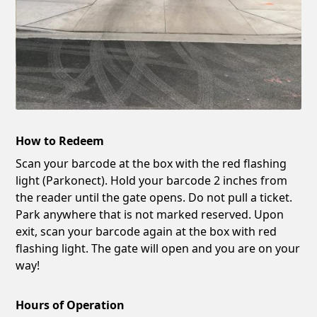
How to Redeem
Scan your barcode at the box with the red flashing
light (Parkonect). Hold your barcode 2 inches from
the reader until the gate opens. Do not pull a ticket.
Park anywhere that is not marked reserved. Upon
exit, scan your barcode again at the box with red
flashing light. The gate will open and you are on your
way!
Hours of Operation