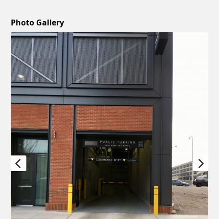
Photo Gallery