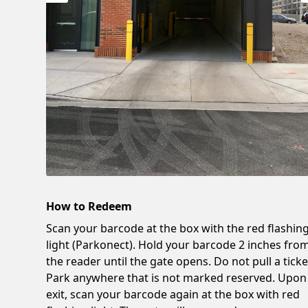
How to Redeem
Scan your barcode at the box with the red flashin
light (Parkonect). Hold your barcode 2 inches fro
the reader until the gate opens. Do not pull a ticke
Park anywhere that is not marked reserved. Upon
exit, scan your barcode again at the box with red