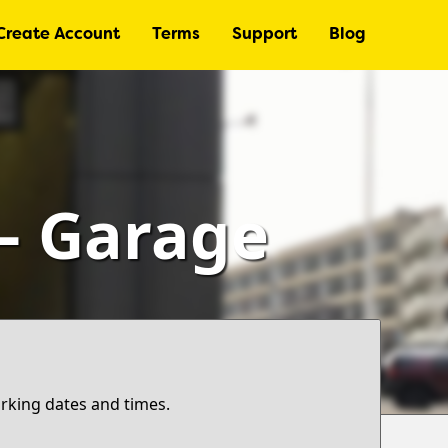
Create Account
Terms
Support
Blog
 – Garage
arking dates and times.