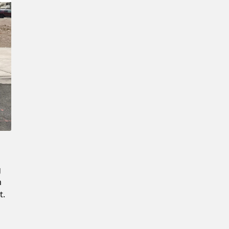
Confirm New Password
g
m
t.