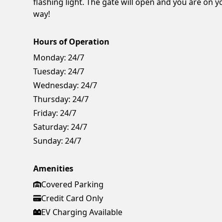
flashing light. The gate will open and you are on y
way!
Hours of Operation
Monday:
24/7
Tuesday:
24/7
Wednesday:
24/7
Thursday:
24/7
Friday:
24/7
Saturday:
24/7
Sunday:
24/7
Amenities
Covered Parking
Credit Card Only
EV Charging Available