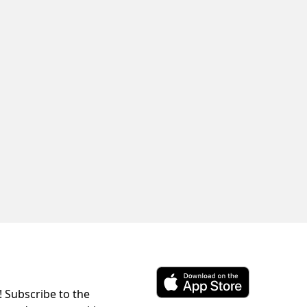
! Subscribe to the
Download ParkChirp on the 