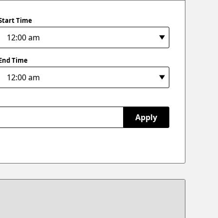
Start Time
End Time
Apply