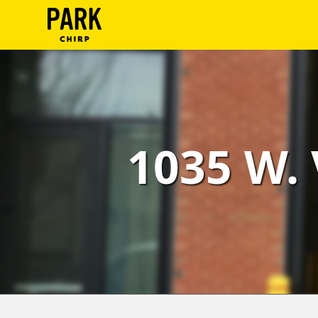
ParkChirp
Log
In
Create
1035 W. 
Account
Terms
Support
Blog