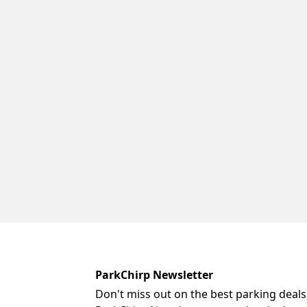
ParkChirp Newsletter
Don't miss out on the best parking deals