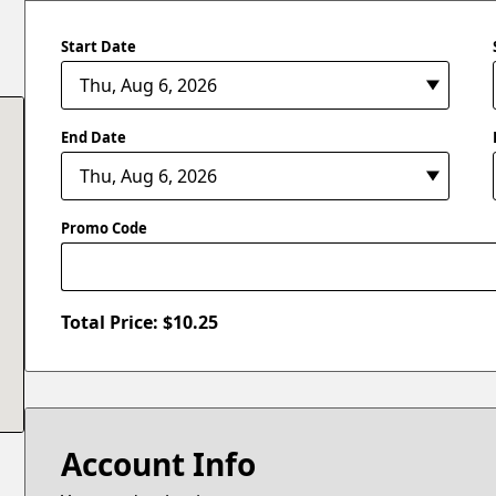
Start Date
End Date
Promo Code
Total Price: $
10.25
Account Info