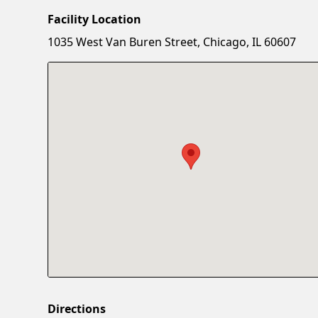
Facility Location
1035 West Van Buren Street, Chicago, IL 60607
Directions