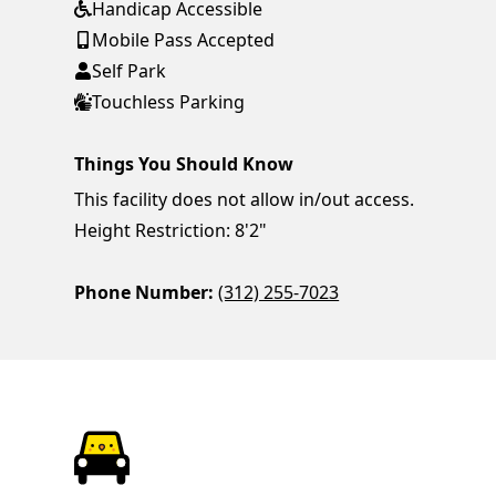
Handicap Accessible
Mobile Pass Accepted
Self Park
Touchless Parking
Things You Should Know
This facility does not allow in/out access.
Height Restriction: 8'2"
Phone Number:
(312) 255-7023
ParkChirp