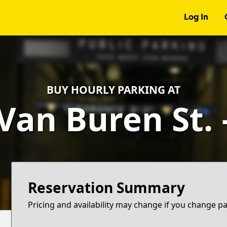
Log In
BUY HOURLY PARKING AT
Van Buren St.
Reservation Summary
Pricing and availability may change if you change p