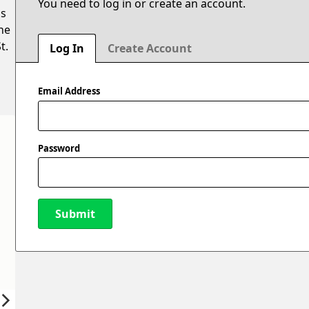
You need to log in or create an account.
is
he
t.
Log In
Create Account
Email Address
Password
Submit
New Password