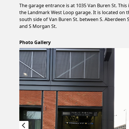
The garage entrance is at 1035 Van Buren St. This 
the Landmark West Loop garage. It is located on t
south side of Van Buren St. between S. Aberdeen S
and S Morgan St.
Photo Gallery