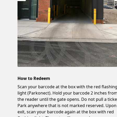
How to Redeem
Scan your barcode at the box with the red flashin
light (Parkonect). Hold your barcode 2 inches fro
the reader until the gate opens. Do not pull a ticke
Park anywhere that is not marked reserved. Upon
exit, scan your barcode again at the box with red