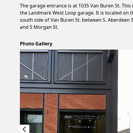
The garage entrance is at 1035 Van Buren St. This 
the Landmark West Loop garage. It is located on t
south side of Van Buren St. between S. Aberdeen S
and S Morgan St.
Photo Gallery