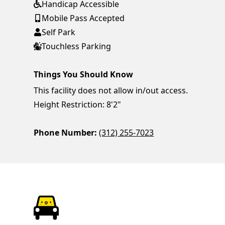
Handicap Accessible
Mobile Pass Accepted
Self Park
Touchless Parking
Things You Should Know
This facility does not allow in/out access.
Height Restriction: 8'2"
Phone Number:
(312) 255-7023
ParkChirp