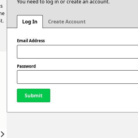
You need to log in or create an account.
is
he
t.
Log In
Create Account
Email Address
Password
Submit
New Password