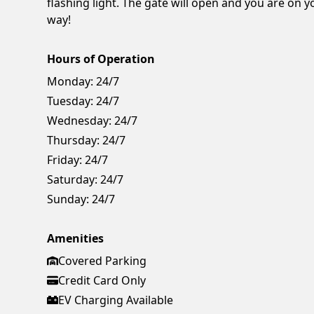
flashing light. The gate will open and you are on y
way!
Hours of Operation
Monday:
24/7
Tuesday:
24/7
Wednesday:
24/7
Thursday:
24/7
Friday:
24/7
Saturday:
24/7
Sunday:
24/7
Amenities
Covered Parking
Credit Card Only
EV Charging Available