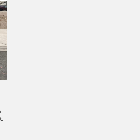
Confirm New Password
g
m
t.