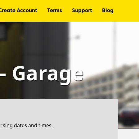
Create Account
Terms
Support
Blog
 – Garage
arking dates and times.