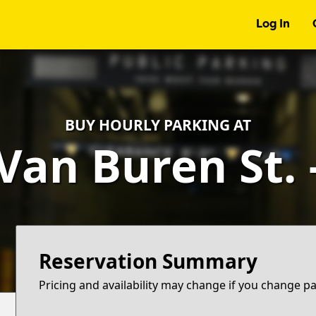
Log In
BUY HOURLY PARKING AT
Van Buren St.
Reservation Summary
Pricing and availability may change if you change p