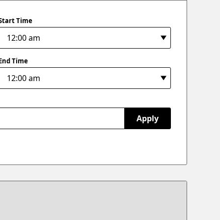
Start Time
End Time
Apply