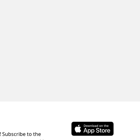
! Subscribe to the
Download ParkChirp on the 