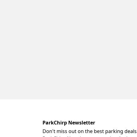
ParkChirp Newsletter
Don't miss out on the best parking deals