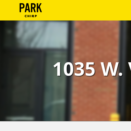
ParkChirp
Log
In
Create
1035 W. 
Account
Terms
Support
Blog