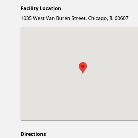
Facility Location
1035 West Van Buren Street, Chicago, IL 60607
Directions