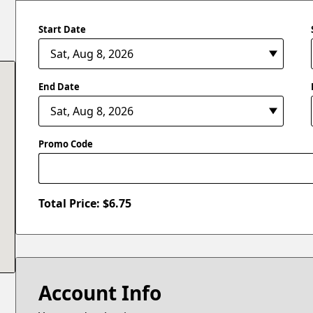
Start Date
End Date
Promo Code
Total Price: $
6.75
Account Info