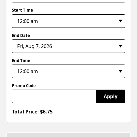
Start Time
End Date
End Time
Promo Code
Apply
Total Price: $
6.75