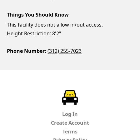
Things You Should Know
This facility does not allow in/out access.
Height Restriction: 8'2"
Phone Number:
(312) 255-7023
ParkChirp
Log In
Create Account
Terms