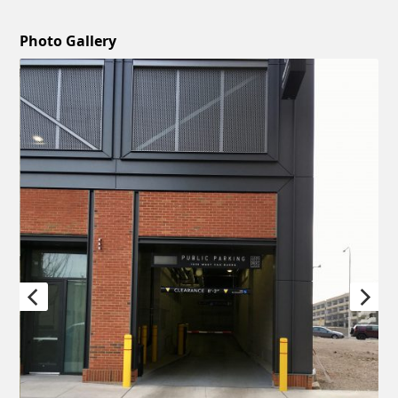
Photo Gallery