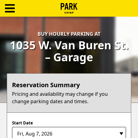
ParkChirp
Log
BUY HOURLY PARKING AT
In
1035 W. Van Buren St.
Create
– Garage
Account
Terms
Reservation Summary
Support
Pricing and availability may change if you
change parking dates and times.
Blog
Start Date