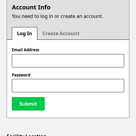
Account Info
You need to log in or create an account.
Log In
Create Account
Email Address
Password
Submit