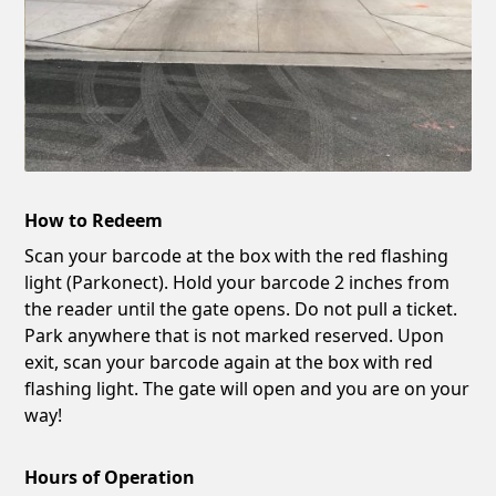
How to Redeem
Scan your barcode at the box with the red flashing
light (Parkonect). Hold your barcode 2 inches from
the reader until the gate opens. Do not pull a ticket.
Park anywhere that is not marked reserved. Upon
exit, scan your barcode again at the box with red
flashing light. The gate will open and you are on your
way!
Hours of Operation