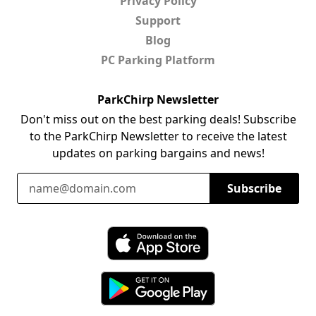
Privacy Policy
Support
Blog
PC Parking Platform
ParkChirp Newsletter
Don't miss out on the best parking deals! Subscribe
to the ParkChirp Newsletter to receive the latest
updates on parking bargains and news!
Email Address
Subscribe
Download ParkChirp on the App Store
Download ParkChirp on Google Play