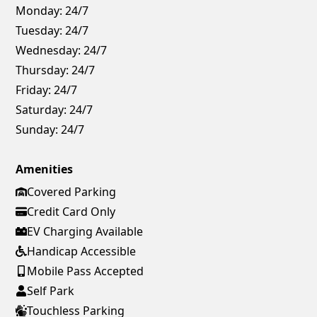
Monday:
24/7
Tuesday:
24/7
Wednesday:
24/7
Thursday:
24/7
Friday:
24/7
Saturday:
24/7
Sunday:
24/7
Amenities
Covered Parking
Credit Card Only
EV Charging Available
Handicap Accessible
Mobile Pass Accepted
Self Park
Touchless Parking