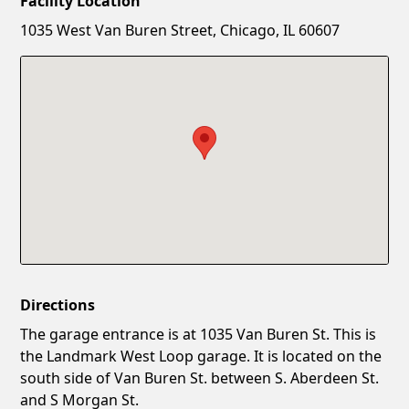
Facility Location
New Password
Show
1035 West Van Buren Street, Chicago, IL 60607
Confirm New Password
Show
Directions
The garage entrance is at 1035 Van Buren St. This is
the Landmark West Loop garage. It is located on the
south side of Van Buren St. between S. Aberdeen St.
and S Morgan St.