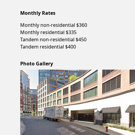
Monthly Rates
Monthly non-residential $360
Monthly residential $335
Tandem non-residential $450
Tandem residential $400
Photo Gallery