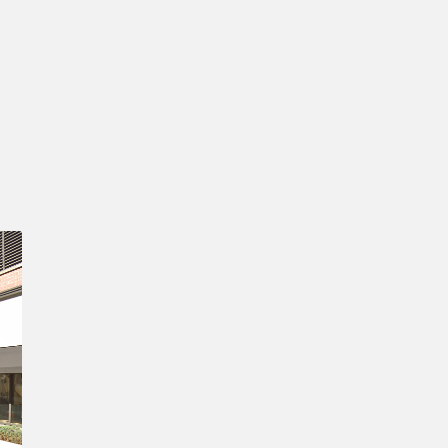
Confirm New Password