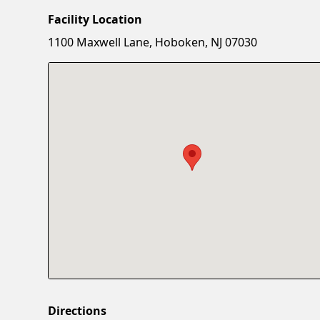
Facility Location
1100 Maxwell Lane, Hoboken, NJ 07030
Directions