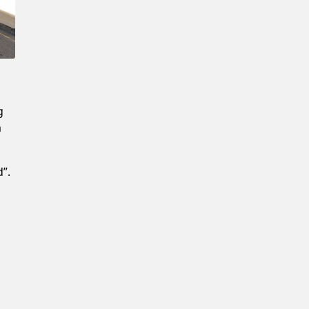
g
m
”.