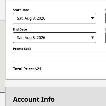
Start Date
End Date
Promo Code
Total Price: $
21
Account Info