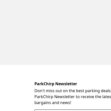
ParkChirp Newsletter
Don't miss out on the best parking deals
ParkChirp Newsletter to receive the late
bargains and news!