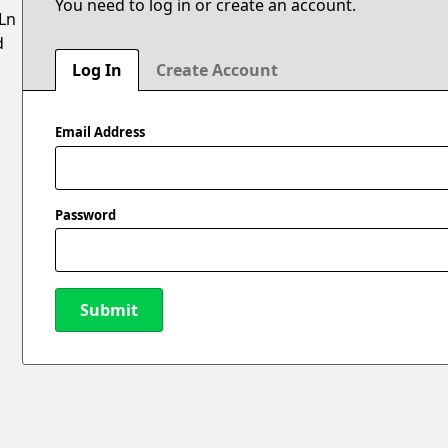
You need to log in or create an account.
 Ln
d
Log In
Create Account
Email Address
Password
Submit
New Password