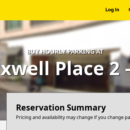
Log In
BUY HOURLY PARKING AT
xwell Place 2 
Reservation Summary
Pricing and availability may change if you change p