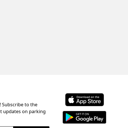
! Subscribe to the
Download ParkChirp on the 
st updates on parking
Download ParkChirp on Googl