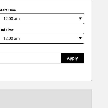
Start Time
End Time
Apply