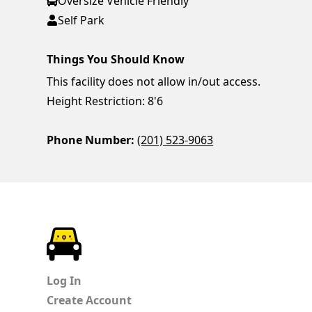
Oversize Vehicle Friendly
Self Park
Things You Should Know
This facility does not allow in/out access.
Height Restriction: 8'6
Phone Number:
(201) 523-9063
ParkChirp
Log In
Create Account