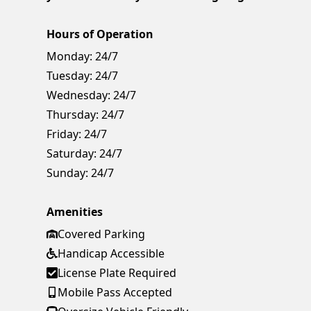
Hours of Operation
Monday:
24/7
Tuesday:
24/7
Wednesday:
24/7
Thursday:
24/7
Friday:
24/7
Saturday:
24/7
Sunday:
24/7
Amenities
Covered Parking
Handicap Accessible
License Plate Required
Mobile Pass Accepted