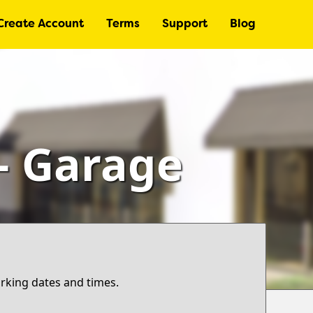
Create Account
Terms
Support
Blog
– Garage
arking dates and times.