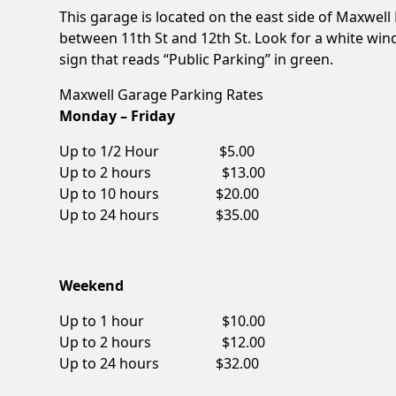
This garage is located on the east side of Maxwell
between 11th St and 12th St. Look for a white win
sign that reads “Public Parking” in green.
Maxwell Garage Parking Rates
Monday – Friday
Up to 1/2 Hour $5.00
Up to 2 hours $13.00
Up to 10 hours $20.00
Up to 24 hours $35.00
Weekend
Up to 1 hour $10.00
Up to 2 hours $12.00
Up to 24 hours $32.00