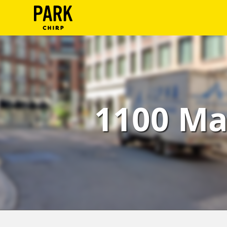
ParkChirp
Log
In
Create
1100 Ma
Account
Terms
Support
Blog