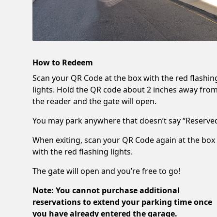
How to Redeem
Scan your QR Code at the box with the red flashin
lights. Hold the QR code about 2 inches away fro
the reader and the gate will open.
You may park anywhere that doesn’t say “Reserved
When exiting, scan your QR Code again at the box
with the red flashing lights.
The gate will open and you’re free to go!
Note: You cannot purchase additional
reservations to extend your parking time once
you have already entered the garage.