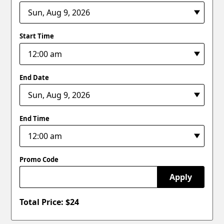
Start Time
End Date
End Time
Promo Code
Apply
Total Price: $
24