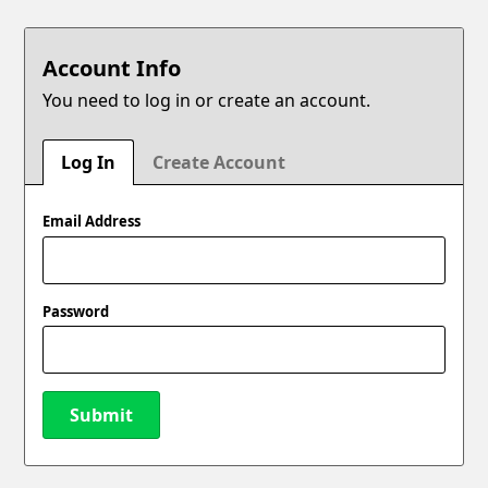
Account Info
You need to log in or create an account.
Log In
Create Account
Email Address
Password
Submit