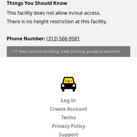
Things You Should Know
This facility does not allow in/out access.
There is no height restriction at this facility.
Phone Number:
(312) 566-9581
111 West Jackson building. Valet parking garage is attached.
ParkChirp
Log In
Create Account
Terms
Privacy Policy
Support