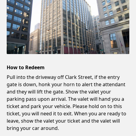
How to Redeem
Pull into the driveway off Clark Street, if the entry
gate is down, honk your horn to alert the attendant
and they will lift the gate. Show the valet your
parking pass upon arrival. The valet will hand you a
ticket and park your vehicle. Please hold on to this
ticket, you will need it to exit. When you are ready to
leave, show the valet your ticket and the valet will
bring your car around.