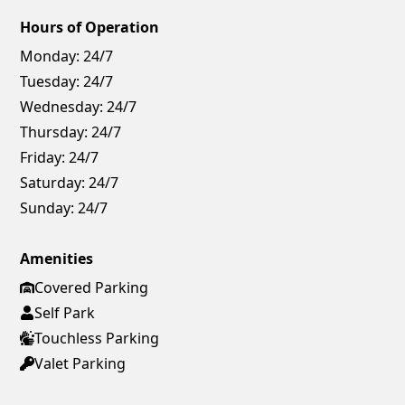
Hours of Operation
Monday:
24/7
Tuesday:
24/7
Wednesday:
24/7
Thursday:
24/7
Friday:
24/7
Saturday:
24/7
Sunday:
24/7
Amenities
Covered Parking
Self Park
Touchless Parking
Valet Parking