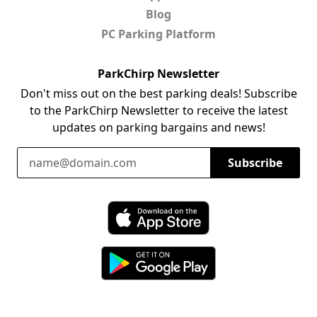
Blog
PC Parking Platform
ParkChirp Newsletter
Don't miss out on the best parking deals! Subscribe
to the ParkChirp Newsletter to receive the latest
updates on parking bargains and news!
Email Address
Subscribe
Download ParkChirp on the App Store
Download ParkChirp on Google Play