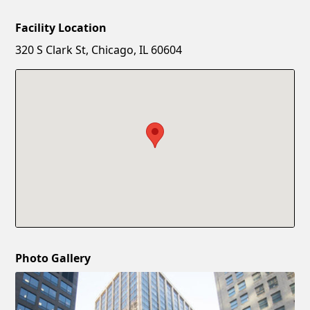
Facility Location
New Password
Show
320 S Clark St, Chicago, IL 60604
Confirm New Password
Show
Photo Gallery