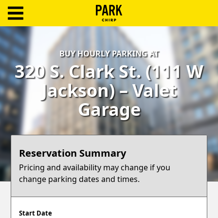
ParkChirp
Log
BUY HOURLY PARKING AT
In
320 S. Clark St. (111 W
Create
Jackson) – Valet
Account
Garage
Terms
Support
Reservation Summary
Blog
Pricing and availability may change if you
change parking dates and times.
Start Date