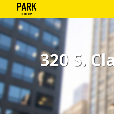
ParkChirp
Log
In
Create
320 S. Cl
Account
Terms
Support
Blog