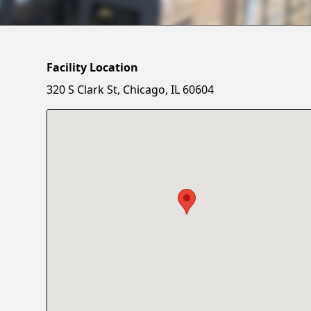
Facility Location
320 S Clark St, Chicago, IL 60604