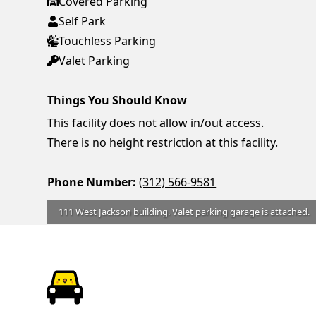
Covered Parking
Self Park
Touchless Parking
Valet Parking
Things You Should Know
This facility does not allow in/out access.
There is no height restriction at this facility.
Phone Number:
(312) 566-9581
111 West Jackson building. Valet parking garage is attached.
ParkChirp