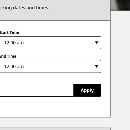
arking dates and times.
Start Time
End Time
Apply