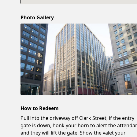
Photo Gallery
How to Redeem
Pull into the driveway off Clark Street, if the entry
gate is down, honk your horn to alert the attenda
and they will lift the gate. Show the valet your