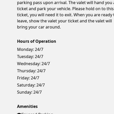
parking pass upon arrival. The valet will hand you 
ticket and park your vehicle. Please hold on to this
ticket, you will need it to exit. When you are ready 
leave, show the valet your ticket and the valet will
bring your car around.
Hours of Operation
Monday:
24/7
Tuesday:
24/7
Wednesday:
24/7
Thursday:
24/7
Friday:
24/7
Saturday:
24/7
Sunday:
24/7
Amenities