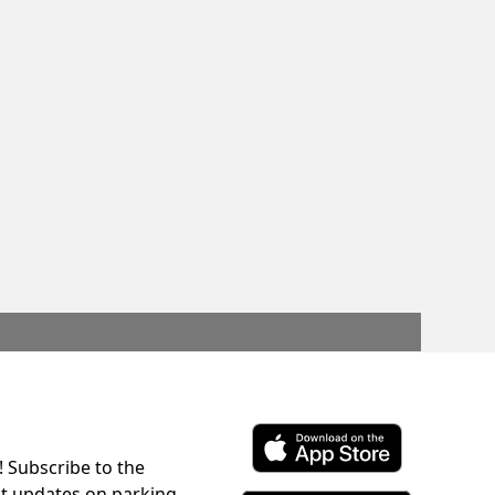
! Subscribe to the
Download ParkChirp on the 
st updates on parking