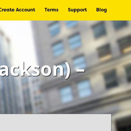
Create Account
Terms
Support
Blog
Jackson) –