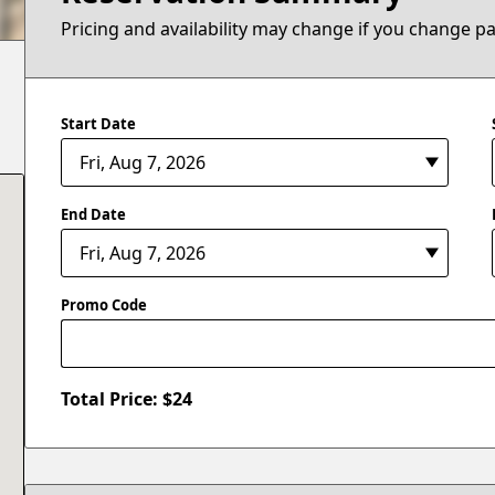
Pricing and availability may change if you change p
Start Date
End Date
Promo Code
Total Price: $
24