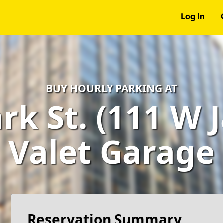
Log In
BUY HOURLY PARKING AT
ark St. (111 W 
Valet Garage
Reservation Summary