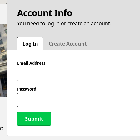
Account Info
You need to log in or create an account.
Log In
Create Account
Email Address
Password
Submit
nt