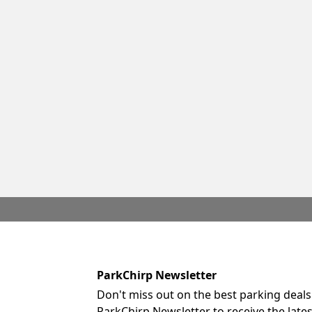
ParkChirp Newsletter
Don't miss out on the best parking deals
ParkChirp Newsletter to receive the late