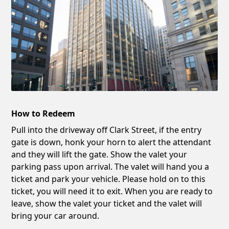
How to Redeem
Pull into the driveway off Clark Street, if the entry
gate is down, honk your horn to alert the attendant
and they will lift the gate. Show the valet your
parking pass upon arrival. The valet will hand you a
ticket and park your vehicle. Please hold on to this
ticket, you will need it to exit. When you are ready to
leave, show the valet your ticket and the valet will
bring your car around.