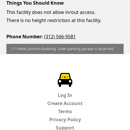
Things You Should Know
This facility does not allow in/out access.
There is no height restriction at this facility.
Phone Number:
(312) 566-9581
111 West Jackson building. Valet parking garage is attached.
ParkChirp
Log In
Create Account
Terms
Privacy Policy
Support