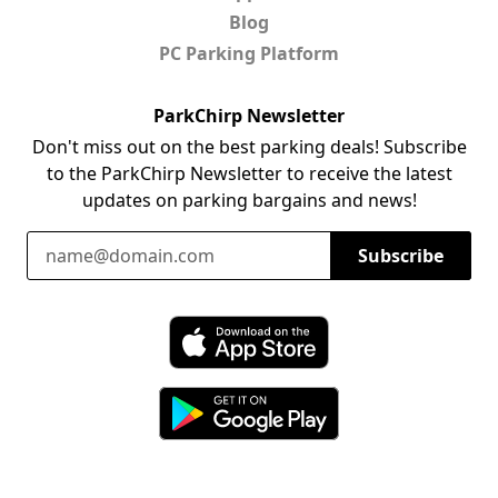
Blog
PC Parking Platform
ParkChirp Newsletter
Don't miss out on the best parking deals! Subscribe
to the ParkChirp Newsletter to receive the latest
updates on parking bargains and news!
Email Address
Subscribe
Download ParkChirp on the App Store
Download ParkChirp on Google Play