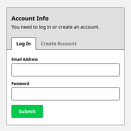
Account Info
You need to log in or create an account.
Log In
Create Account
Email Address
Password
Submit