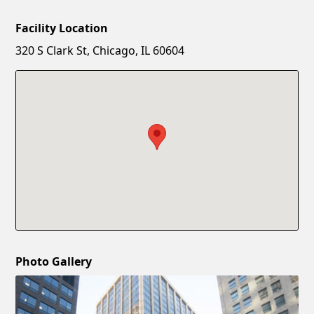
Facility Location
New Password
Show
320 S Clark St, Chicago, IL 60604
Confirm New Password
Show
Photo Gallery