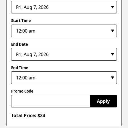
Start Time
End Date
End Time
Promo Code
Apply
Total Price: $
24