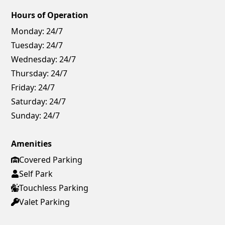
Hours of Operation
Monday:
24/7
Tuesday:
24/7
Wednesday:
24/7
Thursday:
24/7
Friday:
24/7
Saturday:
24/7
Sunday:
24/7
Amenities
Covered Parking
Self Park
Touchless Parking
Valet Parking