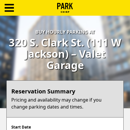
ParkChirp
Log
BUY HOURLY PARKING AT
In
320 S. Clark St. (111 W
Create
Jackson) – Valet
Account
Garage
Terms
Support
Reservation Summary
Blog
Pricing and availability may change if you
change parking dates and times.
Start Date