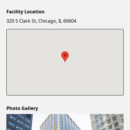
Facility Location
New Password
Show
320 S Clark St, Chicago, IL 60604
Confirm New Password
Show
Photo Gallery