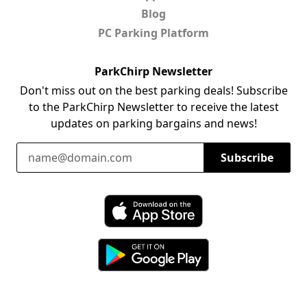
Blog
PC Parking Platform
ParkChirp Newsletter
Don't miss out on the best parking deals! Subscribe
to the ParkChirp Newsletter to receive the latest
updates on parking bargains and news!
Email Address
Subscribe
Download ParkChirp on the App Store
Download ParkChirp on Google Play