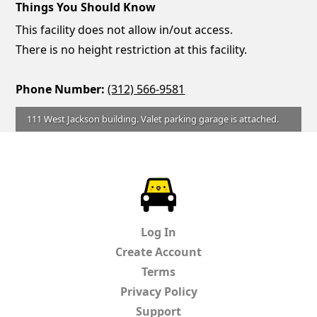
Things You Should Know
This facility does not allow in/out access.
There is no height restriction at this facility.
Phone Number:
(312) 566-9581
111 West Jackson building. Valet parking garage is attached.
ParkChirp
Log In
Create Account
Terms
Privacy Policy
Support