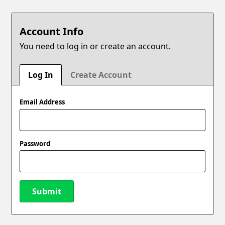
Account Info
You need to log in or create an account.
Log In
Create Account
Email Address
Password
Submit