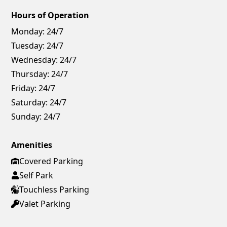
Hours of Operation
Monday:
24/7
Tuesday:
24/7
Wednesday:
24/7
Thursday:
24/7
Friday:
24/7
Saturday:
24/7
Sunday:
24/7
Amenities
Covered Parking
Self Park
Touchless Parking
Valet Parking