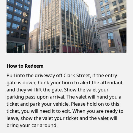
How to Redeem
Pull into the driveway off Clark Street, if the entry
gate is down, honk your horn to alert the attendant
and they will lift the gate. Show the valet your
parking pass upon arrival. The valet will hand you a
ticket and park your vehicle. Please hold on to this
ticket, you will need it to exit. When you are ready to
leave, show the valet your ticket and the valet will
bring your car around.