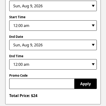
Start Time
End Date
End Time
Promo Code
Apply
Total Price: $
24