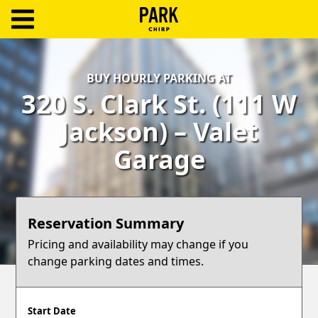
ParkChirp
Log
BUY HOURLY PARKING AT
In
320 S. Clark St. (111 W
Create
Jackson) – Valet
Account
Garage
Terms
Support
Reservation Summary
Blog
Pricing and availability may change if you
change parking dates and times.
Start Date