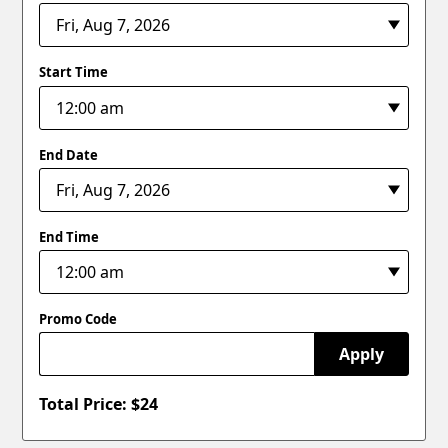
Start Time
End Date
End Time
Promo Code
Apply
Total Price: $
24