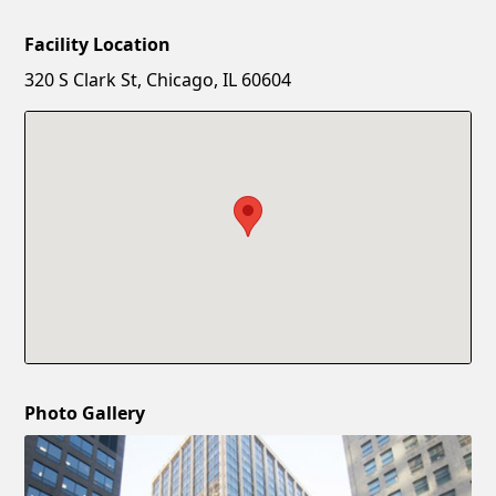
Facility Location
New Password
Show
320 S Clark St, Chicago, IL 60604
Confirm New Password
Show
Photo Gallery