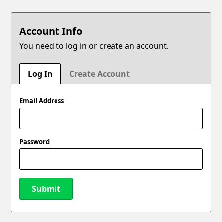
Account Info
You need to log in or create an account.
Log In
Create Account
Email Address
Password
Submit