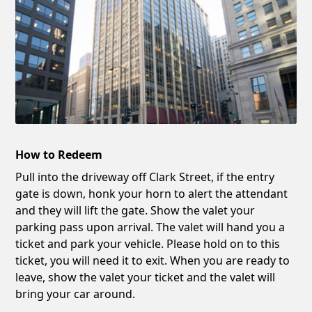
How to Redeem
Pull into the driveway off Clark Street, if the entry
gate is down, honk your horn to alert the attendant
and they will lift the gate. Show the valet your
parking pass upon arrival. The valet will hand you a
ticket and park your vehicle. Please hold on to this
ticket, you will need it to exit. When you are ready to
leave, show the valet your ticket and the valet will
bring your car around.