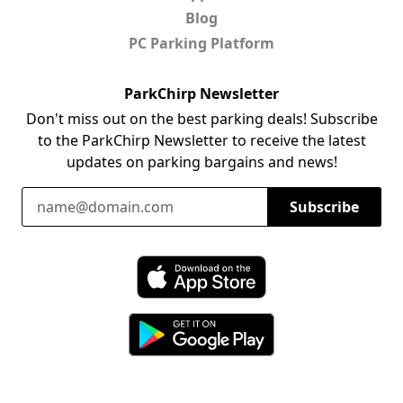
Blog
PC Parking Platform
ParkChirp Newsletter
Don't miss out on the best parking deals! Subscribe
to the ParkChirp Newsletter to receive the latest
updates on parking bargains and news!
Email Address
Subscribe
Download ParkChirp on the App Store
Download ParkChirp on Google Play