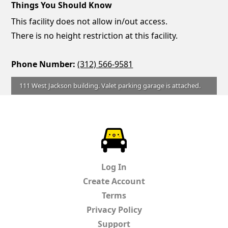
Things You Should Know
This facility does not allow in/out access.
There is no height restriction at this facility.
Phone Number:
(312) 566-9581
111 West Jackson building. Valet parking garage is attached.
ParkChirp
Log In
Create Account
Terms
Privacy Policy
Support