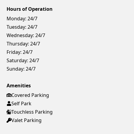
Hours of Operation
Monday:
24/7
Tuesday:
24/7
Wednesday:
24/7
Thursday:
24/7
Friday:
24/7
Saturday:
24/7
Sunday:
24/7
Amenities
Covered Parking
Self Park
Touchless Parking
Valet Parking