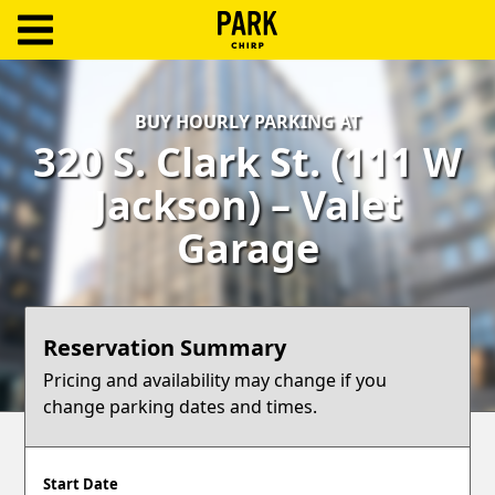
ParkChirp
Log
BUY HOURLY PARKING AT
In
320 S. Clark St. (111 W
Create
Jackson) – Valet
Account
Garage
Terms
Support
Reservation Summary
Blog
Pricing and availability may change if you
change parking dates and times.
Start Date