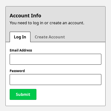
Account Info
You need to log in or create an account.
Log In
Create Account
Email Address
Password
Submit