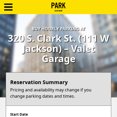
ParkChirp
Log
BUY HOURLY PARKING AT
In
320 S. Clark St. (111 W
Create
Jackson) – Valet
Account
Garage
Terms
Support
Reservation Summary
Blog
Pricing and availability may change if you
change parking dates and times.
Start Date