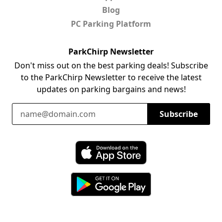
Blog
PC Parking Platform
ParkChirp Newsletter
Don't miss out on the best parking deals! Subscribe
to the ParkChirp Newsletter to receive the latest
updates on parking bargains and news!
Email Address
Subscribe
Download ParkChirp on the App Store
Download ParkChirp on Google Play