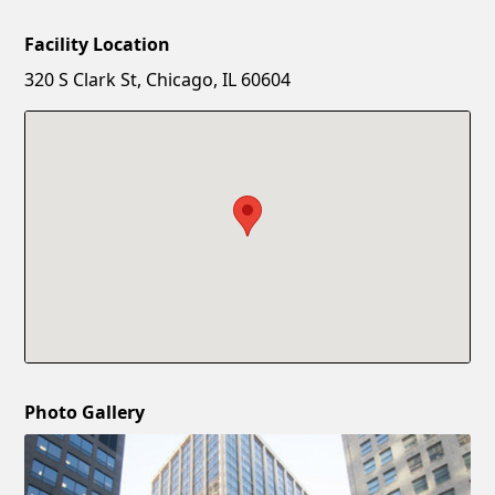
Facility Location
New Password
Show
320 S Clark St, Chicago, IL 60604
Confirm New Password
Show
Photo Gallery