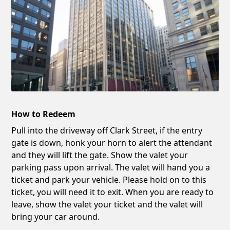
How to Redeem
Pull into the driveway off Clark Street, if the entry
gate is down, honk your horn to alert the attendant
and they will lift the gate. Show the valet your
parking pass upon arrival. The valet will hand you a
ticket and park your vehicle. Please hold on to this
ticket, you will need it to exit. When you are ready to
leave, show the valet your ticket and the valet will
bring your car around.