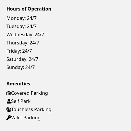
Hours of Operation
Monday:
24/7
Tuesday:
24/7
Wednesday:
24/7
Thursday:
24/7
Friday:
24/7
Saturday:
24/7
Sunday:
24/7
Amenities
Covered Parking
Self Park
Touchless Parking
Valet Parking