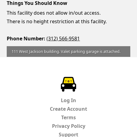
Things You Should Know
This facility does not allow in/out access.
There is no height restriction at this facility.
Phone Number:
(312) 566-9581
111 West Jackson building. Valet parking garage is attached.
ParkChirp
Log In
Create Account
Terms
Privacy Policy
Support