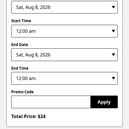
Start Time
End Date
End Time
Promo Code
Apply
Total Price: $
24