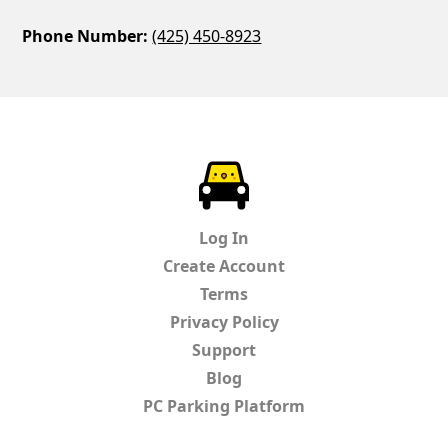
Phone Number:
(425) 450-8923
ParkChirp
Log In
Create Account
Terms
Privacy Policy
Support
Blog
PC Parking Platform