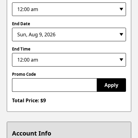
End Date
End Time
Promo Code
Apply
Total Price: $
9
Account Info