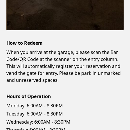
How to Redeem
When you arrive at the garage, please scan the Bar
Code/QR Code at the scanner on the entry column.
This will automatically register your reservation and
vend the gate for entry. Please be park in unmarked
and unreserved spaces.
Hours of Operation
Monday:
6:00AM - 8:30PM
Tuesday:
6:00AM - 8:30PM
Wednesday:
6:00AM - 8:30PM