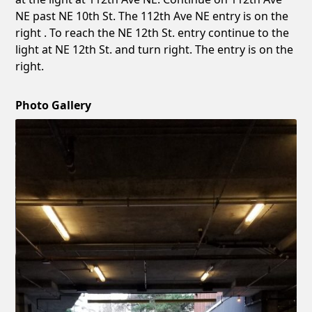
NE past NE 10th St. The 112th Ave NE entry is on the
right . To reach the NE 12th St. entry continue to the
light at NE 12th St. and turn right. The entry is on the
right.
Photo Gallery