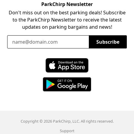
ParkChirp Newsletter
Don't miss out on the best parking deals! Subscribe
to the ParkChirp Newsletter to receive the latest
updates on parking bargains and news!
Email Address
Subscribe
Download ParkChirp on the App Store
Download ParkChirp on Google Play
Copyright © 2026 ParkChirp, LLC. All rights reserved.
Support