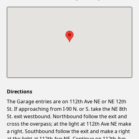
Confirm New Password
Show
Directions
The Garage entries are on 112th Ave NE or NE 12th
St. If approaching from I-90 N. or S. take the NE 8th
St. exit westbound. Northbound follow the exit and
cross the overpass; at the light at 112th Ave NE make
a right. Southbound follow the exit and make a right
at the light at 112th Ave NE. Continue on 112th Ave