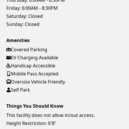
Thursday:
6:00AM - 8:30PM
Friday:
6:00AM - 8:30PM
Saturday:
Closed
Sunday:
Closed
Amenities
Covered Parking
EV Charging Available
Handicap Accessible
Mobile Pass Accepted
Oversize Vehicle Friendly
Self Park
Things You Should Know
This facility does not allow in/out access.
Height Restriction: 6'8"