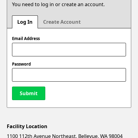
You need to log in or create an account.
Log In
Create Account
Email Address
Password
Submit
Facility Location
New Password
Show
1100 112th Avenue Northeast, Bellevue, WA 98004