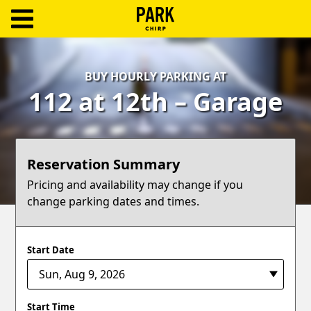
ParkChirp
Log
BUY HOURLY PARKING AT
In
112 at 12th – Garage
Create
Account
Reservation Summary
Terms
Pricing and availability may change if you
change parking dates and times.
Support
Blog
Start Date
Start Time