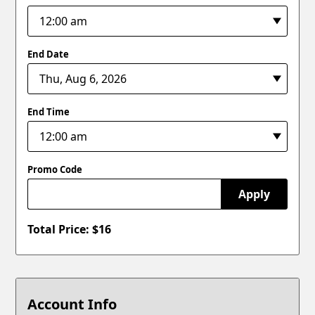
End Date
End Time
Promo Code
Apply
Total Price: $
16
Account Info