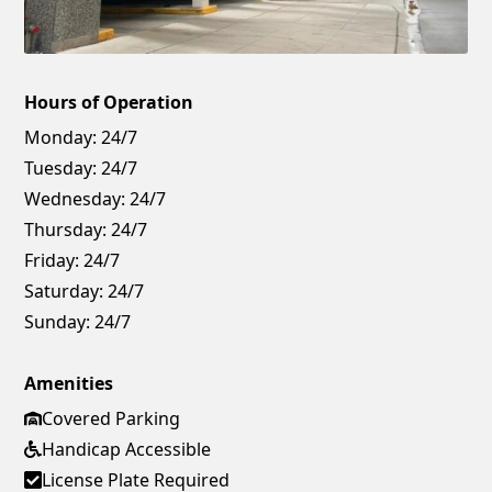
Hours of Operation
Monday:
24/7
Tuesday:
24/7
Wednesday:
24/7
Thursday:
24/7
Friday:
24/7
Saturday:
24/7
Sunday:
24/7
Amenities
Covered Parking
Handicap Accessible
License Plate Required