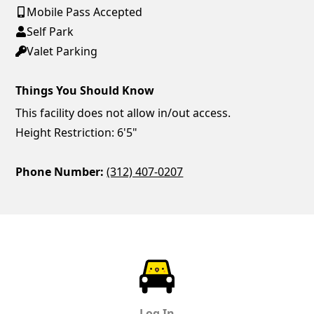
Mobile Pass Accepted
Self Park
Valet Parking
Things You Should Know
This facility does not allow in/out access.
Height Restriction: 6'5"
Phone Number:
(312) 407-0207
ParkChirp
Log In