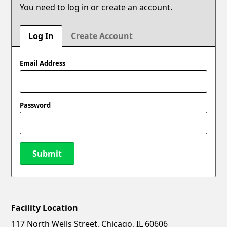
You need to log in or create an account.
Log In
Create Account
Email Address
Password
Submit
Facility Location
New Password
Show
117 North Wells Street, Chicago, IL 60606