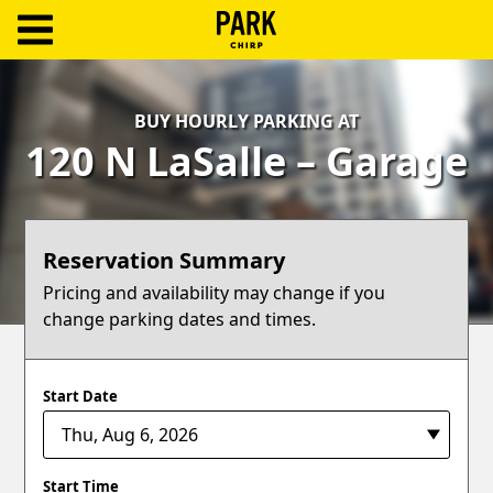
ParkChirp
Log
BUY HOURLY PARKING AT
In
120 N LaSalle – Garage
Create
Account
Reservation Summary
Terms
Pricing and availability may change if you
change parking dates and times.
Support
Blog
Start Date
Start Time