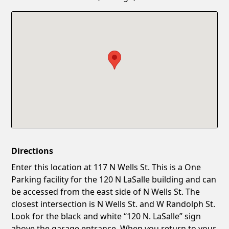
Confirm New Password
Show
Directions
Enter this location at 117 N Wells St. This is a One
Parking facility for the 120 N LaSalle building and can
be accessed from the east side of N Wells St. The
closest intersection is N Wells St. and W Randolph St.
Look for the black and white “120 N. LaSalle” sign
above the garage entrance. When you return to your