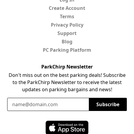
Create Account
Terms
Privacy Policy
Support
Blog
PC Parking Platform
ParkChirp Newsletter
Don't miss out on the best parking deals! Subscribe
to the ParkChirp Newsletter to receive the latest
updates on parking bargains and news!
Email Address
Subscribe