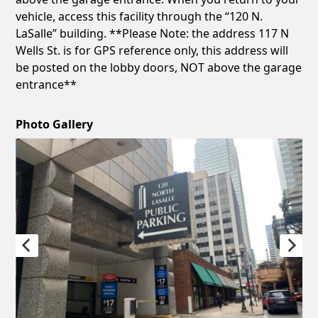
vehicle, access this facility through the “120 N.
LaSalle” building. **Please Note: the address 117 N
Wells St. is for GPS reference only, this address will
be posted on the lobby doors, NOT above the garage
entrance**
Photo Gallery