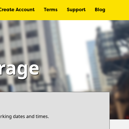
Create Account
Terms
Support
Blog
arage
arking dates and times.