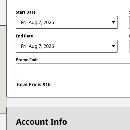
Start Date
End Date
Promo Code
Total Price: $
16
Account Info