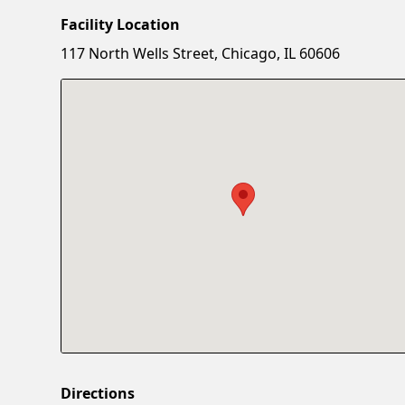
Facility Location
117 North Wells Street, Chicago, IL 60606
Directions