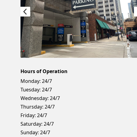
Hours of Operation
Monday:
24/7
Tuesday:
24/7
Wednesday:
24/7
Thursday:
24/7
Friday:
24/7
Saturday:
24/7
Sunday:
24/7