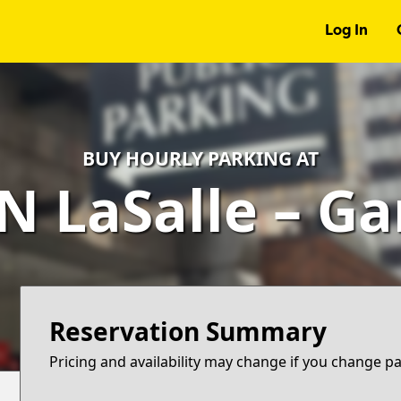
Log In
BUY HOURLY PARKING AT
N LaSalle – G
Reservation Summary
Pricing and availability may change if you change p