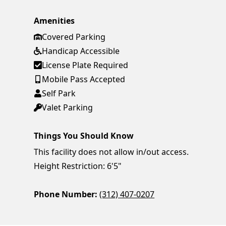
Amenities
Covered Parking
Handicap Accessible
License Plate Required
Mobile Pass Accepted
Self Park
Valet Parking
Things You Should Know
This facility does not allow in/out access.
Height Restriction: 6'5"
Phone Number:
(312) 407-0207