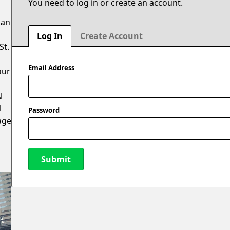
You need to log in or create an account.
can
Log In
Create Account
St.
Email Address
our
N
l
Password
age
Submit
New Password