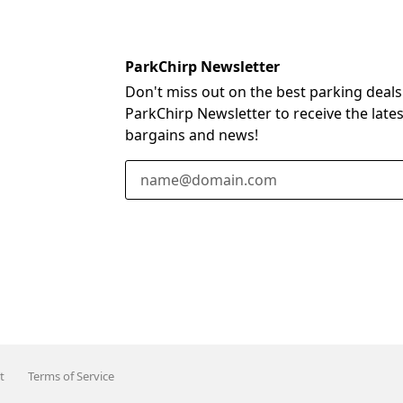
ParkChirp Newsletter
Don't miss out on the best parking deals
ParkChirp Newsletter to receive the late
bargains and news!
Email Address
t
Terms of Service