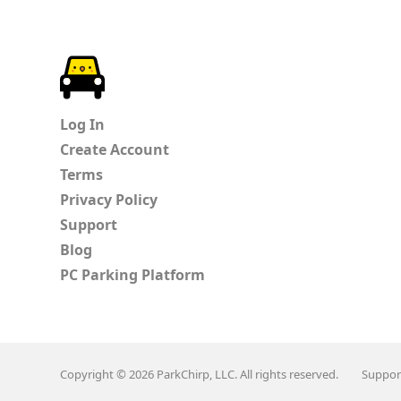
ParkChirp
Log In
Create Account
Terms
Privacy Policy
Support
Blog
PC Parking Platform
Copyright © 2026 ParkChirp, LLC. All rights reserved.
Suppor