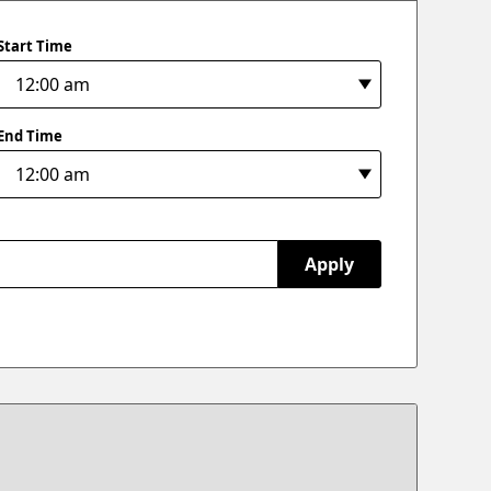
Start Time
End Time
Apply