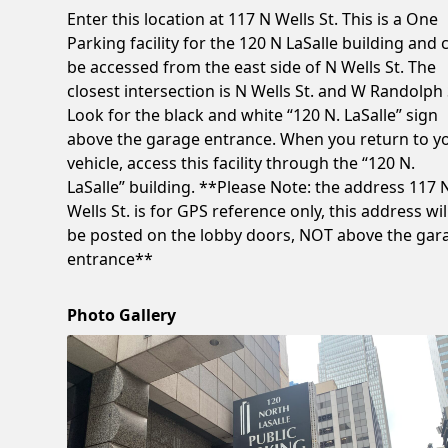
Enter this location at 117 N Wells St. This is a One
Parking facility for the 120 N LaSalle building and 
be accessed from the east side of N Wells St. The
closest intersection is N Wells St. and W Randolph 
Look for the black and white “120 N. LaSalle” sign
above the garage entrance. When you return to y
vehicle, access this facility through the “120 N.
LaSalle” building. **Please Note: the address 117 
Wells St. is for GPS reference only, this address wil
be posted on the lobby doors, NOT above the gar
entrance**
Photo Gallery