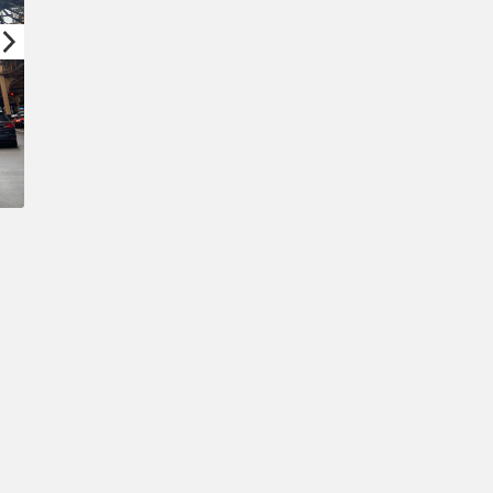
Confirm New Password