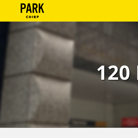
ParkChirp
Log
In
Create
120 
Account
Terms
Support
Blog