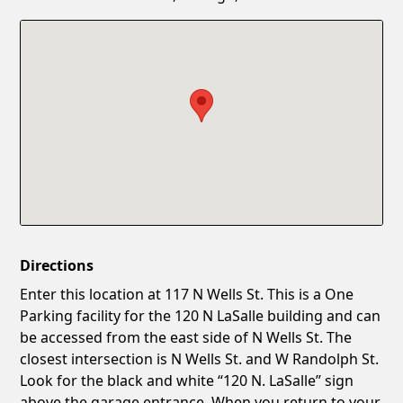
Confirm New Password
Show
Directions
Enter this location at 117 N Wells St. This is a One
Parking facility for the 120 N LaSalle building and can
be accessed from the east side of N Wells St. The
closest intersection is N Wells St. and W Randolph St.
Look for the black and white “120 N. LaSalle” sign
above the garage entrance. When you return to your