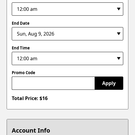
End Date
End Time
Promo Code
Apply
Total Price: $
16
Account Info