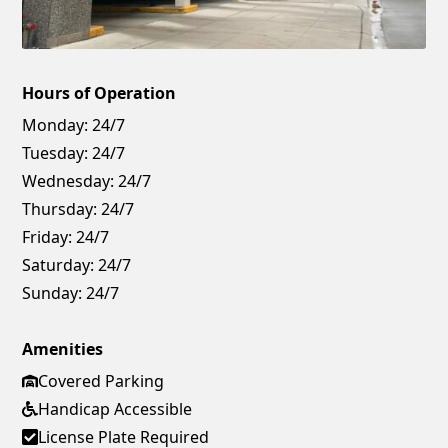
Hours of Operation
Monday:
24/7
Tuesday:
24/7
Wednesday:
24/7
Thursday:
24/7
Friday:
24/7
Saturday:
24/7
Sunday:
24/7
Amenities
Covered Parking
Handicap Accessible
License Plate Required