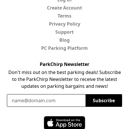
Create Account
Terms
Privacy Policy
Support
Blog
PC Parking Platform
ParkChirp Newsletter
Don't miss out on the best parking deals! Subscribe
to the ParkChirp Newsletter to receive the latest
updates on parking bargains and news!
Email Address
Subscribe