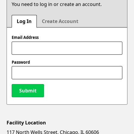
You need to log in or create an account.
Log In
Create Account
Email Address
Password
Submit
Facility Location
New Password
Show
117 North Wells Street, Chicago, IL 60606