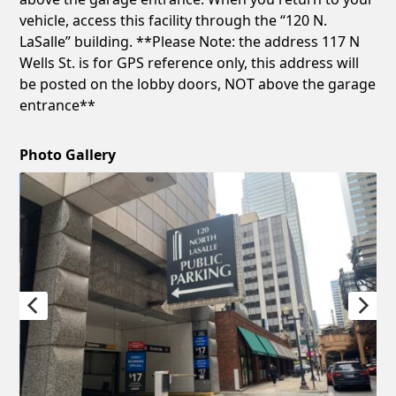
vehicle, access this facility through the “120 N.
LaSalle” building. **Please Note: the address 117 N
Wells St. is for GPS reference only, this address will
be posted on the lobby doors, NOT above the garage
entrance**
Photo Gallery