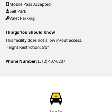
Mobile Pass Accepted
Self Park
Valet Parking
Things You Should Know
This facility does not allow in/out access.
Height Restriction: 6'5"
Phone Number:
(312) 407-0207
ParkChirp
Log In