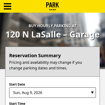
ParkChirp
Log
BUY HOURLY PARKING AT
In
120 N LaSalle – Garage
Create
Account
Reservation Summary
Terms
Pricing and availability may change if you
change parking dates and times.
Support
Blog
Start Date
Start Time