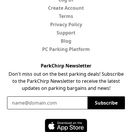
Create Account
Terms
Privacy Policy
Support
Blog
PC Parking Platform
ParkChirp Newsletter
Don't miss out on the best parking deals! Subscribe
to the ParkChirp Newsletter to receive the latest
updates on parking bargains and news!
Email Address
Subscribe