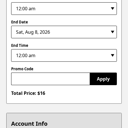
End Date
End Time
Promo Code
Apply
Total Price: $
16
Account Info