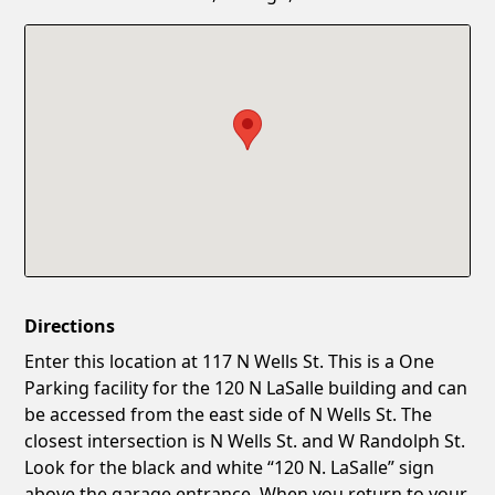
Confirm New Password
Show
Directions
Enter this location at 117 N Wells St. This is a One
Parking facility for the 120 N LaSalle building and can
be accessed from the east side of N Wells St. The
closest intersection is N Wells St. and W Randolph St.
Look for the black and white “120 N. LaSalle” sign
above the garage entrance. When you return to your