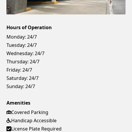
Hours of Operation
Monday:
24/7
Tuesday:
24/7
Wednesday:
24/7
Thursday:
24/7
Friday:
24/7
Saturday:
24/7
Sunday:
24/7
Amenities
Covered Parking
Handicap Accessible
License Plate Required