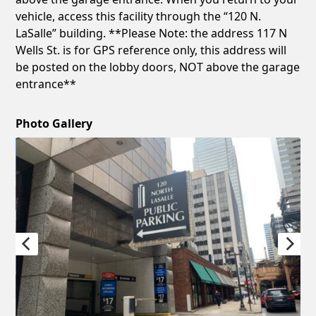
vehicle, access this facility through the “120 N.
LaSalle” building. **Please Note: the address 117 N
Wells St. is for GPS reference only, this address will
be posted on the lobby doors, NOT above the garage
entrance**
Photo Gallery