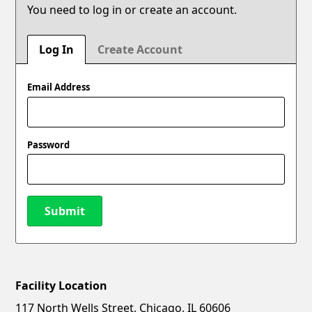
You need to log in or create an account.
Log In
Create Account
Email Address
Password
Submit
Facility Location
New Password
Show
117 North Wells Street, Chicago, IL 60606