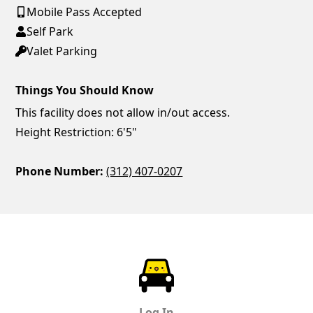
Mobile Pass Accepted
Self Park
Valet Parking
Things You Should Know
This facility does not allow in/out access.
Height Restriction: 6'5"
Phone Number:
(312) 407-0207
ParkChirp
Log In