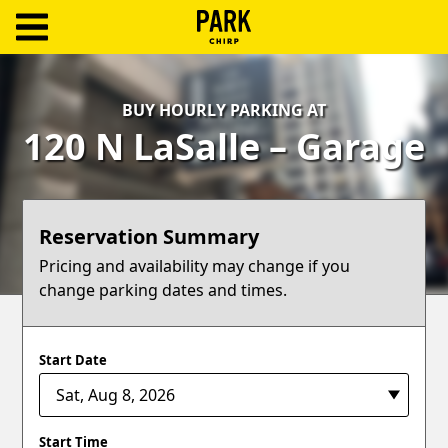
ParkChirp
Log
BUY HOURLY PARKING AT
In
120 N LaSalle – Garage
Create
Account
Reservation Summary
Terms
Pricing and availability may change if you
change parking dates and times.
Support
Blog
Start Date
Start Time