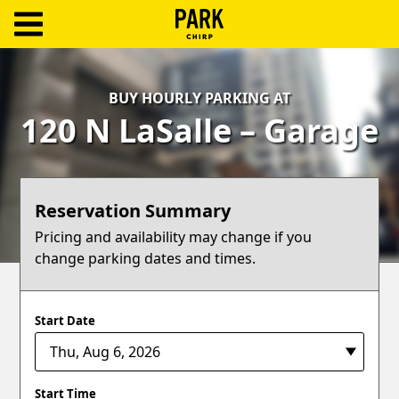
ParkChirp
Log
BUY HOURLY PARKING AT
In
120 N LaSalle – Garage
Create
Account
Reservation Summary
Terms
Pricing and availability may change if you
change parking dates and times.
Support
Blog
Start Date
Start Time