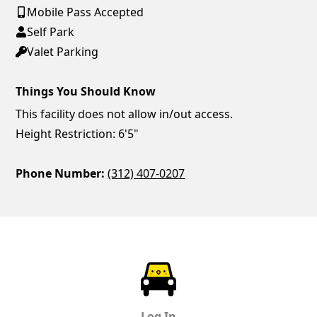
Mobile Pass Accepted
Self Park
Valet Parking
Things You Should Know
This facility does not allow in/out access.
Height Restriction: 6'5"
Phone Number:
(312) 407-0207
ParkChirp
Log In