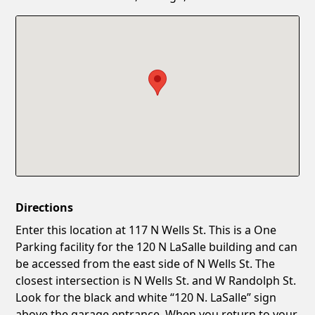
Confirm New Password
Show
Directions
Enter this location at 117 N Wells St. This is a One
Parking facility for the 120 N LaSalle building and can
be accessed from the east side of N Wells St. The
closest intersection is N Wells St. and W Randolph St.
Look for the black and white “120 N. LaSalle” sign
above the garage entrance. When you return to your