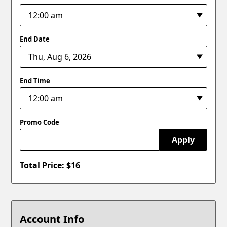
End Date
End Time
Promo Code
Apply
Total Price: $
16
Account Info