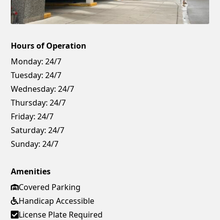
Hours of Operation
Monday:
24/7
Tuesday:
24/7
Wednesday:
24/7
Thursday:
24/7
Friday:
24/7
Saturday:
24/7
Sunday:
24/7
Amenities
Covered Parking
Handicap Accessible
License Plate Required