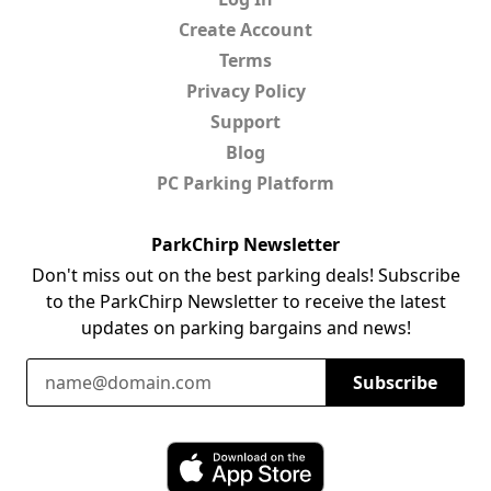
Create Account
Terms
Privacy Policy
Support
Blog
PC Parking Platform
ParkChirp Newsletter
Don't miss out on the best parking deals! Subscribe
to the ParkChirp Newsletter to receive the latest
updates on parking bargains and news!
Email Address
Subscribe