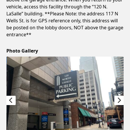
vehicle, access this facility through the “120 N.
LaSalle” building. **Please Note: the address 117 N
Wells St. is for GPS reference only, this address will
be posted on the lobby doors, NOT above the garage
entrance**
Photo Gallery