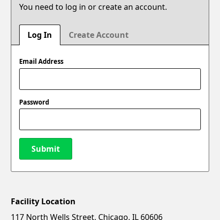
You need to log in or create an account.
Log In
Create Account
Email Address
Password
Submit
Facility Location
New Password
Show
117 North Wells Street, Chicago, IL 60606