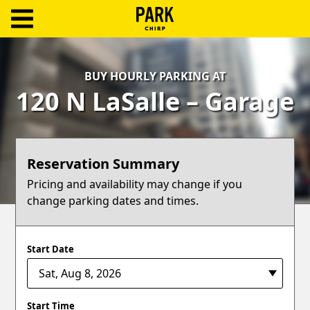
ParkChirp
Log
BUY HOURLY PARKING AT
In
120 N LaSalle – Garage
Create
Account
Reservation Summary
Terms
Pricing and availability may change if you
change parking dates and times.
Support
Blog
Start Date
Start Time