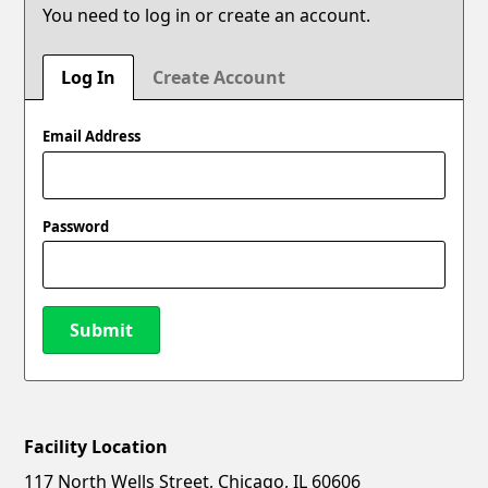
You need to log in or create an account.
Log In
Create Account
Email Address
Password
Submit
Facility Location
New Password
Show
117 North Wells Street, Chicago, IL 60606