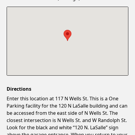
Confirm New Password
Show
Directions
Enter this location at 117 N Wells St. This is a One
Parking facility for the 120 N LaSalle building and can
be accessed from the east side of N Wells St. The
closest intersection is N Wells St. and W Randolph St.
Look for the black and white “120 N. LaSalle” sign
above the garage entrance. When you return to your