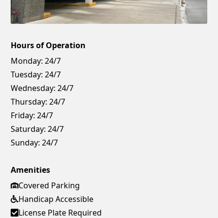
Hours of Operation
Monday:
24/7
Tuesday:
24/7
Wednesday:
24/7
Thursday:
24/7
Friday:
24/7
Saturday:
24/7
Sunday:
24/7
Amenities
Covered Parking
Handicap Accessible
License Plate Required