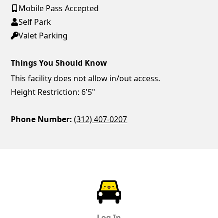
Mobile Pass Accepted
Self Park
Valet Parking
Things You Should Know
This facility does not allow in/out access.
Height Restriction: 6'5"
Phone Number:
(312) 407-0207
ParkChirp
Log In