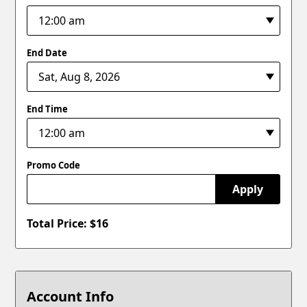
End Date
End Time
Promo Code
Apply
Total Price: $
16
Account Info