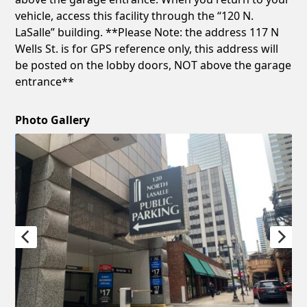
vehicle, access this facility through the “120 N.
LaSalle” building. **Please Note: the address 117 N
Wells St. is for GPS reference only, this address will
be posted on the lobby doors, NOT above the garage
entrance**
Photo Gallery