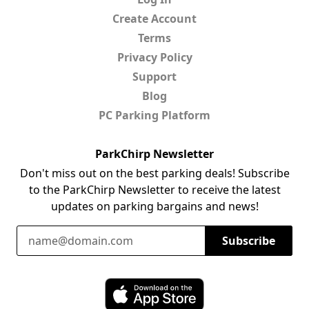
Create Account
Terms
Privacy Policy
Support
Blog
PC Parking Platform
ParkChirp Newsletter
Don't miss out on the best parking deals! Subscribe
to the ParkChirp Newsletter to receive the latest
updates on parking bargains and news!
Email Address
Subscribe