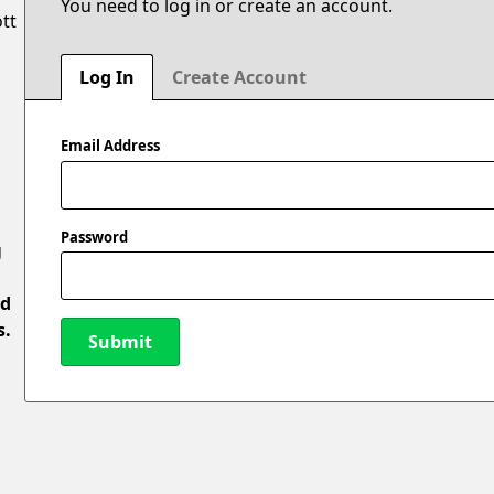
You need to log in or create an account.
ott
Log In
Create Account
Email Address
Password
g
ed
s.
Submit
New Password
l