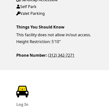
Self Park
Valet Parking
Things You Should Know
This facility does not allow in/out access.
Height Restriction: 5'10"
Phone Number:
(312) 342-7271
ParkChirp
Log In