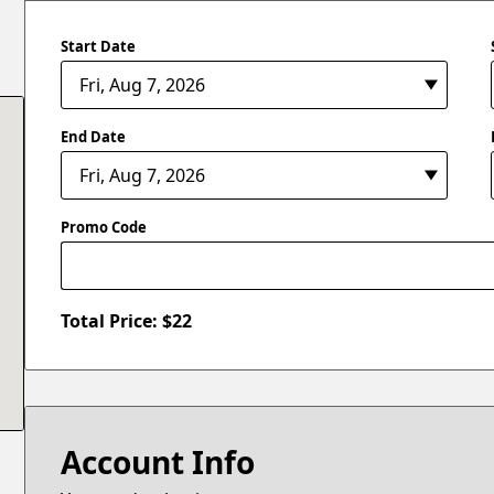
Start Date
End Date
Promo Code
Total Price: $
22
Account Info