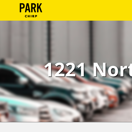
ParkChirp
Log
In
Create
1221 Nort
Account
Terms
Support
Blog