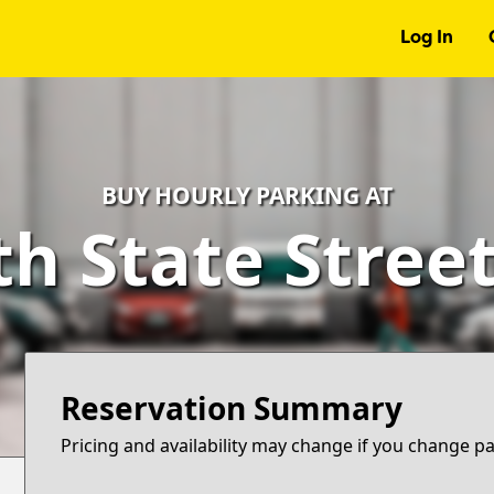
Log In
BUY HOURLY PARKING AT
h State Stree
Reservation Summary
Pricing and availability may change if you change p