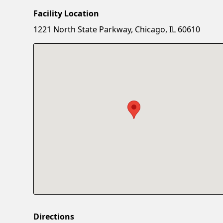
Facility Location
1221 North State Parkway, Chicago, IL 60610
Directions