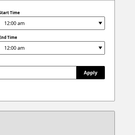
Start Time
End Time
Apply