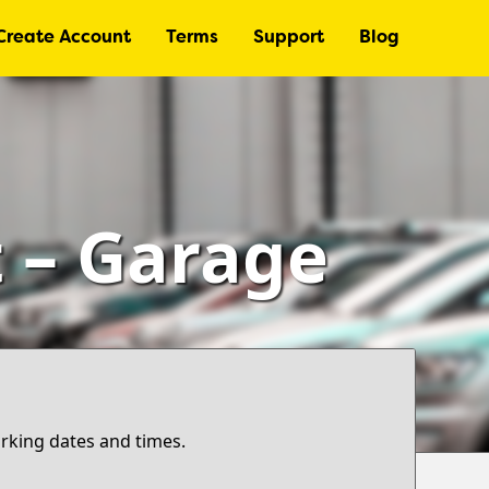
Create Account
Terms
Support
Blog
t – Garage
arking dates and times.