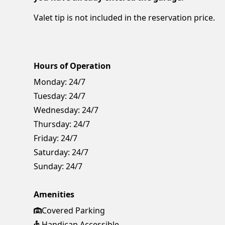
Valet tip is not included in the reservation price.
Hours of Operation
Monday:
24/7
Tuesday:
24/7
Wednesday:
24/7
Thursday:
24/7
Friday:
24/7
Saturday:
24/7
Sunday:
24/7
Amenities
Covered Parking
Handicap Accessible