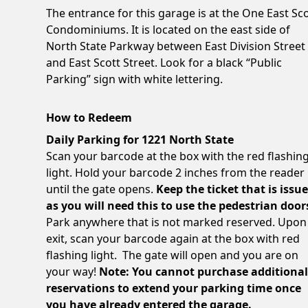
The entrance for this garage is at the One East Sc
Condominiums. It is located on the east side of
North State Parkway between East Division Street
and East Scott Street. Look for a black “Public
Parking” sign with white lettering.
How to Redeem
Daily Parking for 1221 North State
Scan your barcode at the box with the red flashin
light. Hold your barcode 2 inches from the reader
until the gate opens.
Keep the ticket that is issu
as you will need this to use the pedestrian door
Park anywhere that is not marked reserved. Upon
exit, scan your barcode again at the box with red
flashing light. The gate will open and you are on
your way!
Note: You cannot purchase additiona
reservations to extend your parking time once
you have already entered the garage.