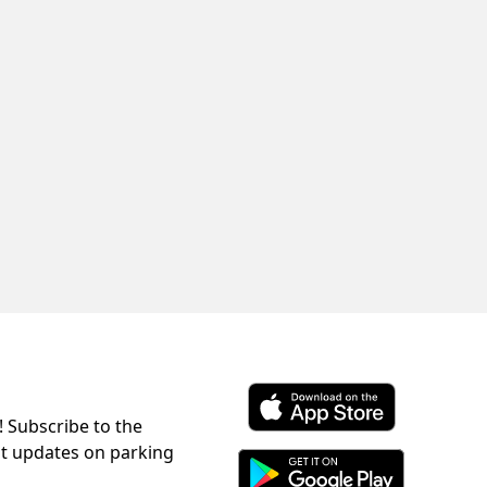
! Subscribe to the
Download ParkChirp on the 
st updates on parking