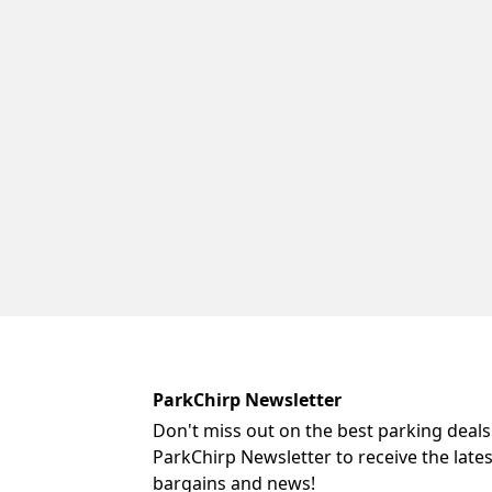
ParkChirp Newsletter
Don't miss out on the best parking deals
ParkChirp Newsletter to receive the late
bargains and news!