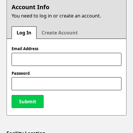
Account Info
You need to log in or create an account.
Log In
Create Account
Email Address
Password
Submit