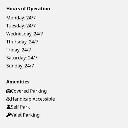
Hours of Operation
Monday:
24/7
Tuesday:
24/7
Wednesday:
24/7
Thursday:
24/7
Friday:
24/7
Saturday:
24/7
Sunday:
24/7
Amenities
Covered Parking
Handicap Accessible
Self Park
Valet Parking