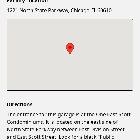
Facility Location
New Password
Show
1221 North State Parkway, Chicago, IL 60610
Confirm New Password
Show
Directions
The entrance for this garage is at the One East Scott
Condominiums. It is located on the east side of
North State Parkway between East Division Street
and East Scott Street. Look for a black “Public