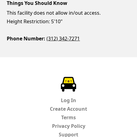
Things You Should Know
This facility does not allow in/out access.
Height Restriction: 5'10"
Phone Number:
(312) 342-7271
ParkChirp
Log In
Create Account
Terms
Privacy Policy
Support