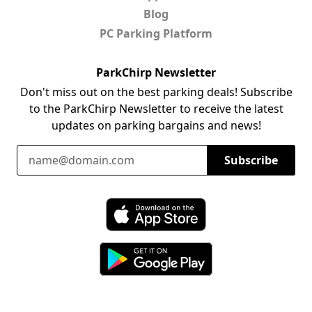
Blog
PC Parking Platform
ParkChirp Newsletter
Don't miss out on the best parking deals! Subscribe
to the ParkChirp Newsletter to receive the latest
updates on parking bargains and news!
Email Address
Subscribe
Download ParkChirp on the App Store
Download ParkChirp on Google Play