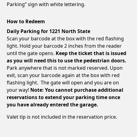
Parking” sign with white lettering.
How to Redeem
Daily Parking for 1221 North State
Scan your barcode at the box with the red flashing
light. Hold your barcode 2 inches from the reader
until the gate opens.
Keep the ticket that is issued
as you will need this to use the pedestrian doors.
Park anywhere that is not marked reserved. Upon
exit, scan your barcode again at the box with red
flashing light. The gate will open and you are on
your way!
Note: You cannot purchase additional
reservations to extend your parking time once
you have already entered the garage.
Valet tip is not included in the reservation price.