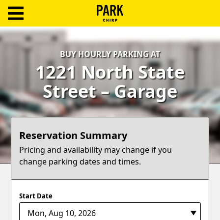
ParkChirp
Log
BUY HOURLY PARKING AT
In
1221 North State
Create
Street – Garage
Account
Terms
Reservation Summary
Support
Pricing and availability may change if you
change parking dates and times.
Blog
Start Date