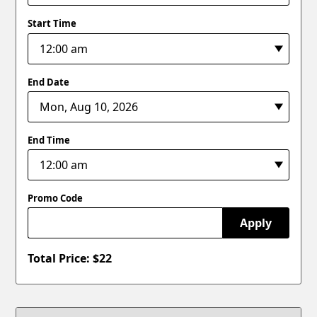
Start Time
End Date
End Time
Promo Code
Apply
Total Price: $
22