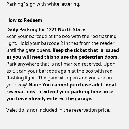
Parking” sign with white lettering.
How to Redeem
Daily Parking for 1221 North State
Scan your barcode at the box with the red flashing
light. Hold your barcode 2 inches from the reader
until the gate opens.
Keep the ticket that is issued
as you will need this to use the pedestrian doors.
Park anywhere that is not marked reserved. Upon
exit, scan your barcode again at the box with red
flashing light. The gate will open and you are on
your way!
Note: You cannot purchase additional
reservations to extend your parking time once
you have already entered the garage.
Valet tip is not included in the reservation price.