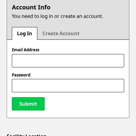
Account Info
You need to log in or create an account.
Log In
Create Account
Email Address
Password
Submit