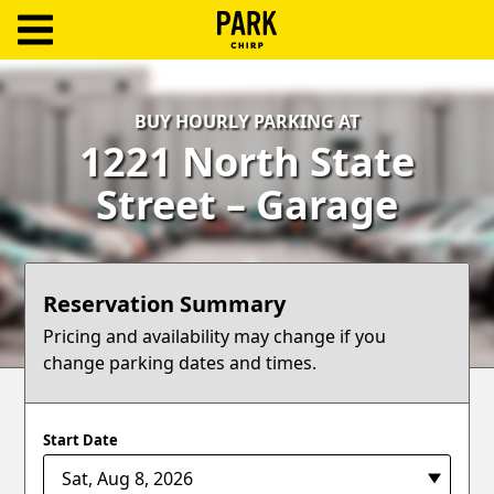
ParkChirp
Log
BUY HOURLY PARKING AT
In
1221 North State
Create
Street – Garage
Account
Terms
Reservation Summary
Support
Pricing and availability may change if you
change parking dates and times.
Blog
Start Date