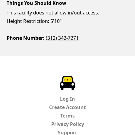
Things You Should Know
This facility does not allow in/out access.
Height Restriction: 5'10"
Phone Number:
(312) 342-7271
ParkChirp
Log In
Create Account
Terms
Privacy Policy
Support