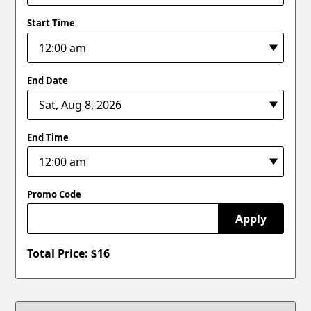
Start Time
End Date
End Time
Promo Code
Apply
Total Price: $
16