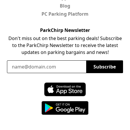
Blog
PC Parking Platform
ParkChirp Newsletter
Don't miss out on the best parking deals! Subscribe
to the ParkChirp Newsletter to receive the latest
updates on parking bargains and news!
Email Address
Subscribe
Download ParkChirp on the App Store
Download ParkChirp on Google Play