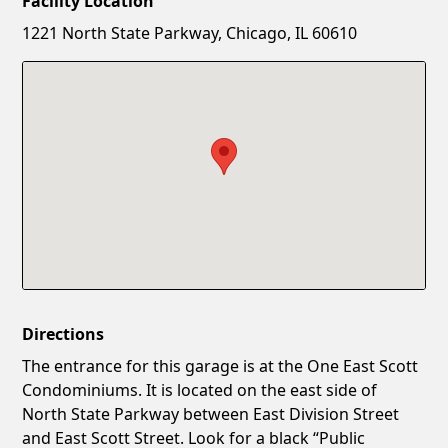
Facility Location
New Password
Show
1221 North State Parkway, Chicago, IL 60610
Confirm New Password
Show
Directions
The entrance for this garage is at the One East Scott
Condominiums. It is located on the east side of
North State Parkway between East Division Street
and East Scott Street. Look for a black “Public