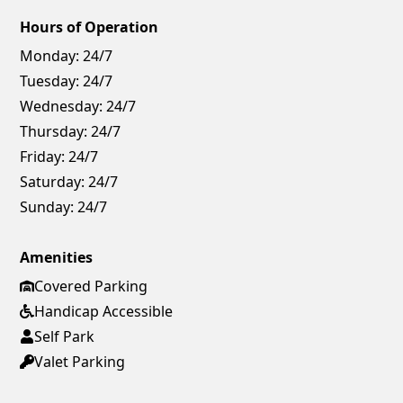
Hours of Operation
Monday:
24/7
Tuesday:
24/7
Wednesday:
24/7
Thursday:
24/7
Friday:
24/7
Saturday:
24/7
Sunday:
24/7
Amenities
Covered Parking
Handicap Accessible
Self Park
Valet Parking