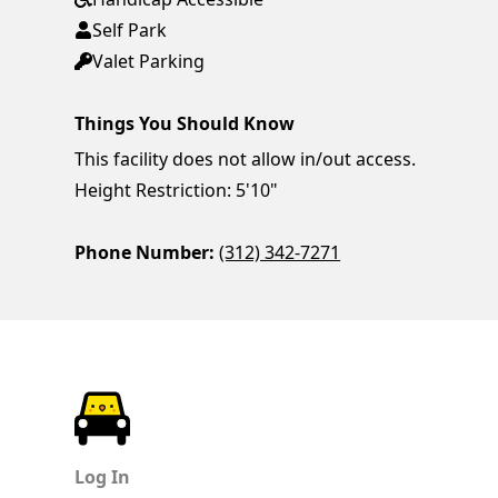
Self Park
Valet Parking
Things You Should Know
This facility does not allow in/out access.
Height Restriction: 5'10"
Phone Number:
(312) 342-7271
ParkChirp
Log In