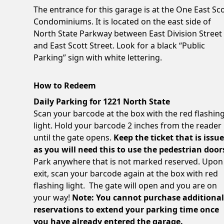
The entrance for this garage is at the One East Sc
Condominiums. It is located on the east side of
North State Parkway between East Division Street
and East Scott Street. Look for a black “Public
Parking” sign with white lettering.
How to Redeem
Daily Parking for 1221 North State
Scan your barcode at the box with the red flashin
light. Hold your barcode 2 inches from the reader
until the gate opens.
Keep the ticket that is issu
as you will need this to use the pedestrian door
Park anywhere that is not marked reserved. Upon
exit, scan your barcode again at the box with red
flashing light. The gate will open and you are on
your way!
Note: You cannot purchase additiona
reservations to extend your parking time once
you have already entered the garage.