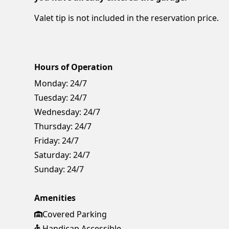
Valet tip is not included in the reservation price.
Hours of Operation
Monday:
24/7
Tuesday:
24/7
Wednesday:
24/7
Thursday:
24/7
Friday:
24/7
Saturday:
24/7
Sunday:
24/7
Amenities
Covered Parking
Handicap Accessible