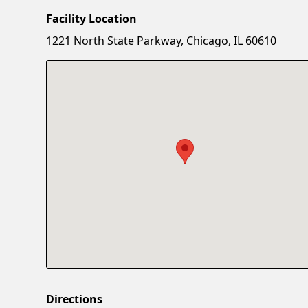
Facility Location
1221 North State Parkway, Chicago, IL 60610
Directions