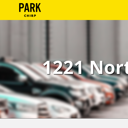
ParkChirp
Log
In
Create
1221 Nort
Account
Terms
Support
Blog