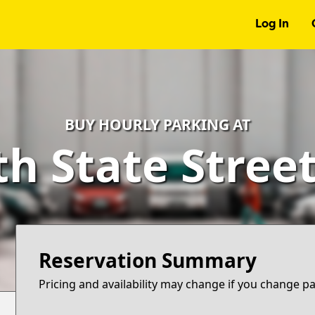
Log In
BUY HOURLY PARKING AT
h State Stree
Reservation Summary
Pricing and availability may change if you change p