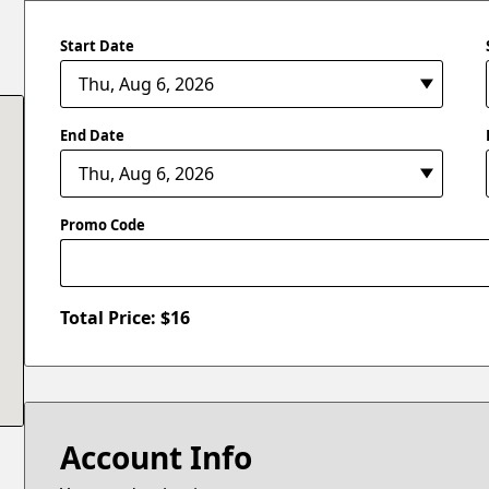
Start Date
End Date
Promo Code
Total Price: $
16
Account Info