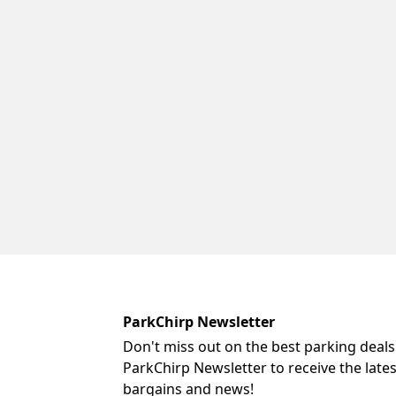
ParkChirp Newsletter
Don't miss out on the best parking deals
ParkChirp Newsletter to receive the late
bargains and news!