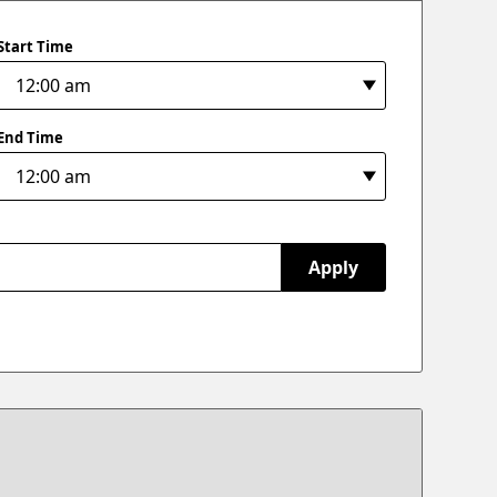
Start Time
End Time
Apply