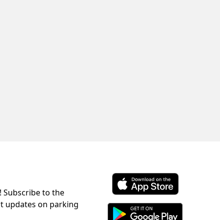
! Subscribe to the
Download ParkChirp on the 
st updates on parking