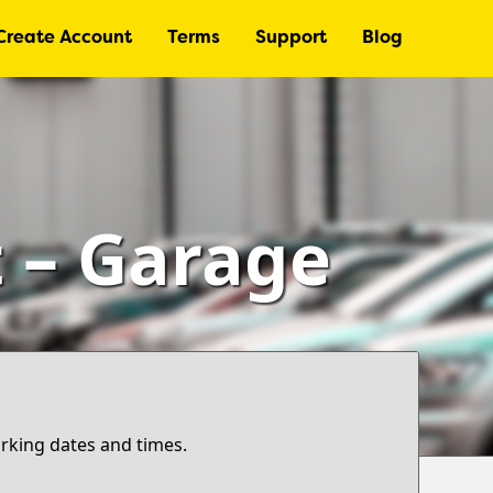
Create Account
Terms
Support
Blog
t – Garage
arking dates and times.