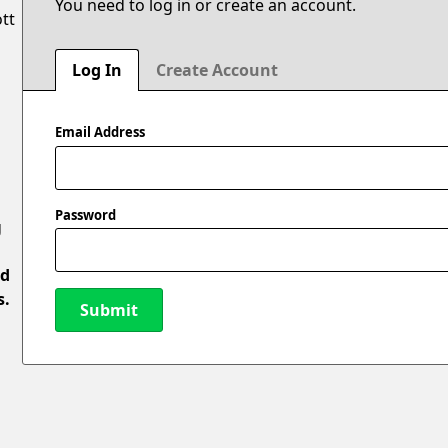
You need to log in or create an account.
ott
Log In
Create Account
Email Address
Password
g
ed
s.
Submit
New Password
l