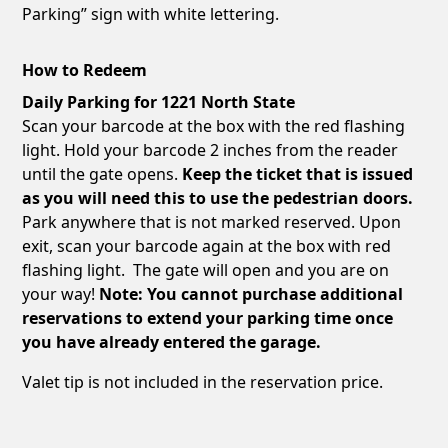
Parking” sign with white lettering.
How to Redeem
Daily Parking for 1221 North State
Scan your barcode at the box with the red flashing
light. Hold your barcode 2 inches from the reader
until the gate opens.
Keep the ticket that is issued
as you will need this to use the pedestrian doors.
Park anywhere that is not marked reserved. Upon
exit, scan your barcode again at the box with red
flashing light. The gate will open and you are on
your way!
Note: You cannot purchase additional
reservations to extend your parking time once
you have already entered the garage.
Valet tip is not included in the reservation price.