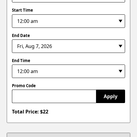
Start Time
End Date
End Time
Promo Code
Apply
Total Price: $
22