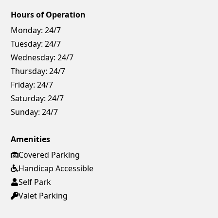
Hours of Operation
Monday:
24/7
Tuesday:
24/7
Wednesday:
24/7
Thursday:
24/7
Friday:
24/7
Saturday:
24/7
Sunday:
24/7
Amenities
Covered Parking
Handicap Accessible
Self Park
Valet Parking