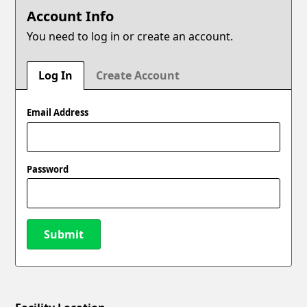
Account Info
You need to log in or create an account.
Log In
Create Account
Email Address
Password
Submit