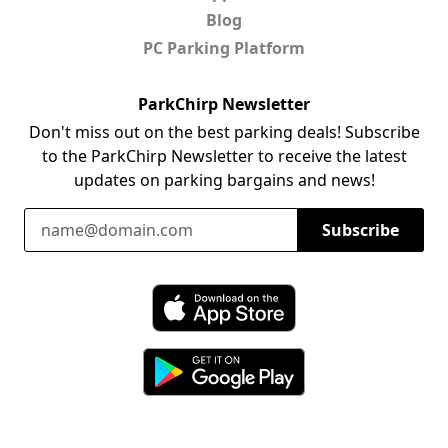
Blog
PC Parking Platform
ParkChirp Newsletter
Don't miss out on the best parking deals! Subscribe
to the ParkChirp Newsletter to receive the latest
updates on parking bargains and news!
Email Address
Subscribe
Download ParkChirp on the App Store
Download ParkChirp on Google Play