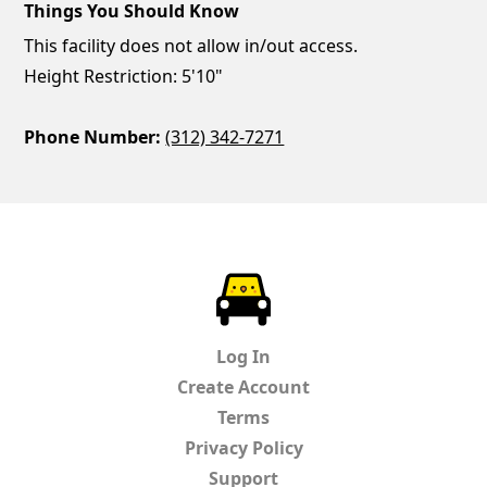
Things You Should Know
This facility does not allow in/out access.
Height Restriction: 5'10"
Phone Number:
(312) 342-7271
ParkChirp
Log In
Create Account
Terms
Privacy Policy
Support