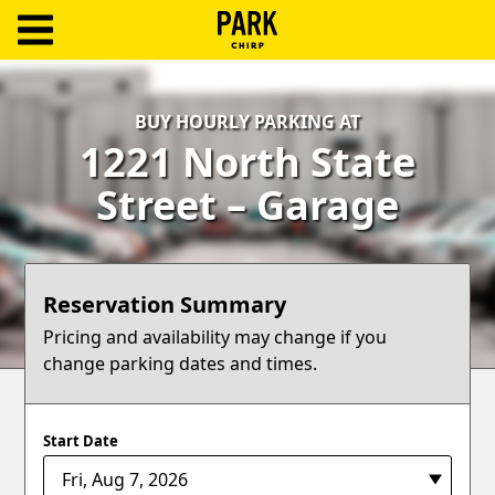
ParkChirp
Log
BUY HOURLY PARKING AT
In
1221 North State
Create
Street – Garage
Account
Terms
Reservation Summary
Support
Pricing and availability may change if you
change parking dates and times.
Blog
Start Date