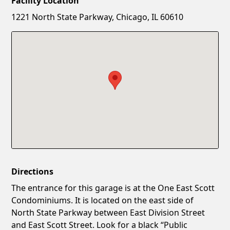
Facility Location
New Password
Show
1221 North State Parkway, Chicago, IL 60610
Confirm New Password
Show
Directions
The entrance for this garage is at the One East Scott
Condominiums. It is located on the east side of
North State Parkway between East Division Street
and East Scott Street. Look for a black “Public