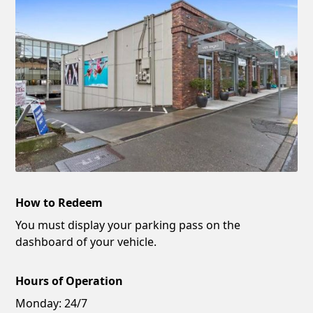
How to Redeem
You must display your parking pass on the
dashboard of your vehicle.
Hours of Operation
Monday:
24/7