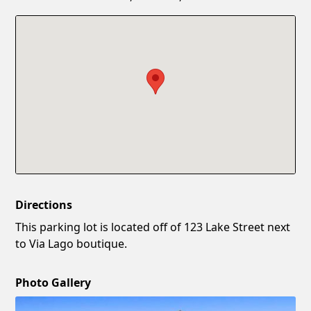
Confirm New Password
Show
Directions
This parking lot is located off of 123 Lake Street next
to Via Lago boutique.
Photo Gallery