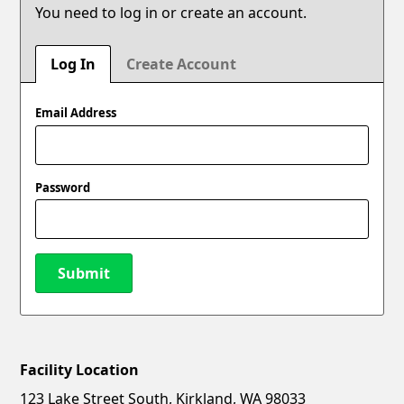
You need to log in or create an account.
Log In
Create Account
Email Address
Password
Submit
Facility Location
New Password
Show
123 Lake Street South, Kirkland, WA 98033