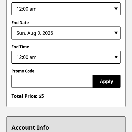
End Date
End Time
Promo Code
Apply
Total Price: $
5
Account Info