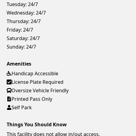
Tuesday:
24/7
Wednesday:
24/7
Thursday:
24/7
Friday:
24/7
Saturday:
24/7
Sunday:
24/7
Amenities
Handicap Accessible
License Plate Required
Oversize Vehicle Friendly
Printed Pass Only
Self Park
Things You Should Know
This facility does not allow in/out access.