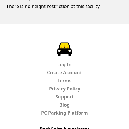
There is no height restriction at this facility.
ParkChirp
Log In
Create Account
Terms
Privacy Policy
Support
Blog
PC Parking Platform
ParkChirp Newsletter