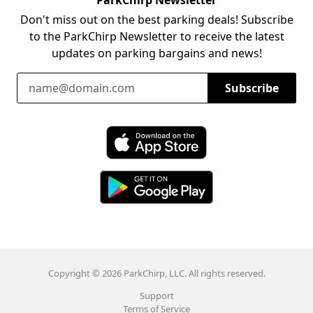
Don't miss out on the best parking deals! Subscribe
to the ParkChirp Newsletter to receive the latest
updates on parking bargains and news!
Email Address
Subscribe
Download ParkChirp on the App Store
Download ParkChirp on Google Play
Copyright © 2026 ParkChirp, LLC. All rights reserved.
Support
Terms of Service