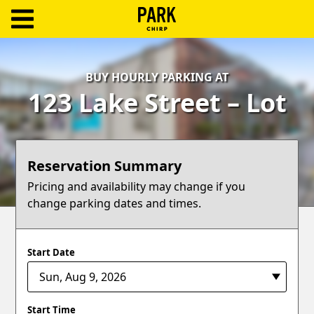
ParkChirp
Log
BUY HOURLY PARKING AT
In
123 Lake Street – Lot
Create
Account
Reservation Summary
Terms
Pricing and availability may change if you
change parking dates and times.
Support
Blog
Start Date
Start Time