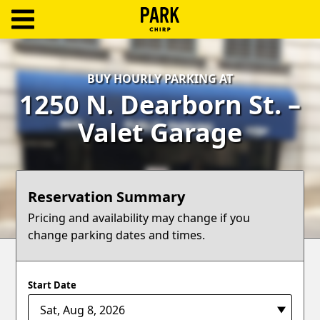
ParkChirp
Log
BUY HOURLY PARKING AT
In
1250 N. Dearborn St. –
Create
Valet Garage
Account
Terms
Reservation Summary
Support
Pricing and availability may change if you
change parking dates and times.
Blog
Start Date