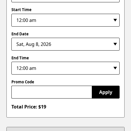
Start Time
End Date
End Time
Promo Code
Apply
Total Price: $
19