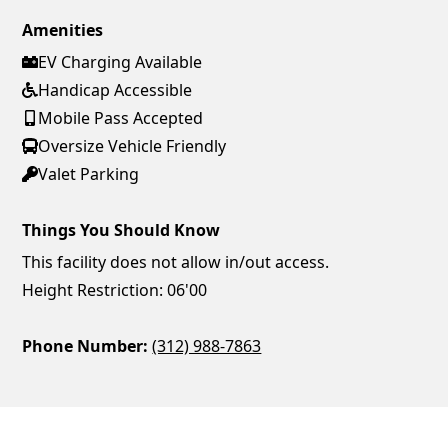
Amenities
EV Charging Available
Handicap Accessible
Mobile Pass Accepted
Oversize Vehicle Friendly
Valet Parking
Things You Should Know
This facility does not allow in/out access.
Height Restriction: 06'00
Phone Number:
(312) 988-7863