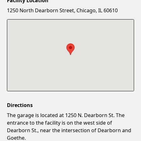
Facility Location
New Password
Show
1250 North Dearborn Street, Chicago, IL 60610
Confirm New Password
Show
Directions
The garage is located at 1250 N. Dearborn St. The
entrance to the facility is on the west side of
Dearborn St., near the intersection of Dearborn and
Goethe.