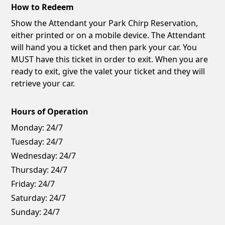
How to Redeem
Show the Attendant your Park Chirp Reservation,
either printed or on a mobile device. The Attendant
will hand you a ticket and then park your car. You
MUST have this ticket in order to exit. When you are
ready to exit, give the valet your ticket and they will
retrieve your car.
Hours of Operation
Monday:
24/7
Tuesday:
24/7
Wednesday:
24/7
Thursday:
24/7
Friday:
24/7
Saturday:
24/7
Sunday:
24/7