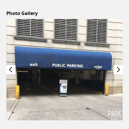
Photo Gallery