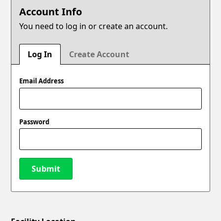
Account Info
You need to log in or create an account.
Log In
Create Account
Email Address
Password
Submit