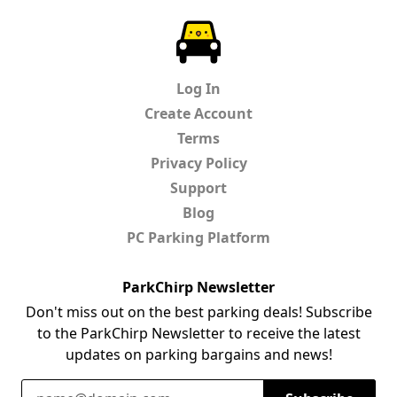
ParkChirp
Log In
Create Account
Terms
Privacy Policy
Support
Blog
PC Parking Platform
ParkChirp Newsletter
Don't miss out on the best parking deals! Subscribe
to the ParkChirp Newsletter to receive the latest
updates on parking bargains and news!
Email Address