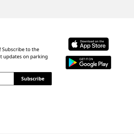
! Subscribe to the
Download ParkChirp on the 
st updates on parking
Download ParkChirp on Googl
Subscribe