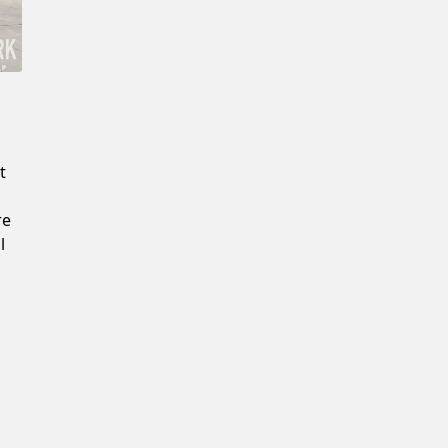
Confirm New Password
t
re
l