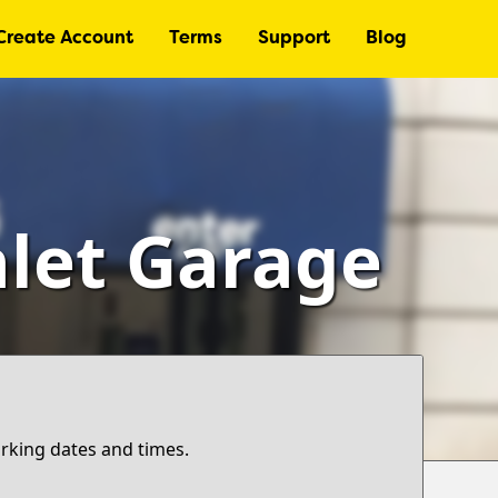
Create Account
Terms
Support
Blog
alet Garage
arking dates and times.