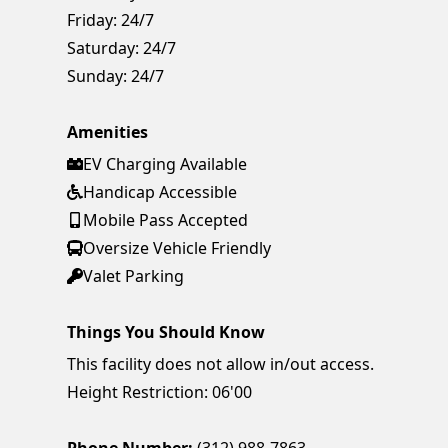
Friday:
24/7
Saturday:
24/7
Sunday:
24/7
Amenities
EV Charging Available
Handicap Accessible
Mobile Pass Accepted
Oversize Vehicle Friendly
Valet Parking
Things You Should Know
This facility does not allow in/out access.
Height Restriction: 06'00
Phone Number:
(312) 988-7863