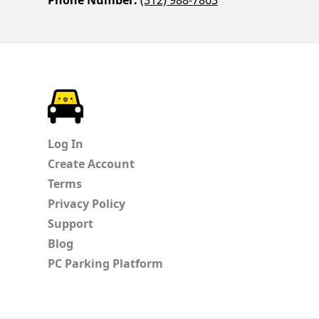
ParkChirp
Log In
Create Account
Terms
Privacy Policy
Support
Blog
PC Parking Platform