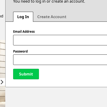
You need to log in or create an account.
nd
Log In
Create Account
Email Address
Password
Submit
New Password