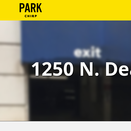
ParkChirp
Log
In
Create
1250 N. De
Account
Terms
Support
Blog