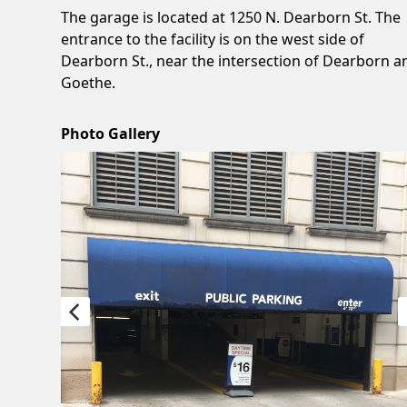
The garage is located at 1250 N. Dearborn St. The
entrance to the facility is on the west side of
Dearborn St., near the intersection of Dearborn a
Goethe.
Photo Gallery