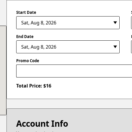
Start Date
End Date
Promo Code
Total Price: $
16
Account Info