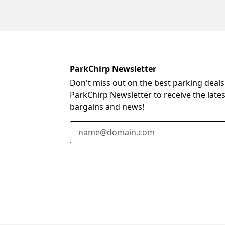
ParkChirp Newsletter
Don't miss out on the best parking deals
ParkChirp Newsletter to receive the late
bargains and news!
Email Address