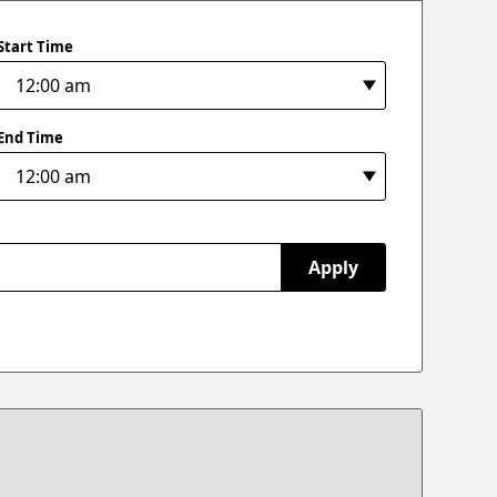
Start Time
End Time
Apply