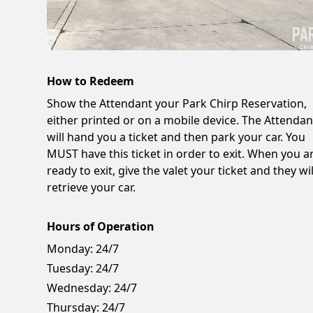
How to Redeem
Show the Attendant your Park Chirp Reservation,
either printed or on a mobile device. The Attendan
will hand you a ticket and then park your car. You
MUST have this ticket in order to exit. When you a
ready to exit, give the valet your ticket and they wil
retrieve your car.
Hours of Operation
Monday:
24/7
Tuesday:
24/7
Wednesday:
24/7
Thursday:
24/7