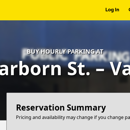
Log In
BUY HOURLY PARKING AT
arborn St. – V
Reservation Summary
Pricing and availability may change if you change p