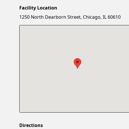
Facility Location
1250 North Dearborn Street, Chicago, IL 60610
Directions