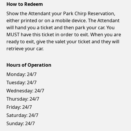
How to Redeem
Show the Attendant your Park Chirp Reservation,
either printed or on a mobile device. The Attendant
will hand you a ticket and then park your car. You
MUST have this ticket in order to exit. When you are
ready to exit, give the valet your ticket and they will
retrieve your car.
Hours of Operation
Monday:
24/7
Tuesday:
24/7
Wednesday:
24/7
Thursday:
24/7
Friday:
24/7
Saturday:
24/7
Sunday:
24/7