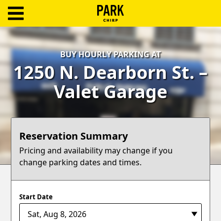
ParkChirp
Log
BUY HOURLY PARKING AT
In
1250 N. Dearborn St. –
Create
Valet Garage
Account
Terms
Reservation Summary
Support
Pricing and availability may change if you
change parking dates and times.
Blog
Start Date