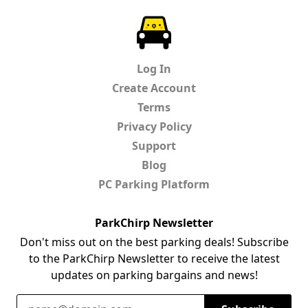
ParkChirp
Log In
Create Account
Terms
Privacy Policy
Support
Blog
PC Parking Platform
ParkChirp Newsletter
Don't miss out on the best parking deals! Subscribe
to the ParkChirp Newsletter to receive the latest
updates on parking bargains and news!
Email Address