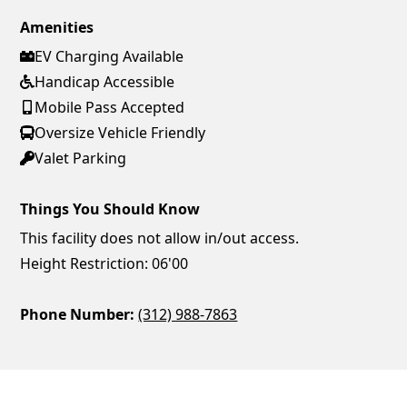
Amenities
EV Charging Available
Handicap Accessible
Mobile Pass Accepted
Oversize Vehicle Friendly
Valet Parking
Things You Should Know
This facility does not allow in/out access.
Height Restriction: 06'00
Phone Number:
(312) 988-7863