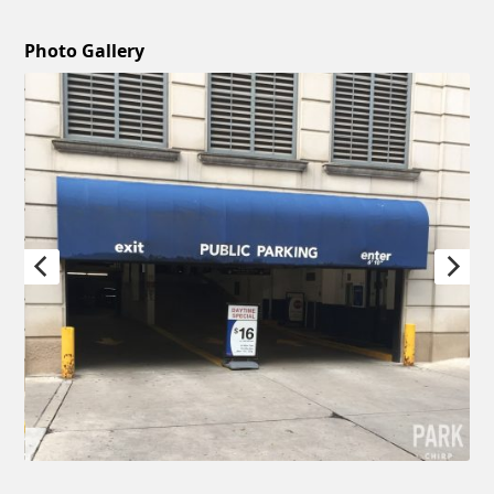
Photo Gallery