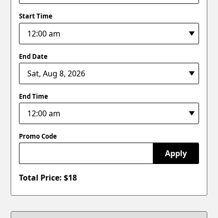
Start Time
End Date
End Time
Promo Code
Apply
Total Price: $
18