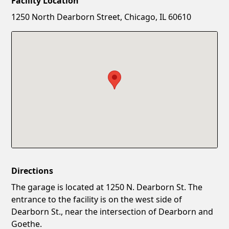
Facility Location
New Password
Show
1250 North Dearborn Street, Chicago, IL 60610
Confirm New Password
Show
Directions
The garage is located at 1250 N. Dearborn St. The
entrance to the facility is on the west side of
Dearborn St., near the intersection of Dearborn and
Goethe.