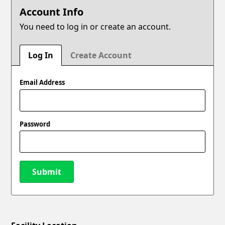
Account Info
You need to log in or create an account.
Log In
Create Account
Email Address
Password
Submit