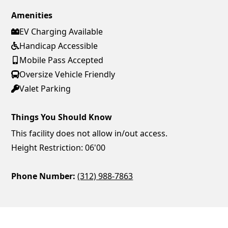
Amenities
EV Charging Available
Handicap Accessible
Mobile Pass Accepted
Oversize Vehicle Friendly
Valet Parking
Things You Should Know
This facility does not allow in/out access.
Height Restriction: 06'00
Phone Number:
(312) 988-7863