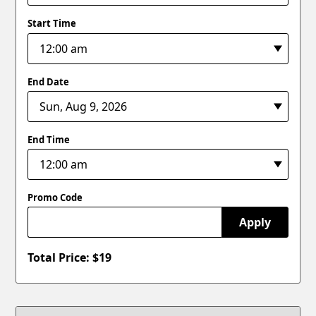
Start Time
End Date
End Time
Promo Code
Apply
Total Price: $
19