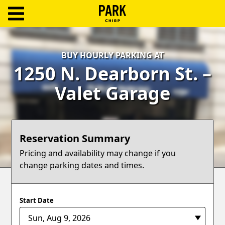
ParkChirp
Log
BUY HOURLY PARKING AT
In
1250 N. Dearborn St. –
Create
Valet Garage
Account
Terms
Reservation Summary
Support
Pricing and availability may change if you
change parking dates and times.
Blog
Start Date