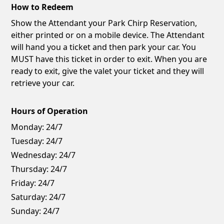
How to Redeem
Show the Attendant your Park Chirp Reservation,
either printed or on a mobile device. The Attendant
will hand you a ticket and then park your car. You
MUST have this ticket in order to exit. When you are
ready to exit, give the valet your ticket and they will
retrieve your car.
Hours of Operation
Monday:
24/7
Tuesday:
24/7
Wednesday:
24/7
Thursday:
24/7
Friday:
24/7
Saturday:
24/7
Sunday:
24/7