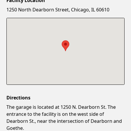
Facility Location
New Password
Show
1250 North Dearborn Street, Chicago, IL 60610
Confirm New Password
Show
Directions
The garage is located at 1250 N. Dearborn St. The
entrance to the facility is on the west side of
Dearborn St., near the intersection of Dearborn and
Goethe.