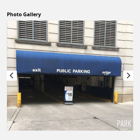
Photo Gallery