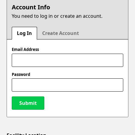
Account Info
You need to log in or create an account.
Log In
Create Account
Email Address
Password
Submit