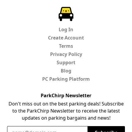
ParkChirp
Log In
Create Account
Terms
Privacy Policy
Support
Blog
PC Parking Platform
ParkChirp Newsletter
Don't miss out on the best parking deals! Subscribe
to the ParkChirp Newsletter to receive the latest
updates on parking bargains and news!
Email Address