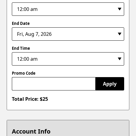
End Date
End Time
Promo Code
Apply
Total Price: $
25
Account Info