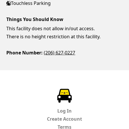
Touchless Parking
Things You Should Know
This facility does not allow in/out access.
There is no height restriction at this facility.
Phone Number:
(206) 627-0227
ParkChirp
Log In
Create Account
Terms