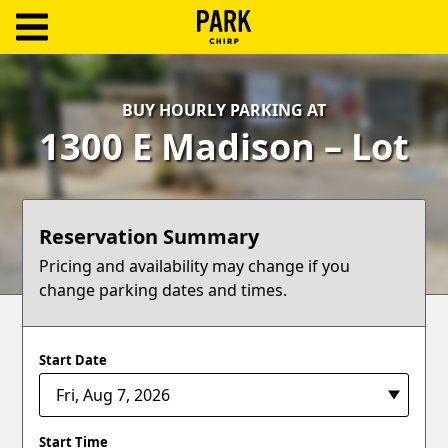
ParkChirp
Log
BUY HOURLY PARKING AT
In
1300 E Madison – Lot
Create
Account
Reservation Summary
Terms
Pricing and availability may change if you
change parking dates and times.
Support
Blog
Start Date
Start Time