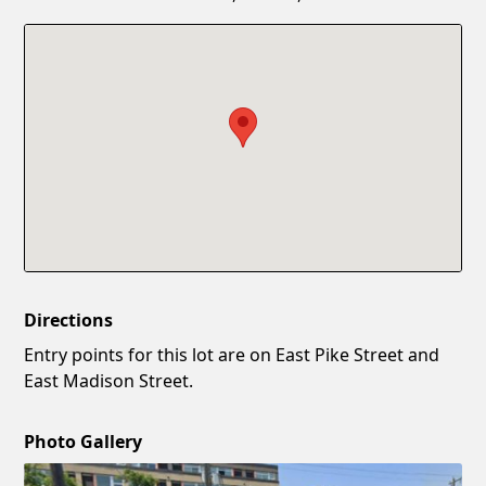
Confirm New Password
Show
Directions
Entry points for this lot are on East Pike Street and
East Madison Street.
Photo Gallery