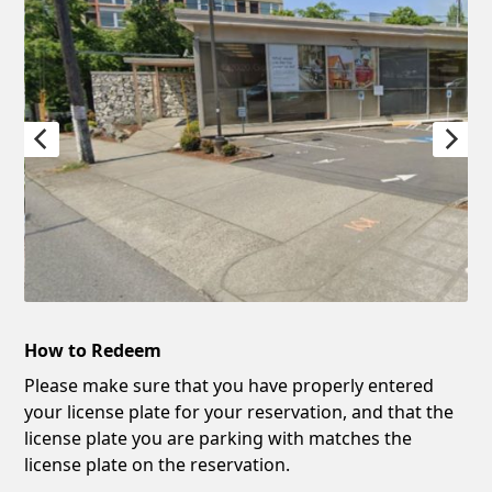
How to Redeem
Please make sure that you have properly entered
your license plate for your reservation, and that the
license plate you are parking with matches the
license plate on the reservation.