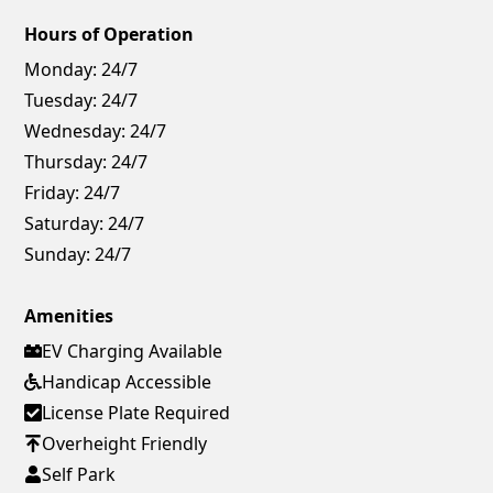
Hours of Operation
Monday:
24/7
Tuesday:
24/7
Wednesday:
24/7
Thursday:
24/7
Friday:
24/7
Saturday:
24/7
Sunday:
24/7
Amenities
EV Charging Available
Handicap Accessible
License Plate Required
Overheight Friendly
Self Park