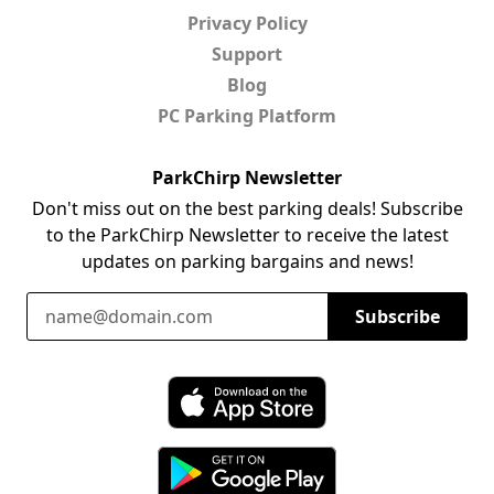
Privacy Policy
Support
Blog
PC Parking Platform
ParkChirp Newsletter
Don't miss out on the best parking deals! Subscribe
to the ParkChirp Newsletter to receive the latest
updates on parking bargains and news!
Email Address
Subscribe
Download ParkChirp on the App Store