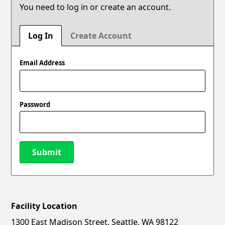
You need to log in or create an account.
Log In
Create Account
Email Address
Password
Submit
Facility Location
New Password
Show
1300 East Madison Street, Seattle, WA 98122