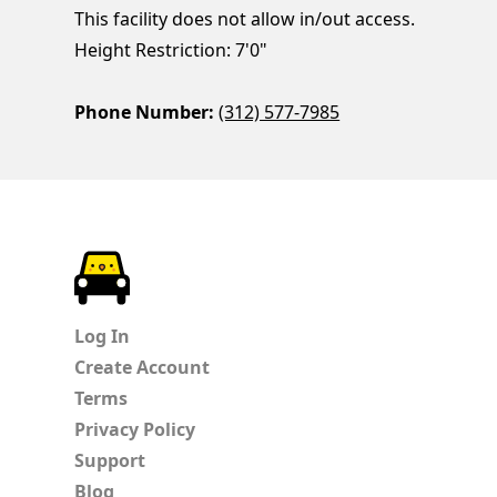
This facility does not allow in/out access.
Height Restriction: 7'0"
Phone Number:
(312) 577-7985
ParkChirp
Log In
Create Account
Terms
Privacy Policy
Support
Blog