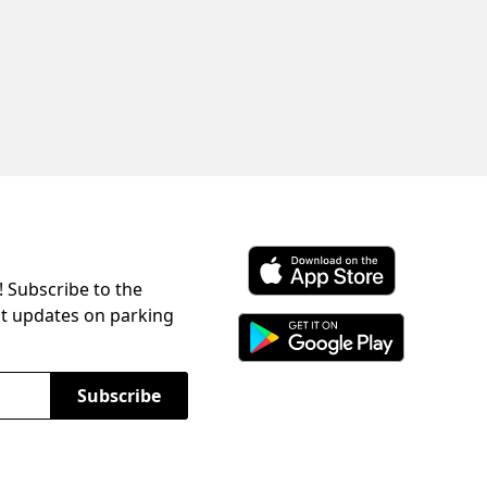
! Subscribe to the
Download ParkChirp on the 
st updates on parking
Download ParkChirp on Googl
Subscribe