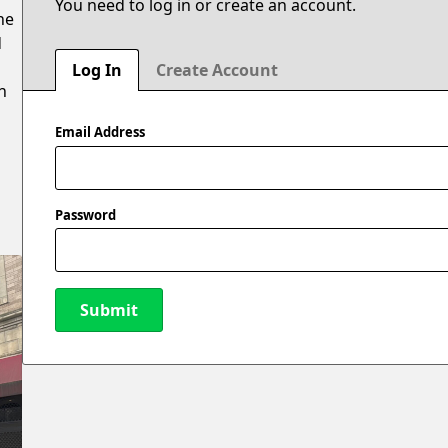
You need to log in or create an account.
he
d
Log In
Create Account
n
Email Address
Password
Submit
New Password