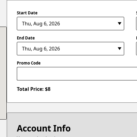
Start Date
End Date
Promo Code
Total Price: $
8
Account Info