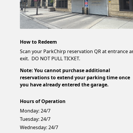
How to Redeem
Scan your ParkChirp reservation QR at entrance 
exit. DO NOT PULL TICKET.
Note: You cannot purchase additional
reservations to extend your parking time once
you have already entered the garage.
Hours of Operation
Monday:
24/7
Tuesday:
24/7
Wednesday:
24/7