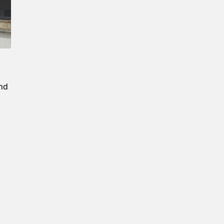
Confirm New Password
and