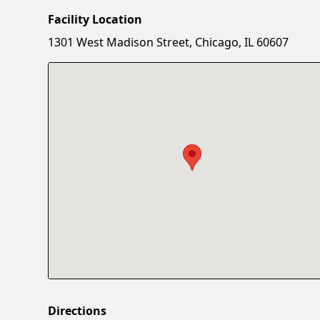
Facility Location
1301 West Madison Street, Chicago, IL 60607
Directions