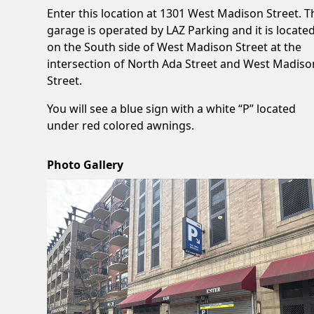
Enter this location at 1301 West Madison Street. T
garage is operated by LAZ Parking and it is locate
on the South side of West Madison Street at the
intersection of North Ada Street and West Madiso
Street.
You will see a blue sign with a white “P” located
under red colored awnings.
Photo Gallery