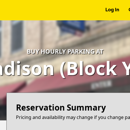
Log In
BUY HOURLY PARKING AT
dison (Block Y
Reservation Summary
Pricing and availability may change if you change p