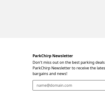
ParkChirp Newsletter
Don't miss out on the best parking deals
ParkChirp Newsletter to receive the late
bargains and news!
Email Address