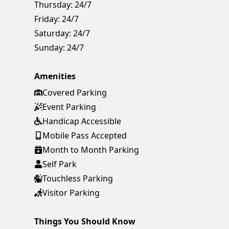
Thursday:
24/7
Friday:
24/7
Saturday:
24/7
Sunday:
24/7
Amenities
Covered Parking
Event Parking
Handicap Accessible
Mobile Pass Accepted
Month to Month Parking
Self Park
Touchless Parking
Visitor Parking
Things You Should Know