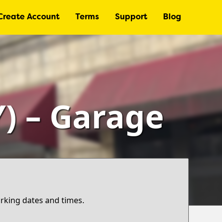
Create Account
Terms
Support
Blog
) – Garage
arking dates and times.