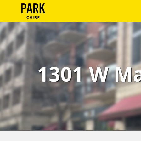
ParkChirp
Log
In
Create
1301 W Ma
Account
Terms
Support
Blog