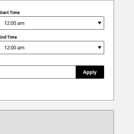
Start Time
End Time
Apply