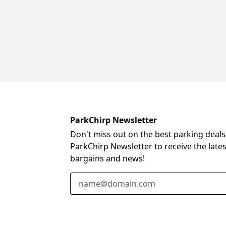
ParkChirp Newsletter
Don't miss out on the best parking deals
ParkChirp Newsletter to receive the late
bargains and news!
Email Address