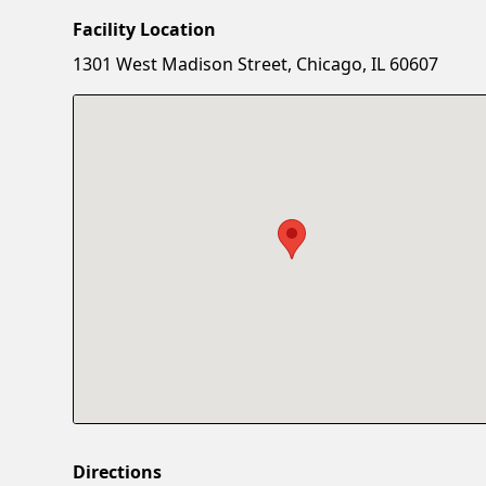
Facility Location
1301 West Madison Street, Chicago, IL 60607
Directions