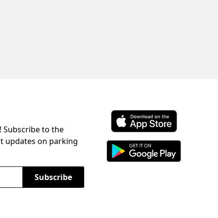
! Subscribe to the
Download ParkChirp on the 
st updates on parking
Download ParkChirp on Googl
Subscribe