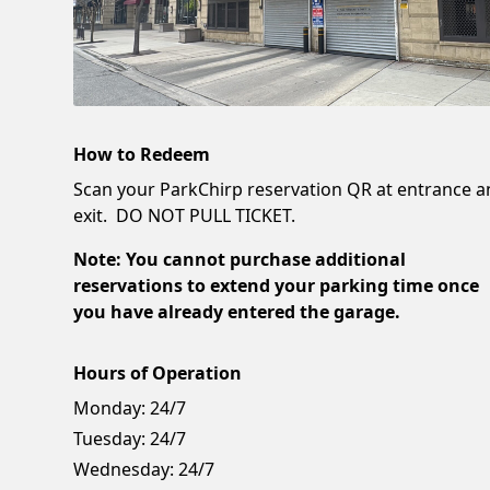
How to Redeem
Scan your ParkChirp reservation QR at entrance 
exit. DO NOT PULL TICKET.
Note: You cannot purchase additional
reservations to extend your parking time once
you have already entered the garage.
Hours of Operation
Monday:
24/7
Tuesday:
24/7
Wednesday:
24/7