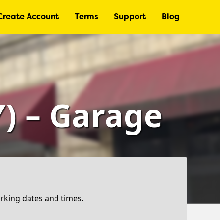
Create Account
Terms
Support
Blog
) – Garage
arking dates and times.