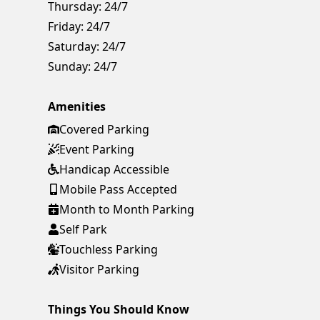
Thursday:
24/7
Friday:
24/7
Saturday:
24/7
Sunday:
24/7
Amenities
Covered Parking
Event Parking
Handicap Accessible
Mobile Pass Accepted
Month to Month Parking
Self Park
Touchless Parking
Visitor Parking
Things You Should Know