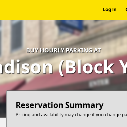
Log In
BUY HOURLY PARKING AT
dison (Block Y
Reservation Summary
Pricing and availability may change if you change p