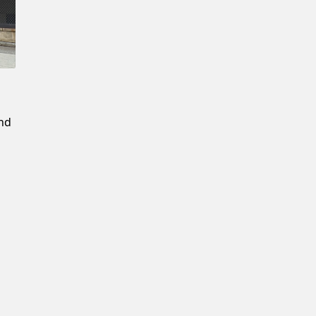
Confirm New Password
and