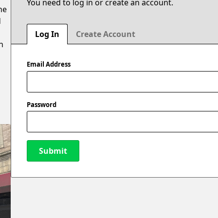
You need to log in or create an account.
he
d
Log In
Create Account
n
Email Address
Password
Submit
New Password