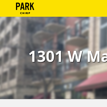
ParkChirp
Log
In
Create
1301 W Ma
Account
Terms
Support
Blog