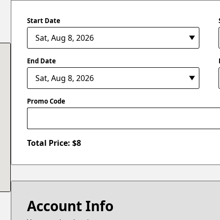
Start Date
End Date
Promo Code
Total Price: $
8
Account Info