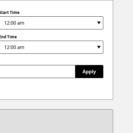
Start Time
End Time
Apply