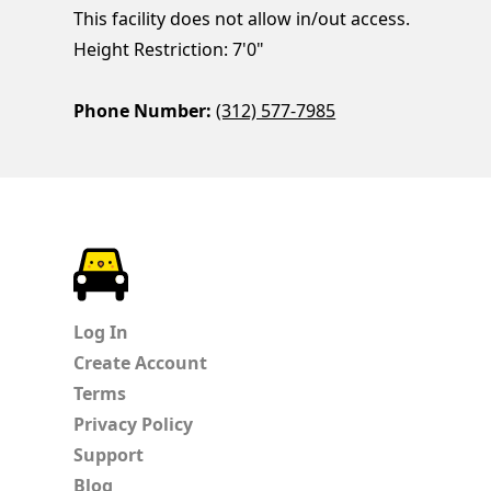
This facility does not allow in/out access.
Height Restriction: 7'0"
Phone Number:
(312) 577-7985
ParkChirp
Log In
Create Account
Terms
Privacy Policy
Support
Blog