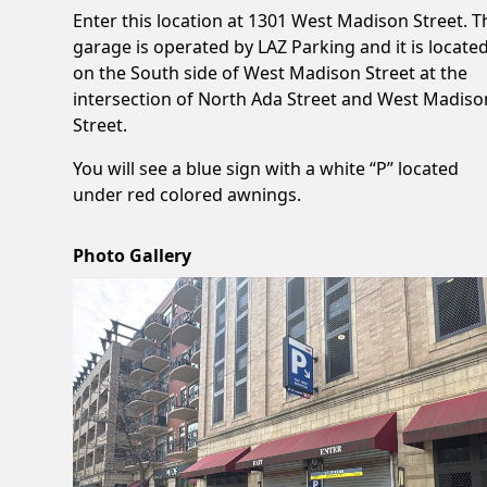
Enter this location at 1301 West Madison Street. T
garage is operated by LAZ Parking and it is locate
on the South side of West Madison Street at the
intersection of North Ada Street and West Madiso
Street.
You will see a blue sign with a white “P” located
under red colored awnings.
Photo Gallery