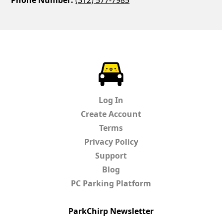
Phone Number:
(312) 577-7985
ParkChirp
Log In
Create Account
Terms
Privacy Policy
Support
Blog
PC Parking Platform
ParkChirp Newsletter