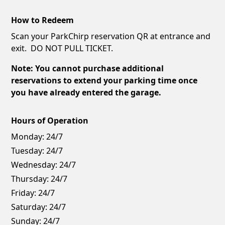
How to Redeem
Scan your ParkChirp reservation QR at entrance and
exit. DO NOT PULL TICKET.
Note: You cannot purchase additional
reservations to extend your parking time once
you have already entered the garage.
Hours of Operation
Monday:
24/7
Tuesday:
24/7
Wednesday:
24/7
Thursday:
24/7
Friday:
24/7
Saturday:
24/7
Sunday:
24/7