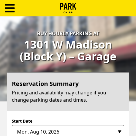
ParkChirp
Log
BUY HOURLY PARKING AT
In
1301 W Madison
Create
(Block Y) – Garage
Account
Terms
Reservation Summary
Support
Pricing and availability may change if you
change parking dates and times.
Blog
Start Date