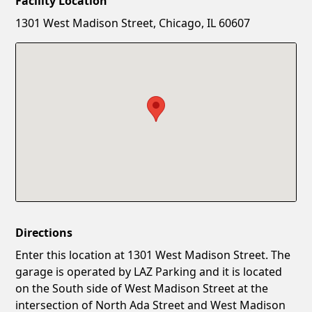
Facility Location
New Password
Show
1301 West Madison Street, Chicago, IL 60607
Confirm New Password
Show
Directions
Enter this location at 1301 West Madison Street. The
garage is operated by LAZ Parking and it is located
on the South side of West Madison Street at the
intersection of North Ada Street and West Madison