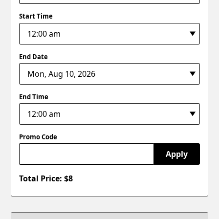
Start Time
End Date
End Time
Promo Code
Apply
Total Price: $
8