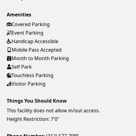
Amenities
Covered Parking
Event Parking
Handicap Accessible
Mobile Pass Accepted
Month to Month Parking
Self Park
Touchless Parking
Visitor Parking
Things You Should Know
This facility does not allow in/out access.
Height Restriction: 7'0"