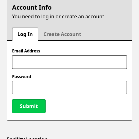
Account Info
You need to log in or create an account.
Log In
Create Account
Email Address
Password
Submit