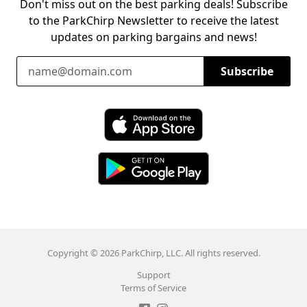
Don't miss out on the best parking deals! Subscribe
to the ParkChirp Newsletter to receive the latest
updates on parking bargains and news!
Email Address
Subscribe
Download ParkChirp on the App Store
Download ParkChirp on Google Play
Copyright © 2026 ParkChirp, LLC. All rights reserved.
Support
Terms of Service