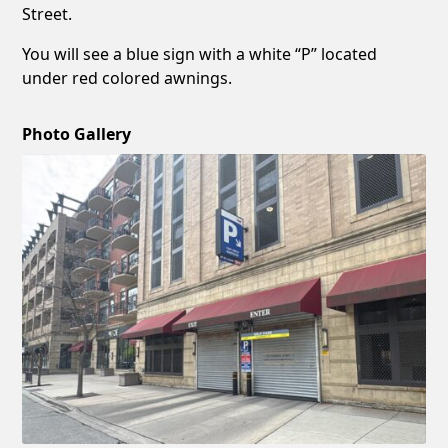
Street.
You will see a blue sign with a white “P” located
under red colored awnings.
Photo Gallery